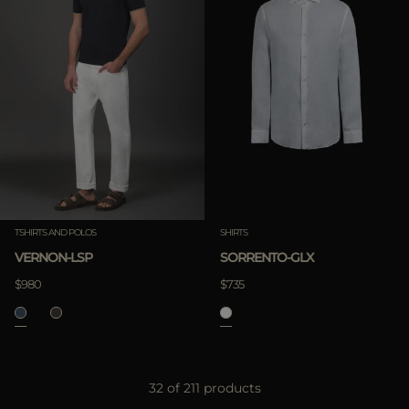
TSHIRTS AND POLOS
SHIRTS
VERNON-LSP
SORRENTO-GLX
$980
$735
32 of 211 products