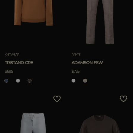
KNITWEAR
PANTS
TRISTAND-CRE
ADAMSON-FSW
$695
$735