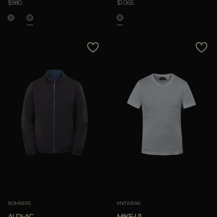
$980
$1.065
BOMBERS
KNITWEAR
ALDI-AC
MIKE-LI1