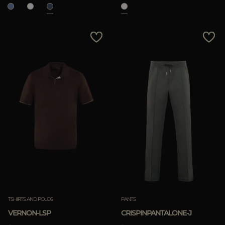
TSHIRTS AND POLOS
PANTS
VERNON-LSP
CRISPINPANTALONE-J