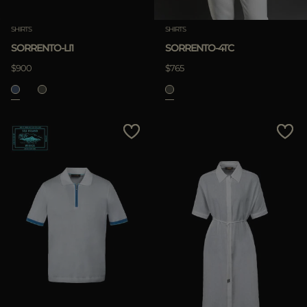
SHIRTS
SHIRTS
SORRENTO-LI1
SORRENTO-4TC
$900
$765