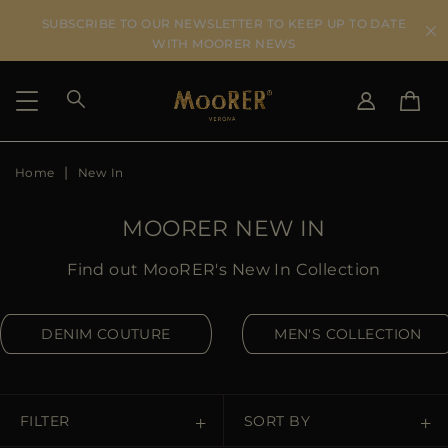
SUBSCRIBE TO OUR NEWSLETTER TO KEEP UP TO DATE
WITH MOORER NEWS
Home
New In
SHIPPING COUNTRY
SELECT LANGUAGE
SEE RESULTS
IT
EN
MOORER NEW IN
DE
ES
US
Find out MooRER's New In Collection
JP
AU
DENIM COUTURE
MEN'S COLLECTION
DK
FR
GB
CA
FILTER
SORT BY
ES