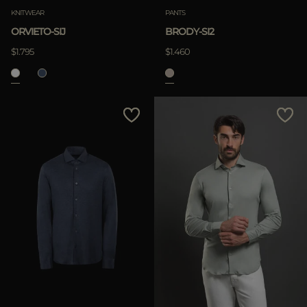
KNITWEAR
PANTS
ORVIETO-SIJ
BRODY-SI2
$1.795
$1.460