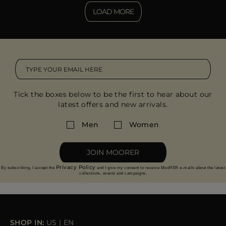
LOAD MORE
Tick the boxes below to be the first to hear about our
latest offers and new arrivals.
Men
Women
JOIN MOORER
Privacy Policy
By subscribing, I accept the
and I give my consent to receive MooRER e-mails about the latest
collections, events and campaigns.
SHOP IN:
US
|
EN