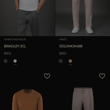
TSHIRTS AND POLOS
PANTS
BRADLEY-JCL
SOLOMON-BB
$905
$890