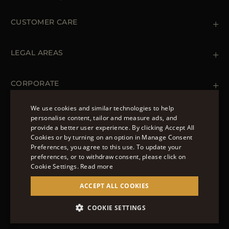
CUSTOMER CARE
Contact us
+ 1 (855) 216 39 56
LEGAL AREAS
Orders & Payments
Shipments
Private Policy
Returns & Refunds
Cookie Policy
CORPORATE
Terms & Conditions
Boutiques
Newsletter
We use cookies and similar technologies to help
Accessibility Statement
personalise content, tailor and measure ads, and
FOLLOW US
provide a better user experience. By clicking Accept All
ENGLISH
Cookies or by turning on an option in Manage Consent
Preferences, you agree to this use. To update your
ITALIAN
preferences, or to withdraw consent, please click on
FRENCH
Cookie Settings.
Read more
© 2022 – MOORER S.P.A – VIA XXV APRILE, 90 37014
GERMAN
ACCEPT ALL COOKIES
CASTELNUOVO DEL GARDA (VR) P.I./C.F.:
IT02951700232 ISCR. REG. IMPRESE VR-297581
CHINESE (SIMPLIFIED)
COOKIE SETTINGS
SITE MANAGED BY THE LEVEL GROUP S.R.L
SPANISH