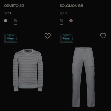
ORVIETO-SIJ
SOLOMON-BB
$1.795
$890