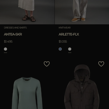
DRESSES AND SKIRTS
KNITWEAR
ANTEA-SKR
ARLETTE-FLX
$1.495
$1.055