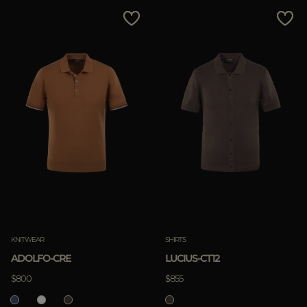
MORE COUNTRIES
Price Low To High
Price High To Low
Best Sellers
Most Popular
APPLY
Clear
KNITWEAR
SHIRTS
ADOLFO-CRE
LUCIUS-CT12
APPLY
$800
$855
Clear