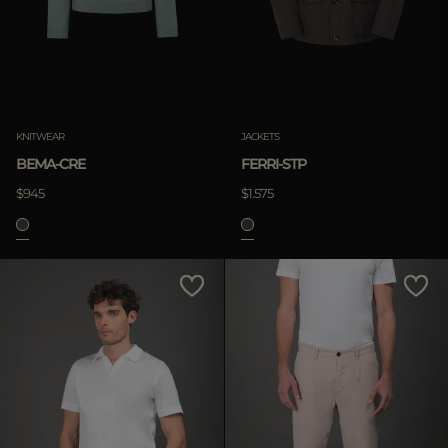
KNITWEAR
JACKETS
BEMA-CRE
FERRI-STP
$945
$1.575