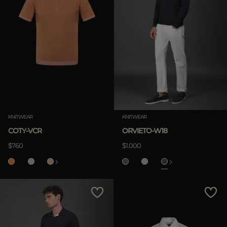
KNITWEAR
KNITWEAR
COTY-VCR
ORVIETO-W18
$760
$1.000