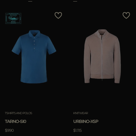
TSHIRTS AND POLOS
KNITWEAR
TARNO-SI0
URBINO-XSP
$990
$1.115