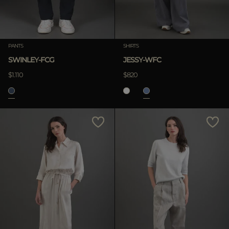
PANTS
SHIRTS
SWINLEY-FCG
JESSY-WFC
$1.110
$820