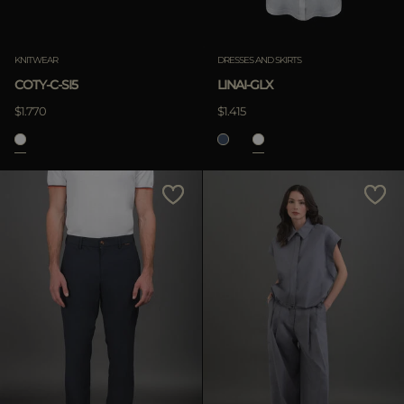
KNITWEAR
DRESSES AND SKIRTS
COTY-C-SI5
LINAI-GLX
$1.770
$1.415