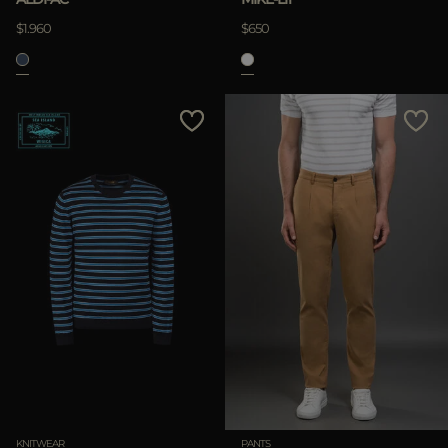
$1.960
$650
KNITWEAR
PANTS