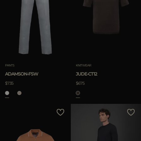
PANTS
KNITWEAR
ADAMSON-FSW
JUDE-CT12
$735
$675