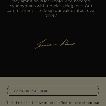
"My ambition is for MooRER to become
synonymous with timeless elegance. Our
commitment is to keep our value intact over
time."
Tick the boxes below to be the first to hear about our