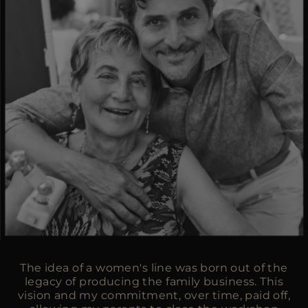
The idea of a women's line was born out of the
legacy of producing the family business. This
vision and my commitment, over time, paid off,