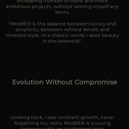
increasing number of more and more
ambitious projects, without setting myself any
limits.
"MooRER is the balance between luxury and
simplicity, between refined details and
timeless style. In a chaotic world, I seek beauty
in the essential."
Evolution Without Compromise
Looking back, I see constant growth, never
forgetting my roots. MooRER is a young
company with an everlasting spirit.