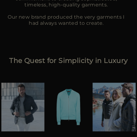
timeless, high-quality garments.
Our new brand produced the very garments I
had always wanted to create.
The Quest for Simplicity in Luxury