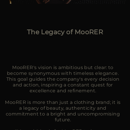
The Legacy of MooRER
MooRER's vision is ambitious but clear: to
become synonymous with timeless elegance.
This goal guides the company's every decision
and action, inspiring a constant quest for
excellence and refinement.
MooRER is more than just a clothing brand; it is
a legacy of beauty, authenticity and
commitment to a bright and uncompromising
future.