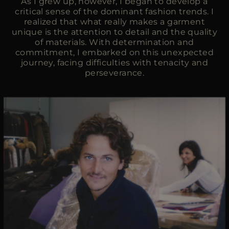
As I grew up, however, I began to develop a
critical sense of the dominant fashion trends. I
realized that what really makes a garment
unique is the attention to detail and the quality
of materials. With determination and
commitment, I embarked on this unexpected
journey, facing difficulties with tenacity and
perseverance.