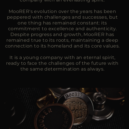
MooRER's evolution over the years has been
peppered with challenges and successes, but
one thing has remained constant: its
commitment to excellence and authenticity.
Despite progress and growth, MooRER has
remained true to its roots, maintaining a deep
connection to its homeland and its core values.
It is a young company with an eternal spirit,
ready to face the challenges of the future with
the same determination as always.