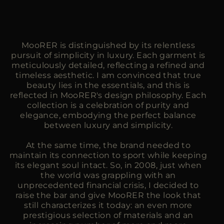
MooRER is distinguished by its relentless
pursuit of simplicity in luxury. Each garment is
meticulously detailed, reflecting a refined and
timeless aesthetic. I am convinced that true
beauty lies in the essentials, and this is
reflected in MooRER's design philosophy. Each
collection is a celebration of purity and
elegance, embodying the perfect balance
between luxury and simplicity.
At the same time, the brand needed to
maintain its connection to sport while keeping
its elegant soul intact. So, in 2008, just when
the world was grappling with an
unprecedented financial crisis, I decided to
raise the bar and give MooRER the look that
still characterizes it today: an even more
prestigious selection of materials and an