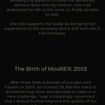
allowing my parents to close the workshop
without debt and my mother, who had
dedicated her life to her work, to finally be able
to rest.
She still supports me today by bringing her
experience to the business and is still with me in
the company.
The Birth of MooRER: 2003
After more than a decade of success with
Feyem, in 2003, as I turned 29, felt the need to
do something more and decided to take on a
new challenge. I was increasingly convinced
that I should further improve the quality of the