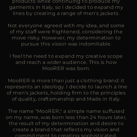
products while continuing to produce my
garments in Italy, so I decided to expand my
lines by creating a range of men's jackets.
Not everyone agreed with my idea, and some
of my staff were frightened, considering the
move risky. However, my determination to
pursue this vision was indomitable.
I feel the need to expand my creative scope
and reach a wider audience. This is how
MooRER was born.
MooRER is more than just a clothing brand: it
represents an ideology. I decide to launch a line
of men's jackets, holding firm to the principles
of quality, craftsmanship and Made in Italy.
The name "MooRER," a simple name suffused
on my name, was born less than 24 hours later,
the result of my determination and desire to
create a brand that reflects my vision and
commitment to creating sophisticated,