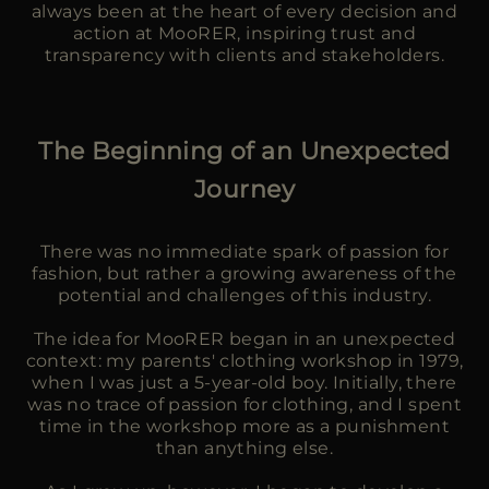
always been at the heart of every decision and
action at MooRER, inspiring trust and
transparency with clients and stakeholders.
The Beginning of an Unexpected
Journey
There was no immediate spark of passion for
fashion, but rather a growing awareness of the
potential and challenges of this industry.
The idea for MooRER began in an unexpected
context: my parents' clothing workshop in 1979,
when I was just a 5-year-old boy. Initially, there
was no trace of passion for clothing, and I spent
time in the workshop more as a punishment
than anything else.