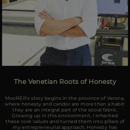
The Venetian Roots of Honesty
MooRER's story begins in the province of Verona,
where honesty and candor are more than a habit:
they are an integral part of the social fabric.
Growing up in this environment, I inherited
these core values and turned them into pillars of
my entrepreneurial approach. Honesty has