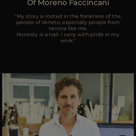
Of Moreno Faccincani
MORE COUNTRIES
"My story is rooted in the frankness of the
people of Veneto, especially people from
Verona like me.
Honesty is a trait I carry with pride in my
work."