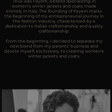
Thus was Feyem, a brand specializing in
women's winter jackets and coats made
entirely in Italy. The founding of Feyem marks
the beginning of my entrepreneurial journey in
the fashion industry, characterized by a
dedication to Italian craftsmanship and quality
craftsmanship.
From the beginning, I decided to separate my
new brand from my parents' business and
devote myself, exclusively, to creating women's
winter jackets and coats.