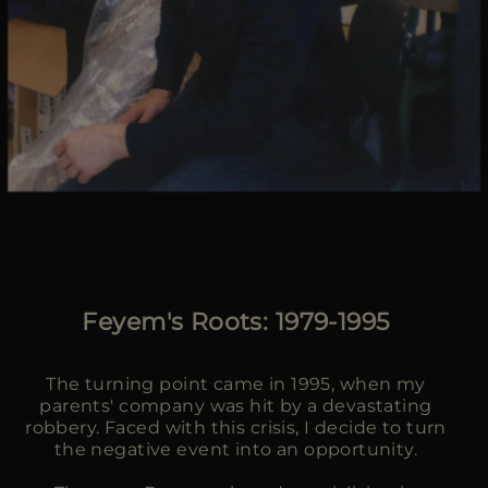
Feyem's Roots: 1979-1995
The turning point came in 1995, when my
parents' company was hit by a devastating
robbery. Faced with this crisis, I decide to turn
the negative event into an opportunity.