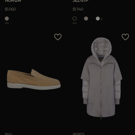
NUR-214
JILL-STP
APPLY
$1.060
$1.740
Clear
NULL
JACKETS