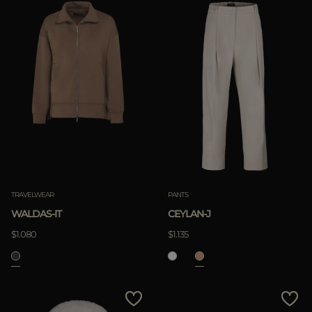
TRAVELWEAR
PANTS
WALDAS-IT
CEYLAN-J
$1.080
$1.135