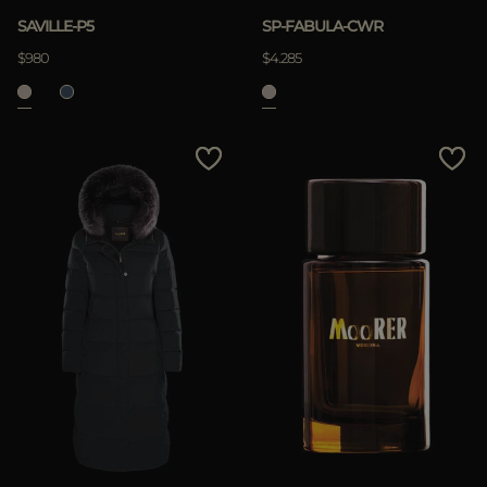
SAVILLE-P5
SP-FABULA-CWR
$980
$4.285