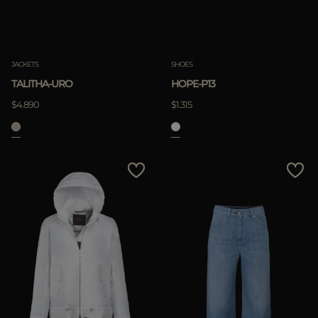
JACKETS
SHOES
TALITHA-URO
HOPE-P13
$4.890
$1.315