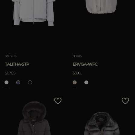
JACKETS
SHIRTS
TALITHA-STP
ERVISA-WFC
$1.705
$590