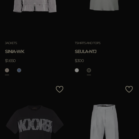
JACKETS
TSHIRTS AND TOPS
SINIA-WK
SEULA-NTJ
$1.650
$300