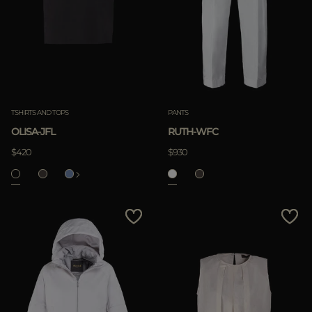
TSHIRTS AND TOPS
PANTS
OLISA-JFL
RUTH-WFC
$420
$930