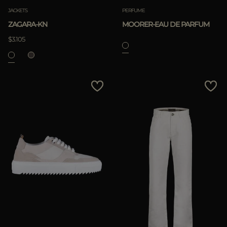
JACKETS
PERFUME
ZAGARA-KN
MOORER-EAU DE PARFUM
$3.105