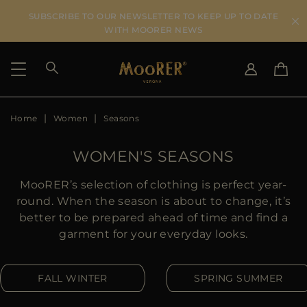
SUBSCRIBE TO OUR NEWSLETTER TO KEEP UP TO DATE
WITH MOORER NEWS
Home
Women
Seasons
SHIPPING COUNTRY
SELECT LANGUAGE
SEE RESULTS
IT
EN
WOMEN'S SEASONS
DE
ES
US
MooRER’s selection of clothing is perfect year-
JP
round. When the season is about to change, it’s
AU
better to be prepared ahead of time and find a
DK
garment for your everyday looks.
FR
GB
FALL WINTER
SPRING SUMMER
CA
ES