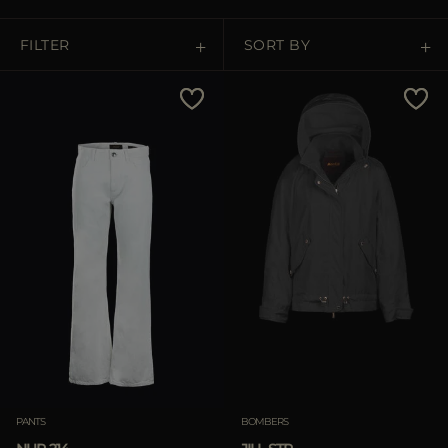
MORE COUNTRIES
FILTER
SORT BY
Price Low To High
Price High To Low
Best Sellers
Most Popular
APPLY
Clear
PANTS
BOMBERS