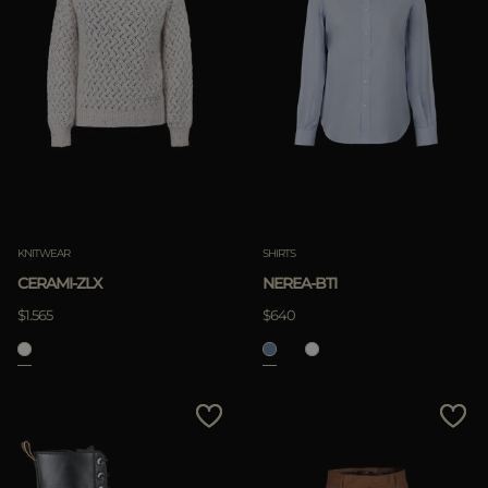
KNITWEAR
SHIRTS
CERAMI-ZLX
NEREA-BTI
$1.565
$640