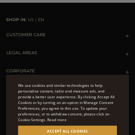
SHOP IN:
US
|
EN
CUSTOMER CARE
Contact us
+ 1 (855) 216 39 56
LEGAL AREAS
Orders & Payments
Shipments
Private Policy
Returns & Refunds
Cookie Policy
CORPORATE
Terms & Conditions
Boutiques
Newsletter
We use cookies and similar technologies to help
Accessibility Statement
personalise content, tailor and measure ads, and
FOLLOW US
provide a better user experience. By clicking Accept All
ENGLISH
Cookies or by turning on an option in Manage Consent
Preferences, you agree to this use. To update your
ITALIAN
preferences, or to withdraw consent, please click on
FRENCH
Cookie Settings.
Read more
© 2022 – MOORER S.P.A – VIA XXV APRILE, 90 37014
GERMAN
ACCEPT ALL COOKIES
CASTELNUOVO DEL GARDA (VR) P.I./C.F.: