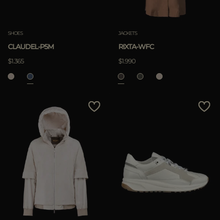
SHOES
JACKETS
CLAUDEL-P5M
RIXTA-WFC
$1.365
$1.990