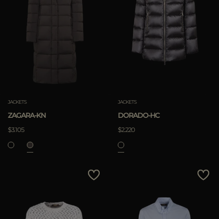
JACKETS
JACKETS
ZAGARA-KN
DORADO-HC
$3.105
$2.220