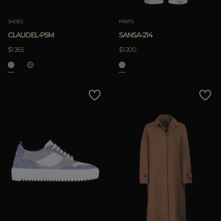
SHOES
PANTS
CLAUDEL-P5M
SANSA-214
$1.365
$1.200