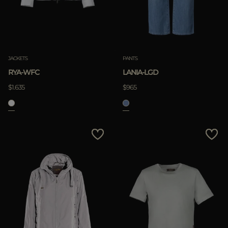
JACKETS
PANTS
RYA-WFC
LANIA-LGD
$1.635
$965