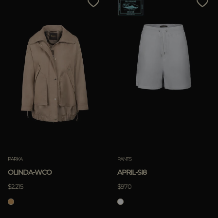
PARKA
PANTS
OLINDA-WCO
APRIL-SI8
$2.215
$970