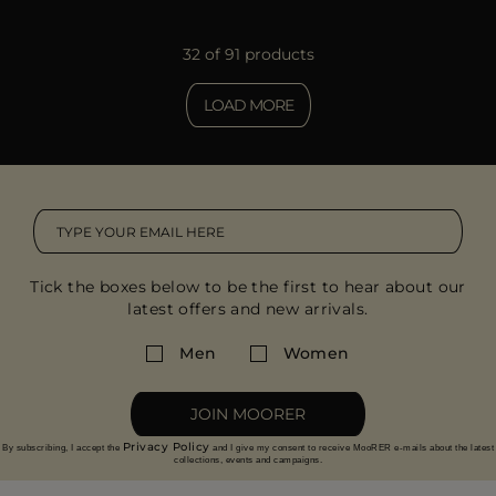
32 of 91 products
LOAD MORE
Tick the boxes below to be the first to hear about our
latest offers and new arrivals.
Men
Women
JOIN MOORER
Privacy Policy
By subscribing, I accept the
and I give my consent to receive MooRER e-mails about the latest
collections, events and campaigns.