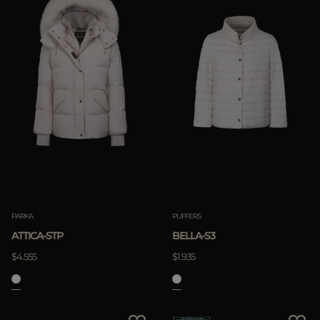
PARKA
PUFFERS
ATTICA-STP
BELLA-S3
$4.555
$1.935