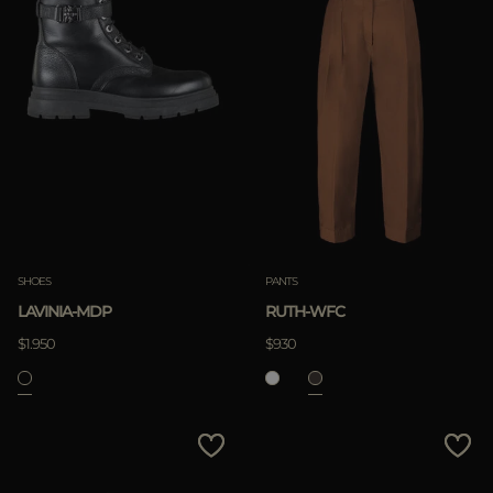
SHOES
PANTS
LAVINIA-MDP
RUTH-WFC
$1.950
$930