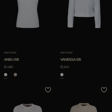
KNITWEAR
KNITWEAR
ANEU-SI5
VANESSA-SI5
$1.480
$1.240