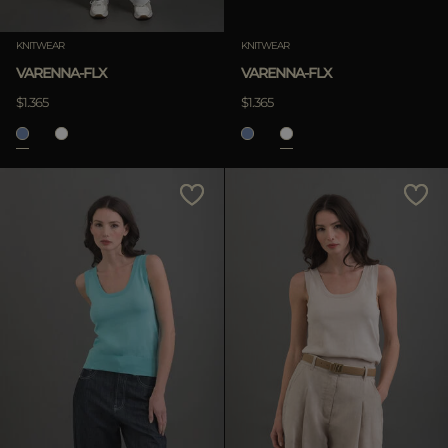
Clear
KNITWEAR
KNITWEAR
VARENNA-FLX
VARENNA-FLX
$1.365
$1.365