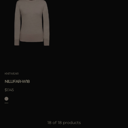
KNITWEAR
NILUFAR-W18
$1.145
18 of 18 products