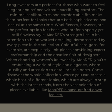
Long sweaters are perfect for those who want to feel
elegant and refined without sacrificing comfort. The
minimalist silhouettes and comfortable fits make
them perfect for looks that are both sophisticated and
casual at the same time. Wool fleeces, however, are
the perfect option for those who prefer a sporty yet
still flawless style. MooRER’s strength lies in its
attention to hand-worked detailing, demonstrated by
every piece in the collection. Colourful cardigans, for
example, are exquisitely knit pieces combining expert
craftsmanship and the creative flair of designers.
When choosing women’s knitwear by MooRER, you’re
embracing a world of style and elegance, where
quality and attention to detail are the norm. Come
discover the whole collection, where you can create a
whole host of different looks, which are always in step
with the latest trends, from the vast selection of
pieces available, like
MooRER’s hand-crafted down
jackets.