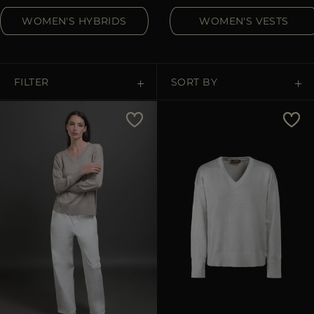
MORE COUNTRIES
WOMEN'S HYBRIDS
WOMEN'S VESTS
FILTER
SORT BY
Price Low To High
Price High To Low
Best Sellers
Most Popular
APPLY
APPLY
Clear