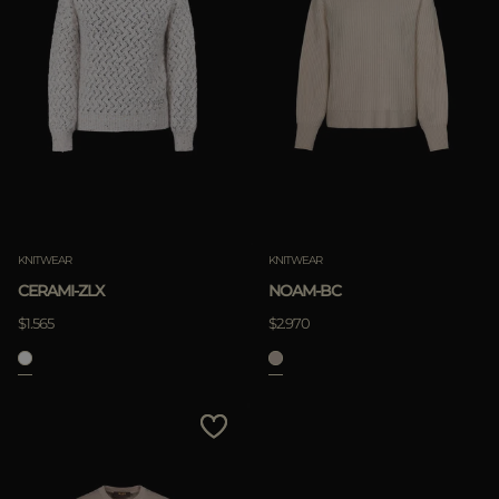
KNITWEAR
KNITWEAR
CERAMI-ZLX
NOAM-BC
$1.565
$2.970