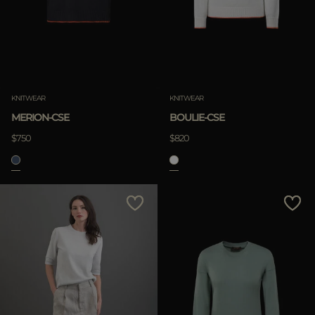
KNITWEAR
KNITWEAR
MERION-CSE
BOULIE-CSE
$750
$820