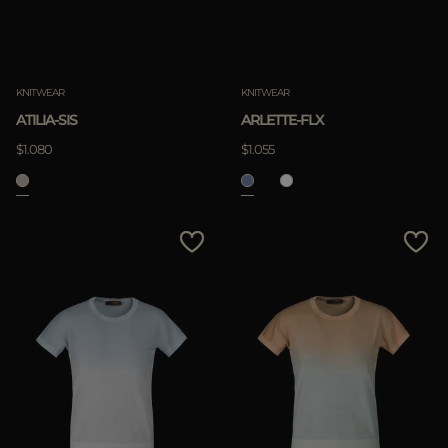
KNITWEAR
KNITWEAR
ATILIA-SIS
ARLETTE-FLX
$1.080
$1.055