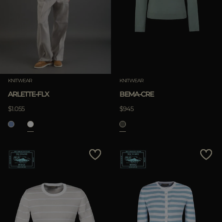
KNITWEAR
KNITWEAR
ARLETTE-FLX
BEMA-CRE
$1.055
$945