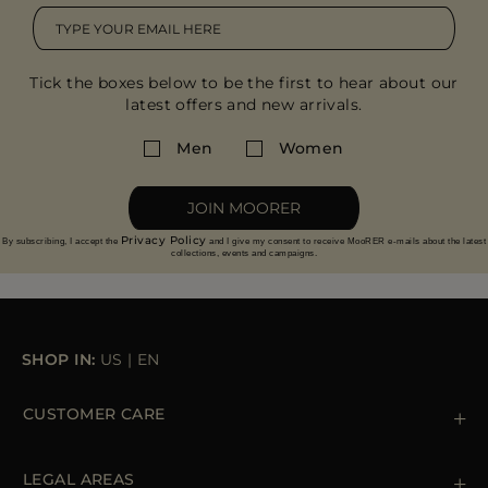
Tick the boxes below to be the first to hear about our
latest offers and new arrivals.
Men
Women
JOIN MOORER
Privacy Policy
By subscribing, I accept the
and I give my consent to receive MooRER e-mails about the latest
collections, events and campaigns.
SHOP IN:
US
|
EN
CUSTOMER CARE
Contact us
+ 1 (855) 216 39 56
LEGAL AREAS
Orders & Payments