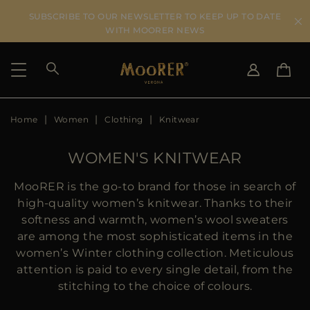
SUBSCRIBE TO OUR NEWSLETTER TO KEEP UP TO DATE
WITH MOORER NEWS
Home
Women
Clothing
Knitwear
SHIPPING COUNTRY
SELECT LANGUAGE
SEE RESULTS
IT
EN
WOMEN'S KNITWEAR
DE
ES
US
MooRER is the go-to brand for those in search of
JP
high-quality women’s knitwear. Thanks to their
AU
softness and warmth, women’s wool sweaters
DK
are among the most sophisticated items in the
FR
women’s Winter clothing collection. Meticulous
GB
attention is paid to every single detail, from the
CA
stitching to the choice of colours.
ES