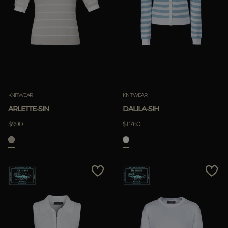
KNITWEAR
KNITWEAR
ARLETTE-SIN
DALILA-SIH
$990
$1.760