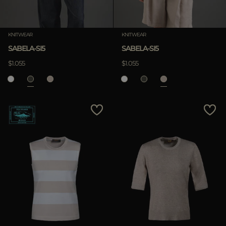
KNITWEAR
KNITWEAR
SABELA-SI5
SABELA-SI5
$1.055
$1.055