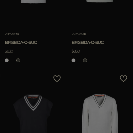
KNITWEAR
KNITWEAR
BRISEIDA-O-SUC
BRISEIDA-O-SUC
$830
$830