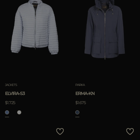
JACKETS
PARKA
ELVIRA-S3
ERMA-KN
$1.725
$1.675