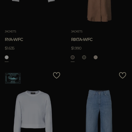
JACKETS
JACKETS
RYA-WFC
RIXTA-WFC
$1.635
$1.990