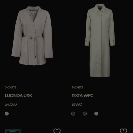
JACKETS
JACKETS
LUCINDA-URK
RIXTA-WFC
$4.060
$1.990