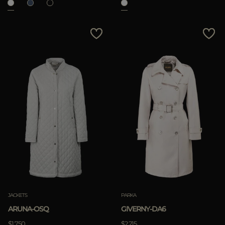
JACKETS
PARKA
ARUNA-OSQ
GIVERNY-DA6
$1.750
$2.215