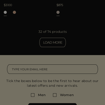
$3.100
$875
32 of 74 products
LOAD MORE
Tick the boxes below to be the first to hear about our
latest offers and new arrivals.
Men
Women