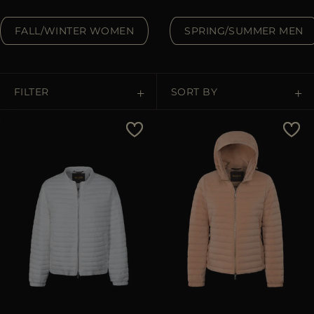
MORE COUNTRIES
FALL/WINTER WOMEN
SPRING/SUMMER MEN
FILTER
SORT BY
Price Low To High
Price High To Low
Best Sellers
Most Popular
APPLY