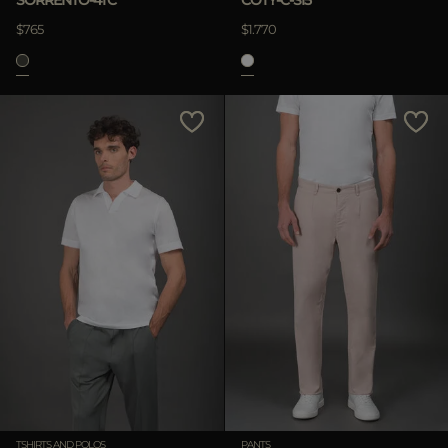
SORRENTO-4TC
COTY-C-SI5
$765
$1.770
TSHIRTS AND POLOS
PANTS