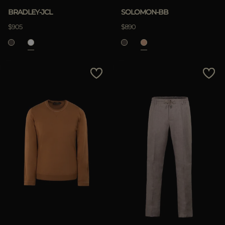
BRADLEY-JCL
SOLOMON-BB
$905
$890