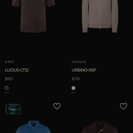
SHIRTS
KNITWEAR
LUCIUS-CT12
URBINO-XSP
$855
$1.115