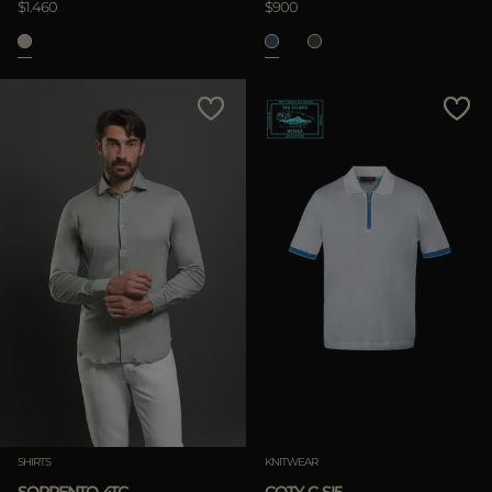
$1.460
$900
SHIRTS
KNITWEAR