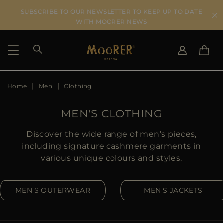
SUBSCRIBE TO OUR NEWSLETTER TO KEEP UP TO DATE
WITH MOORER NEWS
Home
Men
Clothing
SHIPPING COUNTRY
SELECT LANGUAGE
SEE RESULTS
IT
EN
MEN'S CLOTHING
DE
ES
US
Discover the wide range of men’s pieces,
JP
including signature cashmere garments in
AU
various unique colours and styles.
DK
FR
MEN'S OUTERWEAR
MEN'S JACKETS
GB
CA
ES