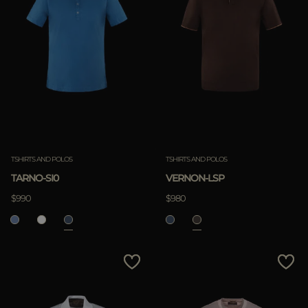
TSHIRTS AND POLOS
TSHIRTS AND POLOS
TARNO-SI0
VERNON-LSP
$990
$980