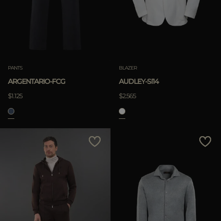
PANTS
BLAZER
ARGENTARIO-FCG
AUDLEY-SI14
$1.125
$2.565