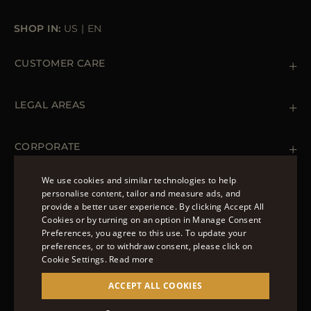
SHOP IN:
US
|
EN
CUSTOMER CARE
Contact us
+ 1 (855) 216 39 56
LEGAL AREAS
Orders & Payments
Shipments
Private Policy
Returns & Refunds
Cookie Policy
CORPORATE
Terms & Conditions
Boutiques
Newsletter
We use cookies and similar technologies to help
Accessibility Statement
personalise content, tailor and measure ads, and
FOLLOW US
provide a better user experience. By clicking Accept All
ENGLISH
Cookies or by turning on an option in Manage Consent
Preferences, you agree to this use. To update your
ITALIAN
preferences, or to withdraw consent, please click on
FRENCH
Cookie Settings.
Read more
© 2022 – MOORER S.P.A – VIA XXV APRILE, 90 37014
GERMAN
ACCEPT ALL COOKIES
CASTELNUOVO DEL GARDA (VR) P.I./C.F.:
IT02951700232 ISCR. REG. IMPRESE VR-297581
CHINESE (SIMPLIFIED)