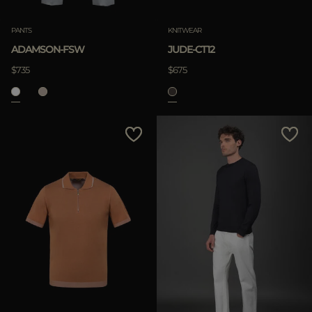
PANTS
KNITWEAR
ADAMSON-FSW
JUDE-CT12
$735
$675