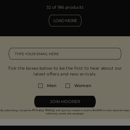
32 of 186 products
LOAD MORE
Tick the boxes below to be the first to hear about our
latest offers and new arrivals.
Men
Women
JOIN MOORER
Privacy Policy
By subscribing, I accept the
and I give my consent to receive MooRER e-mails about the latest
collections, events and campaigns.