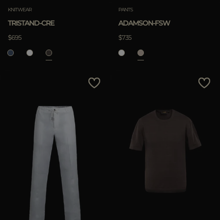
KNITWEAR
PANTS
TRISTAND-CRE
ADAMSON-FSW
$695
$735