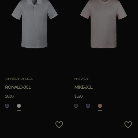
TSHIRTS AND POLOS
KNITWEAR
RONALD-JCL
MIKE-JCL
$830
$520