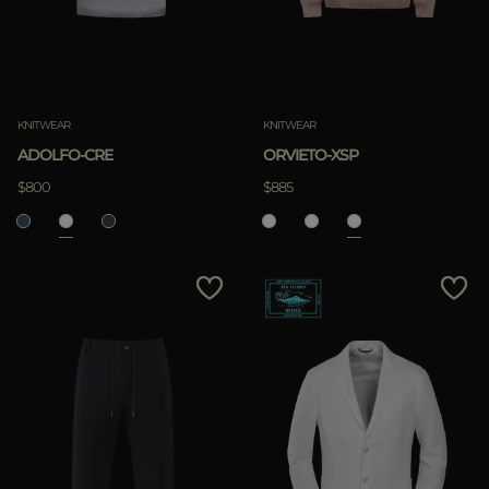
KNITWEAR
KNITWEAR
ADOLFO-CRE
ORVIETO-XSP
$800
$885