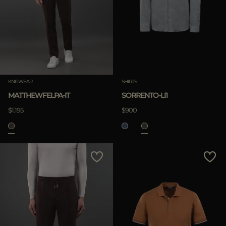
KNITWEAR
SHIRTS
MATTHEWFELPA-IT
SORRENTO-LI1
$1.195
$900