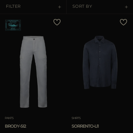
MORE COUNTRIES
FILTER
SORT BY
Price Low To High
Price High To Low
Best Sellers
Most Popular
APPLY
Clear
APPLY
PANTS
SHIRTS
Clear
BRODY-SI2
SORRENTO-LI1