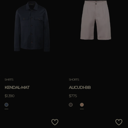
SHIRTS
SHORTS
KENDAL-MAT
ALICUDI-BB
$1.390
$775