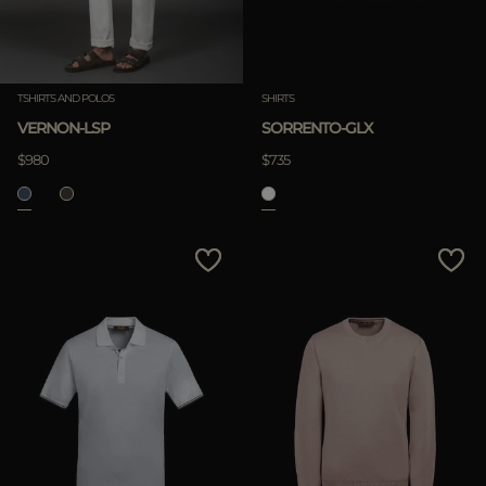
TSHIRTS AND POLOS
SHIRTS
VERNON-LSP
SORRENTO-GLX
$980
$735