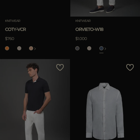
KNITWEAR
KNITWEAR
COTY-VCR
ORVIETO-W18
$760
$1.000