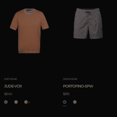
KNITWEAR
SWIMWEAR
JUDE-VCR
PORTOFINO-SPW
$640
$815