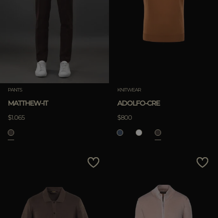
PANTS
KNITWEAR
MATTHEW-IT
ADOLFO-CRE
$1.065
$800