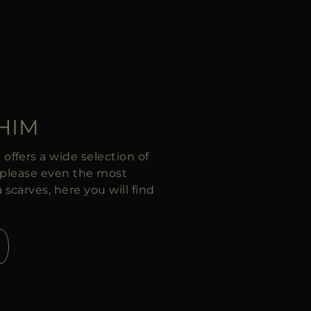
 HIM
ffers a wide selection of
ll please even the most
carves, here you will find