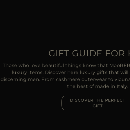
GIFT GUIDE FOR
Those who love beautiful things know that MooRER o
luxury items. Discover here luxury gifts that wi
discerning men. From cashmere outerwear to vicuna s
the best of made in Italy.
DISCOVER THE PERFECT
GIFT