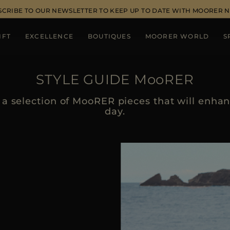
SCRIBE TO OUR NEWSLETTER TO KEEP UP TO DATE WITH MOORER 
IFT
EXCELLENCE
BOUTIQUES
MOORER WORLD
S
STYLE GUIDE MooRER
a selection of MooRER pieces that will enhanc
day.