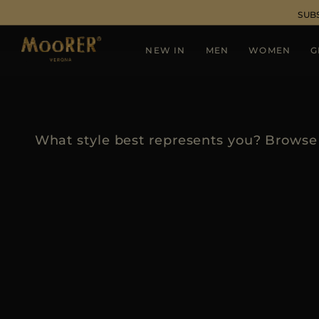
SUB
NEW IN
MEN
WOMEN
G
What style best represents you? Browse 