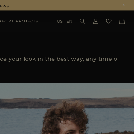
NEWS
US
EN
PECIAL PROJECTS
SEE RESULTS
e your look in the best way, any time of