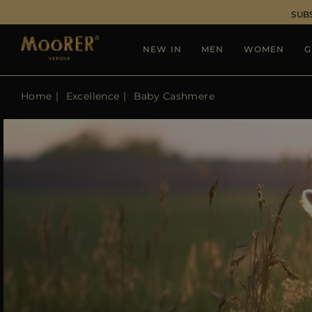
SUB
NEW IN
MEN
WOMEN
G
Home
Excellence
Baby Cashmere