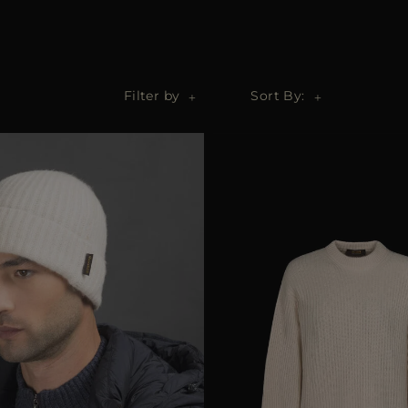
Filter by
Sort By: