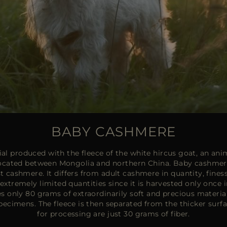
BABY CASHMERE
l produced with the fleece of the white hircus goat, an anima
located between Mongolia and northern China. Baby cashmere 
st cashmere. It differs from adult cashmere in quantity, finess
in extremely limited quantities since it is harvested only once i
es only 80 grams of extraordinarily soft and precious materia
pecimens. The fleece is then separated from the thicker sur
for processing are just 30 grams of fiber.