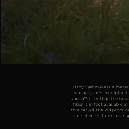
Baby cashmere is a materia
Alashan, a desert region 
and 15% finer than the fine
fiber is in fact available 
this period, the kid produc
are collected from adult s