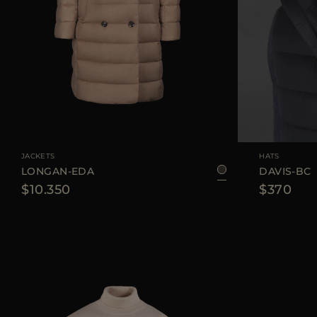
AVAILABLE SIZE
42
JACKETS
HATS
LONGAN-EDA
DAVIS-BC
$10.350
$370