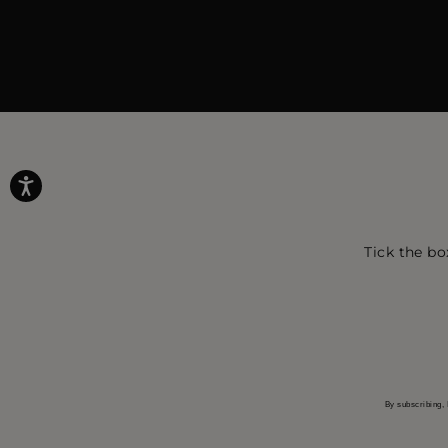
Tick the bo
By subscribing, 