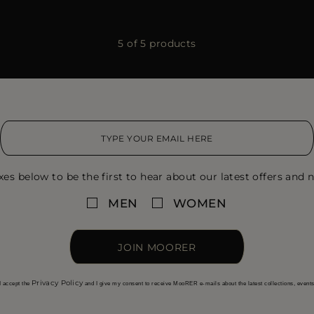
5 of 5 products
xes below to be the first to hear about our latest offers and n
MEN
WOMEN
JOIN MOORER
Privacy Policy
I accept the
and I give my consent to receive MooRER e-mails about the latest collections, event