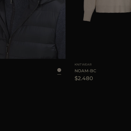
KNITWEAR
NOAM-BC
$2.480