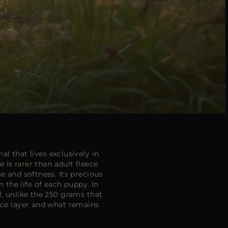
l that lives exclusively in
is rarer than adult fleece
e and softness. Its precious
n the life of each puppy. In
l, unlike the 250 grams that
face layer and what remains