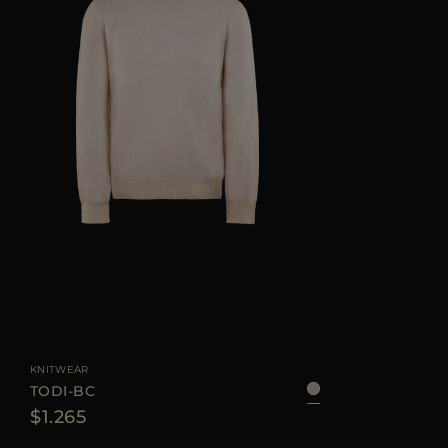
KNITWEAR
TODI-BC
$1.265