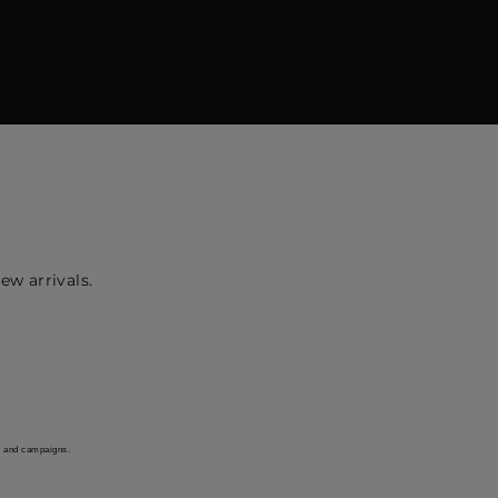
ew arrivals.
s and campaigns.