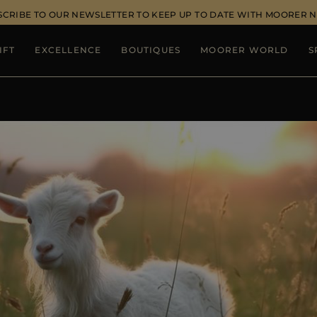
SCRIBE TO OUR NEWSLETTER TO KEEP UP TO DATE WITH MOORER 
IFT
EXCELLENCE
BOUTIQUES
MOORER WORLD
S