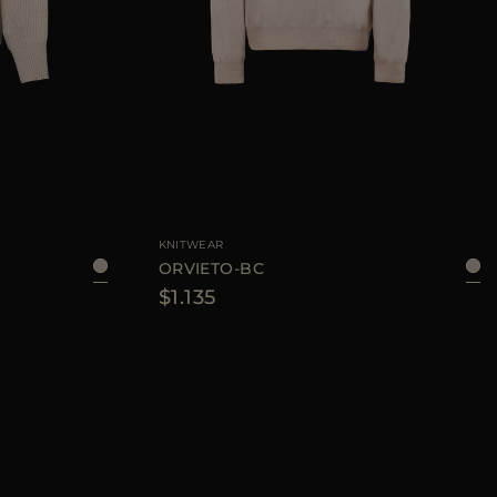
KNITWEAR
ORVIETO-BC
$1.135