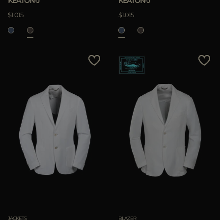
KEATON-J
KEATON-J
$1.015
$1.015
JACKETS
BLAZER