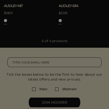
AUDLEY-NIT
AUDLEY-SI14
$1.800
$2.035
4 of 4 products
Tick the boxes below to be the first to hear about our
latest offers and new arrivals.
Men
Women
JOIN MOORER