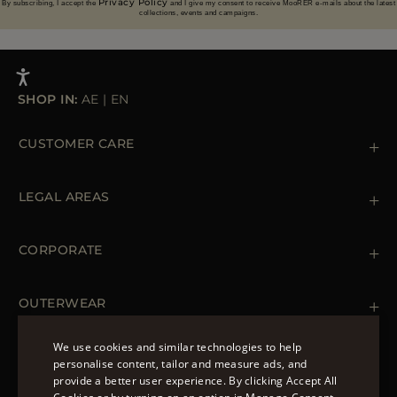
Privacy Policy
By subscribing, I accept the
and I give my consent to receive MooRER e-mails about the latest
collections, events and campaigns.
SHOP IN:
AE
|
EN
CUSTOMER CARE
Contact us
+39 (02) 812 609 47
LEGAL AREAS
Orders & Payments
Shipments
Private Policy
Returns & Refunds
Cookie Policy
CORPORATE
Terms & Conditions
Boutiques
Newsletter
Accessibility Statement
OUTERWEAR
Leather Jackets for Men
Spring Coats for Women
We use cookies and similar technologies to help
Men's Spring Coats
personalise content, tailor and measure ads, and
FOLLOW US
Denim Jackets for Women
provide a better user experience. By clicking Accept All
ENGLISH