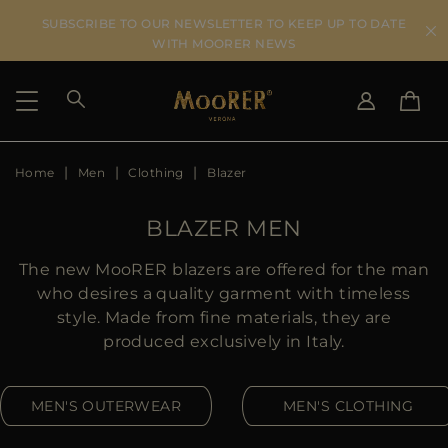
SUBSCRIBE TO OUR NEWSLETTER TO KEEP UP TO DATE
WITH MOORER NEWS
Home
Men
Clothing
Blazer
SHIPPING COUNTRY
SELECT LANGUAGE
SEE RESULTS
IT
EN
BLAZER MEN
DE
US
The new MooRER blazers are offered for the man
JP
who desires a quality garment with timeless
AU
style. Made from fine materials, they are
DK
produced exclusively in Italy.
FR
GB
MEN'S OUTERWEAR
MEN'S CLOTHING
CA
ES