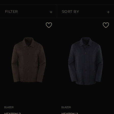
MORE COUNTRIES
FILTER
SORT BY
Price Low To High
Price High To Low
Best Sellers
Most Popular
APPLY
APPLY
Clear
Clear
BLAZER
BLAZER