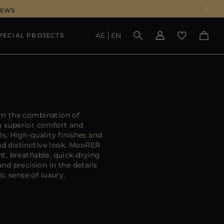
NEWS
AE
EN
PECIAL PROJECTS
SEE RESULTS
om the combination of
ng superior comfort and
ls. High-quality finishes and
nd distinctive look. MooRER
ht, breathable, quick-drying
d precision in the details
c sense of luxury.