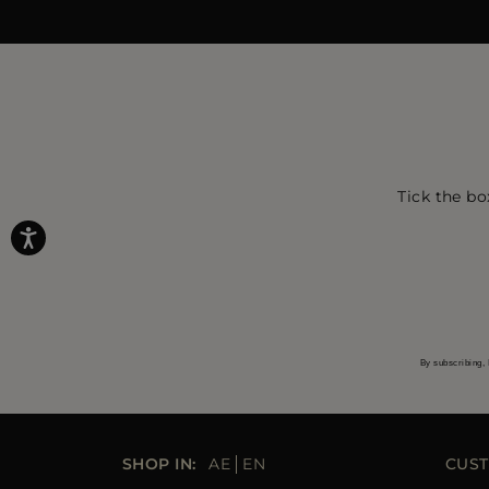
Tick the bo
By subscribing, 
SHOP IN:
AE
EN
CUST