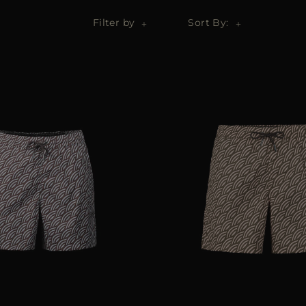
Filter by
Sort By: