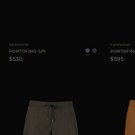
AVAILABLE SIZE
48
50
52
54
AVAILABLE SIZE
SWIMWEAR
SWIMWEAR
PORTOFINO-SPI
PORTOFI
$530
$595