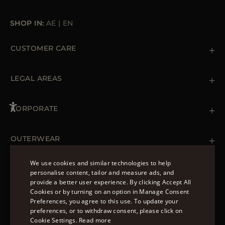
SHOP IN:
AE
|
EN
CUSTOMER CARE
Contact us
+39 (02) 812 609 47
LEGAL AREAS
Orders & Payments
Shipments
Private Policy
Returns & Refunds
Cookie Policy
CORPORATE
Terms & Conditions
Boutiques
Newsletter
Accessibility Statement
OUTERWEAR
Leather Jackets for Men
Spring Coats for Women
We use cookies and similar technologies to help
Men's Spring Coats
personalise content, tailor and measure ads, and
FOLLOW US
Denim Jackets for Women
provide a better user experience. By clicking Accept All
ENGLISH
Cookies or by turning on an option in Manage Consent
Preferences, you agree to this use. To update your
ITALIAN
preferences, or to withdraw consent, please click on
FRENCH
Cookie Settings.
Read more