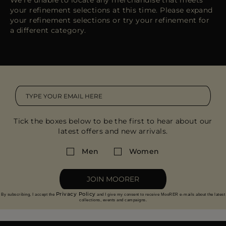
We're unable to locate any merchandise that meets
MORE COUNTRIES
your refinement selections at this time. Please expand
your refinement selections or try your refinement for
a different category.
Tick the boxes below to be the first to hear about our
latest offers and new arrivals.
Men
Women
JOIN MOORER
Privacy Policy
By subscribing, I accept the
and I give my consent to receive MooRER e-mails about the latest
collections, events and campaigns.