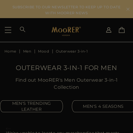
SUBSCRIBE TO OUR NEWSLETTER TO KEEP UP TO DATE
WITH MOORER NEWS
Home
Men
Mood
Outerwear 3-in-1
SHIPPING COUNTRY
SELECT LANGUAGE
SEE RESULTS
IT
EN
OUTERWEAR 3-IN-1 FOR MEN
DE
US
Find out MooRER's Men Outerwear 3-in-1
JP
Collection
AU
DK
MEN'S TRENDING
MEN'S 4 SEASONS
FR
LEATHER
GB
CA
ES