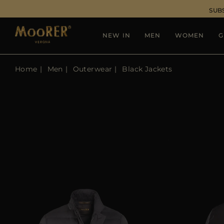
SUB
NEW IN
MEN
WOMEN
G
Home
Men
Outerwear
Black Jackets