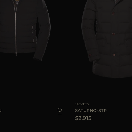
48
50
52
54
56
58
60
AVAILABLE SIZE
JACKETS
N
SATURNO-STP
$2.915