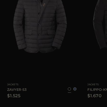
AVAILABLE SIZE
48
50
52
56
AVAILABLE SIZE
JACKETS
JACKETS
ZAVYER-S3
FILIPPO-K
$1.525
$1.670