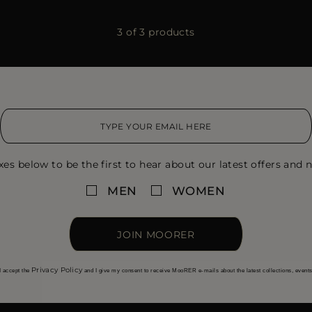
3 of 3 products
xes below to be the first to hear about our latest offers and n
MEN
WOMEN
JOIN MOORER
Privacy Policy
I accept the
and I give my consent to receive MooRER e-mails about the latest collections, event