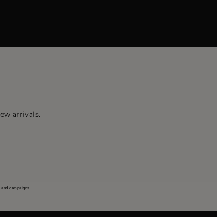
ew arrivals.
s and campaigns.