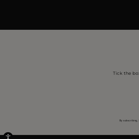
Tick the bo
By subscribing, 