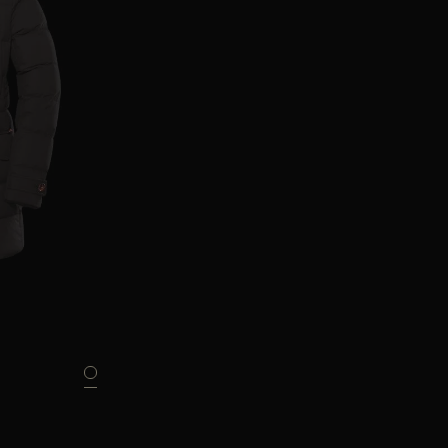
46
48
52
56