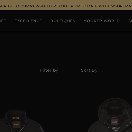
SCRIBE TO OUR NEWSLETTER TO KEEP UP TO DATE WITH MOORER 
IFT
EXCELLENCE
BOUTIQUES
MOORER WORLD
S
Filter by
Sort By: