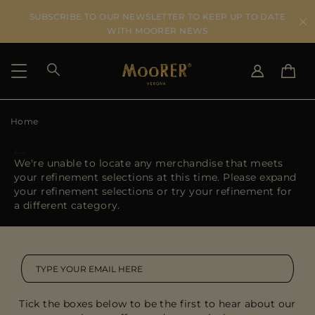
SUBSCRIBE TO OUR NEWSLETTER TO KEEP UP TO DATE
WITH MOORER NEWS
Home
SHIPPING COUNTRY
SELECT LANGUAGE
SEE RESULTS
IT
EN
We're unable to locate any merchandise that meets
DE
your refinement selections at this time. Please expand
US
your refinement selections or try your refinement for
JP
a different category.
AU
DK
FR
GB
CA
Tick the boxes below to be the first to hear about our
ES