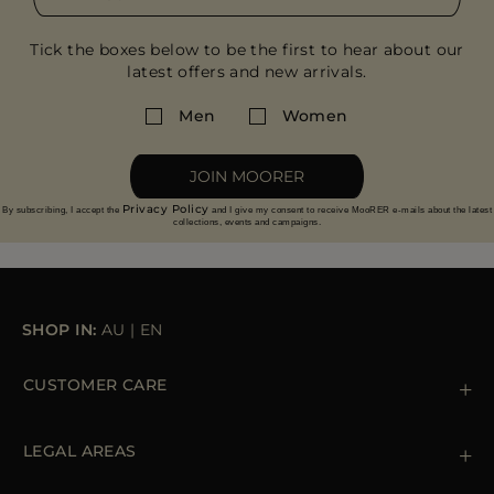
Tick the boxes below to be the first to hear about our
latest offers and new arrivals.
Men
Women
JOIN MOORER
Privacy Policy
By subscribing, I accept the
and I give my consent to receive MooRER e-mails about the latest
collections, events and campaigns.
SHOP IN:
AU
|
EN
CUSTOMER CARE
Contact us
+39 (02) 812 609 47
LEGAL AREAS
Orders & Payments
Shipments
Private Policy