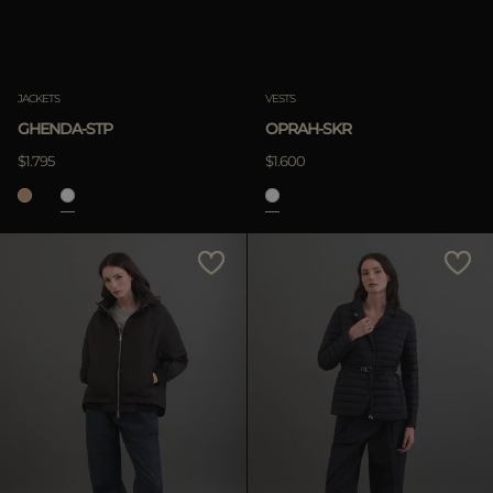
Clear
JACKETS
VESTS
GHENDA-STP
OPRAH-SKR
APPLY
$1.795
$1.600
Clear