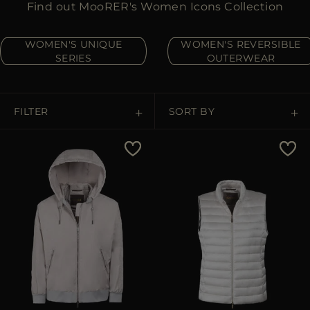
Find out MooRER's Women Icons Collection
MORE COUNTRIES
WOMEN'S UNIQUE
WOMEN'S REVERSIBLE
SERIES
OUTERWEAR
FILTER
SORT BY
Price Low To High
Price High To Low
Best Sellers
Most Popular
APPLY