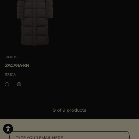
JACKETS
ZAGARA-KN
$3.105
9 of 9 products