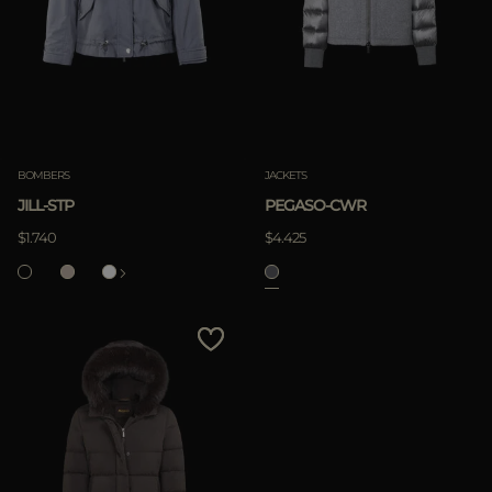
BOMBERS
JACKETS
JILL-STP
PEGASO-CWR
$1.740
$4.425