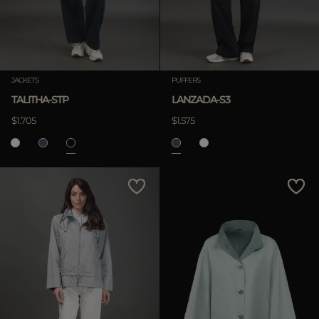
JACKETS
PUFFERS
TALITHA-STP
LANZADA-S3
$1.705
$1.575