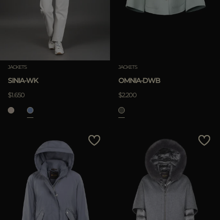
JACKETS
JACKETS
SINIA-WK
OMNIA-DWB
$1.650
$2.200