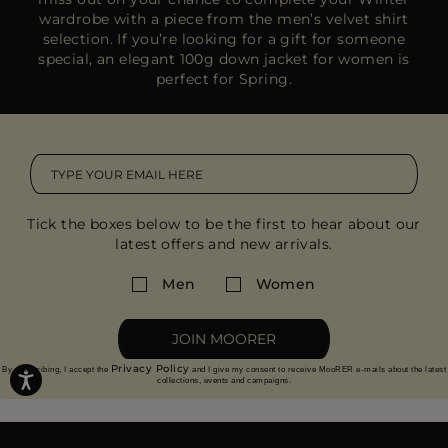
wardrobe with a piece from the
men’s velvet shirt
selection
. If you’re looking for a gift for someone
special, an
elegant 100g down jacket
for women is
perfect for Spring.
Tick the boxes below to be the first to hear about our
latest offers and new arrivals.
Men
Women
JOIN MOORER
Privacy Policy
By subscribing, I accept the
and I give my consent to receive MooRER e-mails about the latest
collections, events and campaigns.