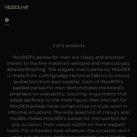
VEZZOLI-VI1
3 of 3 products
MooRER’s parkas for men are classy and practical
thanks to the fine materials selected and meticulously
detailed finishing. The elegant men’s parka by MooRER
is made from cutting-edge technical fabrics to ensure
protection from bad weather. Each of MooRER’s
padded parkas for men demonstrates the brand’s
emphasis on wearability, resulting in garments that
adapt perfectly to the male figure. Men who opt for
MooRER parkas never compromise on style, even in
informal situations. The wide selection of colours and
models makes MooRER’s parkas for men perfect for
any occasion, from casual outfits to more elegant
looks. For a flawless look whatever the occasion, don’t
miss out on your chance to complete your Winter