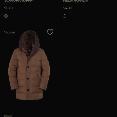
SC-MORANDI-KM
HELSINKY-ADS
$1.810
$4.800
APPLY
Vicuna
Clear
PARKA