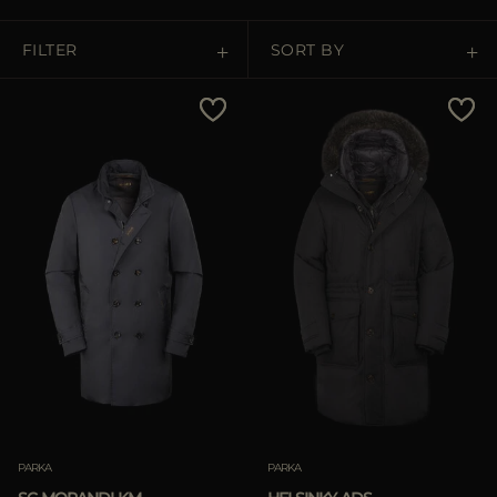
MORE COUNTRIES
FILTER
SORT BY
Price Low To High
Price High To Low
Best Sellers
Most Popular
APPLY
Clear
PARKA
PARKA