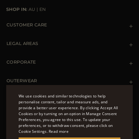
SHOP IN:
AU
|
EN
CUSTOMER CARE
Contact us
+39 (02) 812 609 47
LEGAL AREAS
Orders & Payments
Shipments
Private Policy
Returns & Refunds
Cookie Policy
CORPORATE
Terms & Conditions
Boutiques
Newsletter
Accessibility Statement
OUTERWEAR
Leather Jackets for Men
Spring Coats for Women
We use cookies and similar technologies to help
Men's Spring Coats
personalise content, tailor and measure ads, and
FOLLOW US
Denim Jackets for Women
provide a better user experience. By clicking Accept All
ENGLISH
Cookies or by turning on an option in Manage Consent
Preferences, you agree to this use. To update your
ITALIAN
preferences, or to withdraw consent, please click on
FRENCH
Cookie Settings.
Read more
© 2022 – MOORER S.P.A – VIA XXV APRILE, 90 37014