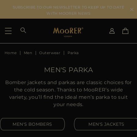
SUBSCRIBE TO OUR NEWSLETTER TO KEEP UP TO DATE
WITH MOORER NEWS
Home
Men
Outerwear
Parka
SHIPPING COUNTRY
SELECT LANGUAGE
SEE RESULTS
IT
EN
MEN'S PARKA
DE
US
Bomber jackets and parkas are classic choices for
JP
the cold season. Thanks to MooRER’s wide
AU
variety, you’ll find the ideal men’s parka to suit
DK
your needs.
FR
GB
MEN'S BOMBERS
MEN'S JACKETS
CA
ES