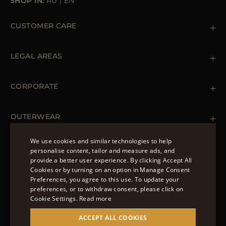
SHOP IN:
AU
|
EN
CUSTOMER CARE
Contact us
+39 (02) 812 609 47
LEGAL AREAS
Orders & Payments
Shipments
Private Policy
Returns & Refunds
Cookie Policy
CORPORATE
Terms & Conditions
Boutiques
Newsletter
Accessibility Statement
OUTERWEAR
Leather Jackets for Men
Spring Coats for Women
We use cookies and similar technologies to help
Men's Spring Coats
personalise content, tailor and measure ads, and
FOLLOW US
Denim Jackets for Women
provide a better user experience. By clicking Accept All
ENGLISH
Cookies or by turning on an option in Manage Consent
Preferences, you agree to this use. To update your
ITALIAN
preferences, or to withdraw consent, please click on
FRENCH
Cookie Settings.
Read more
© 2022 – MOORER S.P.A – VIA XXV APRILE, 90 37014
GERMAN
ACCEPT ALL COOKIES
CASTELNUOVO DEL GARDA (VR) P.I./C.F.: