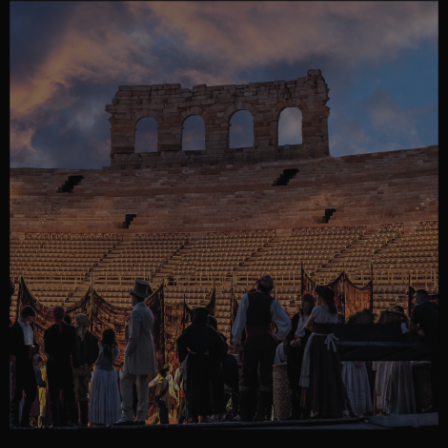
MORE COUNTRIES