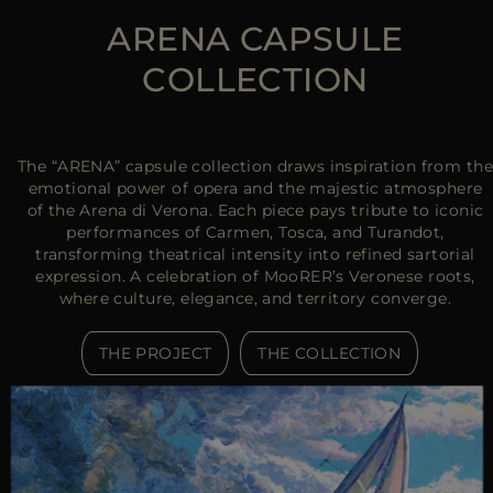
ARENA CAPSULE
COLLECTION
The “ARENA” capsule collection draws inspiration from the
emotional power of opera and the majestic atmosphere
of the Arena di Verona. Each piece pays tribute to iconic
performances of Carmen, Tosca, and Turandot,
transforming theatrical intensity into refined sartorial
expression. A celebration of MooRER’s Veronese roots,
where culture, elegance, and territory converge.
THE PROJECT
THE COLLECTION