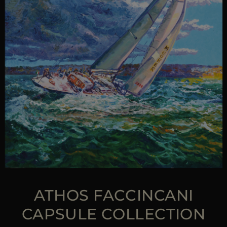
ATHOS FACCINCANI
CAPSULE COLLECTION