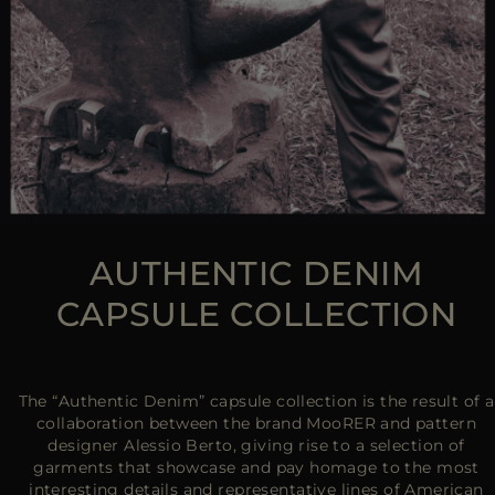
AUTHENTIC DENIM
CAPSULE COLLECTION
The “Authentic Denim” capsule collection is the result of a
collaboration between the brand MooRER and pattern
designer Alessio Berto, giving rise to a selection of
garments that showcase and pay homage to the most
interesting details and representative lines of American