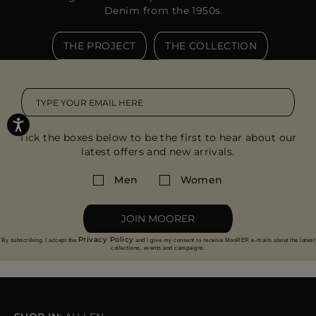
Denim from the 1950s.
THE PROJECT
THE COLLECTION
Tick the boxes below to be the first to hear about our
latest offers and new arrivals.
Men
Women
JOIN MOORER
Privacy Policy
By subscribing, I accept the
and I give my consent to receive MooRER e-mails about the latest
collections, events and campaigns.