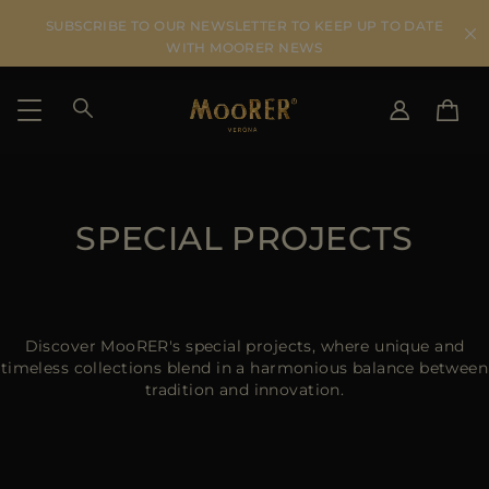
SUBSCRIBE TO OUR NEWSLETTER TO KEEP UP TO DATE
WITH MOORER NEWS
SHIPPING COUNTRY
SELECT LANGUAGE
SEE RESULTS
SPECIAL PROJECTS
IT
EN
DE
US
JP
AU
Discover MooRER's special projects, where unique and
DK
timeless collections blend in a harmonious balance between
tradition and innovation.
FR
GB
CA
ES