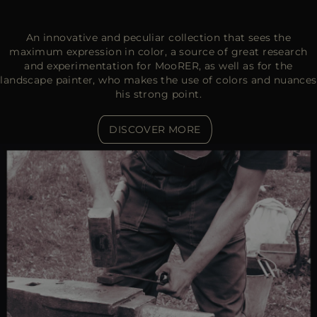
An innovative and peculiar collection that sees the
maximum expression in color, a source of great research
and experimentation for MooRER, as well as for the
landscape painter, who makes the use of colors and nuances
his strong point.
DISCOVER MORE