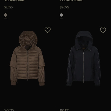
VELMA-URM
CLEMENT-SKR
$2.725
$2.075
JACKETS
JACKETS