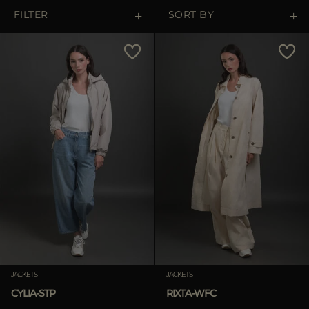
MORE COUNTRIES
FILTER
SORT BY
Price Low To High
Price High To Low
Best Sellers
Most Popular
APPLY
Clear
JACKETS
JACKETS
CYLIA-STP
RIXTA-WFC