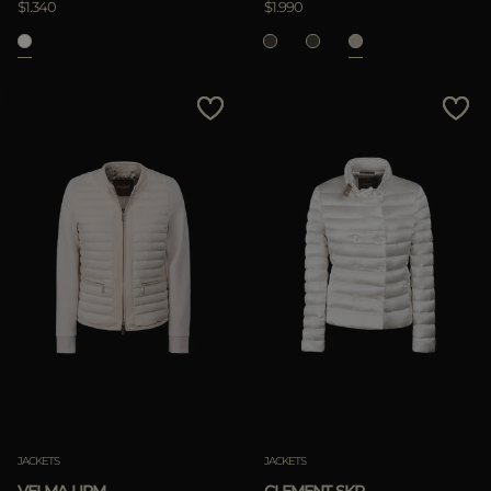
$1.340
$1.990
APPLY
Clear
JACKETS
JACKETS