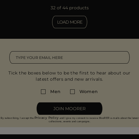
32 of 44 products
LOAD MORE
Tick the boxes below to be the first to hear about our
latest offers and new arrivals.
Men
Women
JOIN MOORER
Privacy Policy
By subscribing, I accept the
and I give my consent to receive MooRER e-mails about the latest
collections, events and campaigns.