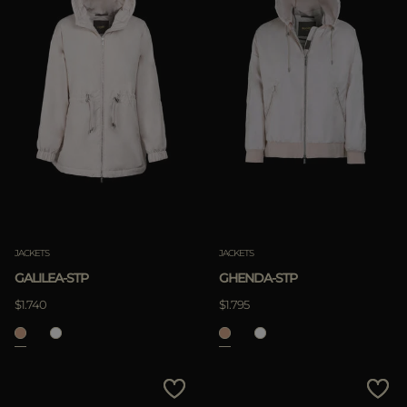
JACKETS
JACKETS
GALILEA-STP
GHENDA-STP
$1.740
$1.795