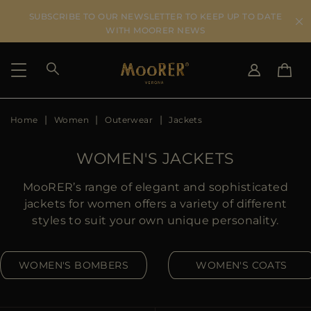
SUBSCRIBE TO OUR NEWSLETTER TO KEEP UP TO DATE
WITH MOORER NEWS
Home
Women
Outerwear
Jackets
SHIPPING COUNTRY
SELECT LANGUAGE
SEE RESULTS
IT
EN
WOMEN'S JACKETS
DE
US
MooRER’s range of elegant and sophisticated
JP
jackets for women offers a variety of different
AU
styles to suit your own unique personality.
DK
FR
WOMEN'S BOMBERS
WOMEN'S COATS
GB
CA
ES