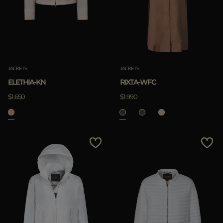
JACKETS
JACKETS
ELETHIA-KN
RIXTA-WFC
$1.650
$1.990