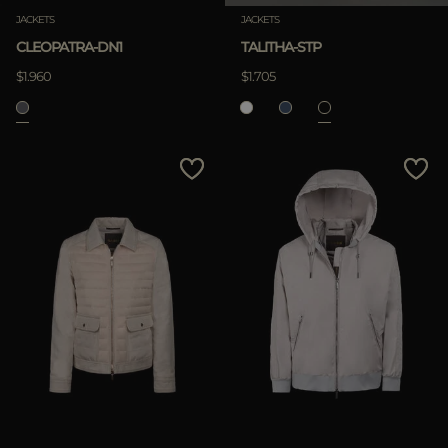
JACKETS
JACKETS
CLEOPATRA-DN1
TALITHA-STP
$1.960
$1.705