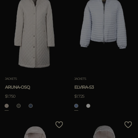
JACKETS
JACKETS
ARUNA-OSQ
ELVIRA-S3
$1.750
$1.725