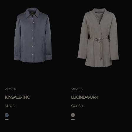
WOMEN
JACKETS
KINSALE-THC
LUCINDA-URK
$1.575
$4.060