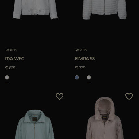
JACKETS
JACKETS
RYA-WFC
ELVIRA-S3
$1.635
$1.725