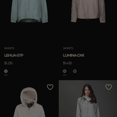
JACKETS
JACKETS
LEHUA-STP
LUMINA-DN1
$1.235
$1.435