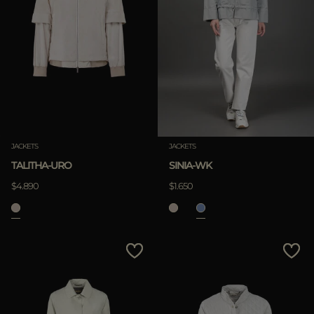
JACKETS
JACKETS
TALITHA-URO
SINIA-WK
$4.890
$1.650