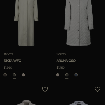
JACKETS
JACKETS
RIXTA-WFC
ARUNA-OSQ
$1.990
$1.750