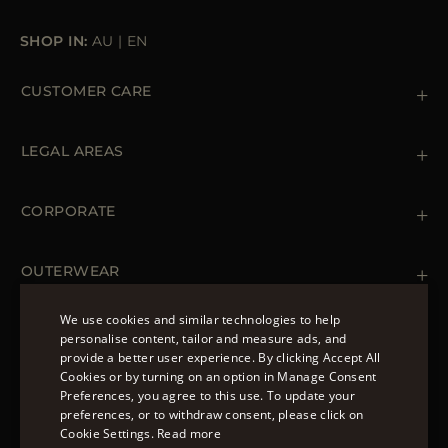
SHOP IN:
AU
|
EN
CUSTOMER CARE
Contact us
+39 (02) 812 609 47
LEGAL AREAS
Orders & Payments
Shipments
Private Policy
Returns & Refunds
Cookie Policy
CORPORATE
Terms & Conditions
Boutiques
Newsletter
Accessibility Statement
OUTERWEAR
Leather Jackets for Men
Spring Coats for Women
We use cookies and similar technologies to help
Men's Spring Coats
personalise content, tailor and measure ads, and
FOLLOW US
Denim Jackets for Women
provide a better user experience. By clicking Accept All
ENGLISH
Cookies or by turning on an option in Manage Consent
Preferences, you agree to this use. To update your
ITALIAN
preferences, or to withdraw consent, please click on
FRENCH
Cookie Settings.
Read more