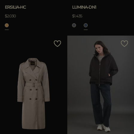
ERSILIA-HC
LUMINA-DN1
$2.030
$1.435