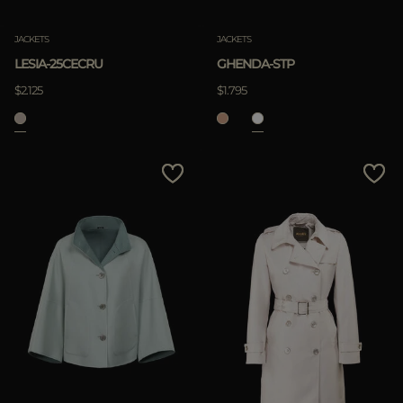
JACKETS
JACKETS
LESIA-25CECRU
GHENDA-STP
$2.125
$1.795