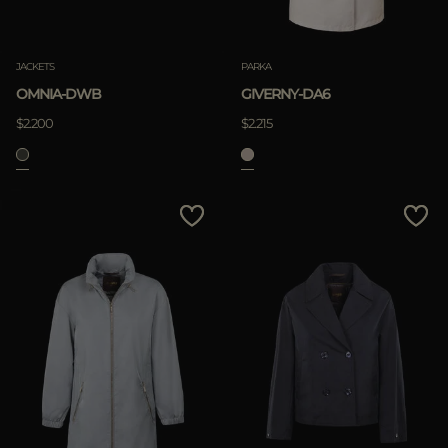
JACKETS
PARKA
OMNIA-DWB
GIVERNY-DA6
$2.200
$2.215