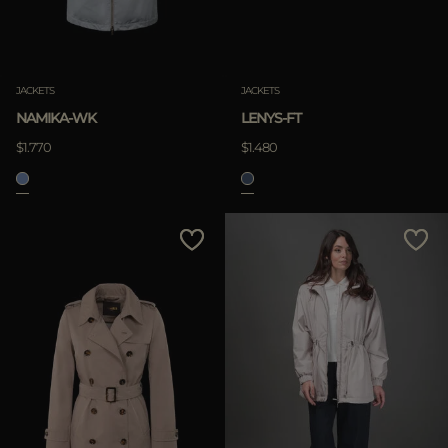
JACKETS
JACKETS
NAMIKA-WK
LENYS-FT
$1.770
$1.480