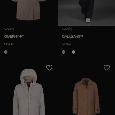
JACKETS
JACKETS
GIVERNY-FT
GALILEA-STP
$1.780
$1.740