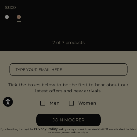
$3.100
7 of 7 products
Tick the boxes below to be the first to hear about our
latest offers and new arrivals.
Men
Women
JOIN MOORER
Privacy Policy
By subscribing, I accept the
and I give my consent to receive MooRER e-mails about the latest
collections, events and campaigns.