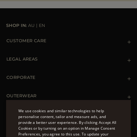
SHOP IN:
AU
|
EN
CUSTOMER CARE
Contact us
+39 (02) 812 609 47
LEGAL AREAS
Orders & Payments
Shipments
Private Policy
Returns & Refunds
Cookie Policy
CORPORATE
Terms & Conditions
Boutiques
Newsletter
Accessibility Statement
OUTERWEAR
Leather Jackets for Men
Spring Coats for Women
We use cookies and similar technologies to help
Men's Spring Coats
personalise content, tailor and measure ads, and
FOLLOW US
Denim Jackets for Women
provide a better user experience. By clicking Accept All
ENGLISH
Cookies or by turning on an option in Manage Consent
Preferences, you agree to this use. To update your
ITALIAN