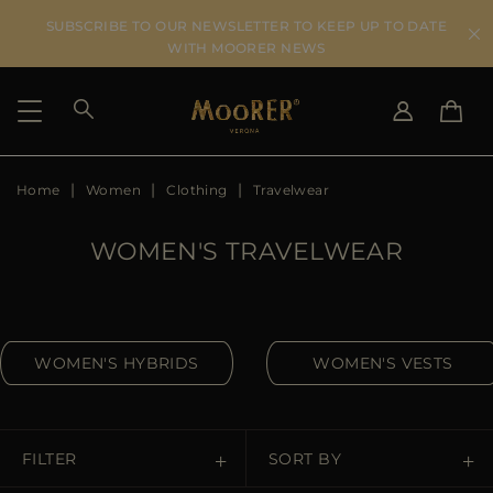
SUBSCRIBE TO OUR NEWSLETTER TO KEEP UP TO DATE
WITH MOORER NEWS
Home
Women
Clothing
Travelwear
SHIPPING COUNTRY
SELECT LANGUAGE
SEE RESULTS
IT
EN
WOMEN'S TRAVELWEAR
DE
US
JP
AU
WOMEN'S HYBRIDS
WOMEN'S VESTS
DK
FR
GB
CA
FILTER
SORT BY
ES