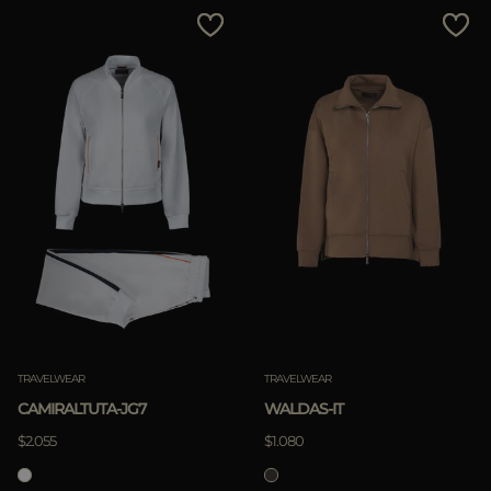
MORE COUNTRIES
Price Low To High
Price High To Low
Best Sellers
Most Popular
APPLY
Clear
APPLY
TRAVELWEAR
TRAVELWEAR
Clear
CAMIRALTUTA-JG7
WALDAS-IT
$2.055
$1.080