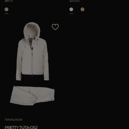
$875
$3.100
TRAVELWEAR
PRETTY TUTA-OSJ