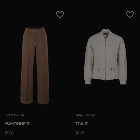
TRAVELWEAR
TRAVELWEAR
BAYONNE-IT
TIJA-IT
$980
$1.170