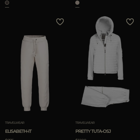
TRAVELWEAR
TRAVELWEAR
ELISABETH-IT
PRETTY TUTA-OSJ