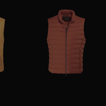
46
48
52
AVAILABLE SIZE
54
56