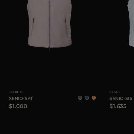
AVAILABLE SIZE
48
50
52
54
56
58
AVAILABLE SIZE
JACKETS
VESTS
SENIO-SKT
SENIO-SI6
$1.000
$1.635