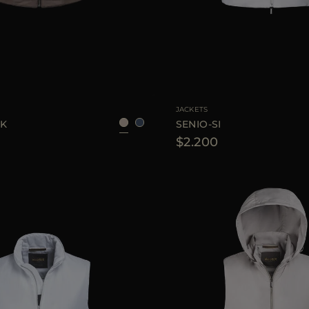
48
50
56
58
AVAILABLE SIZE
46
4
JACKETS
WK
SENIO-SI
$2.200