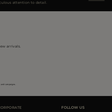
ulous attention to detail.
ew arrivals.
s and campaigns.
CORPORATE
FOLLOW US