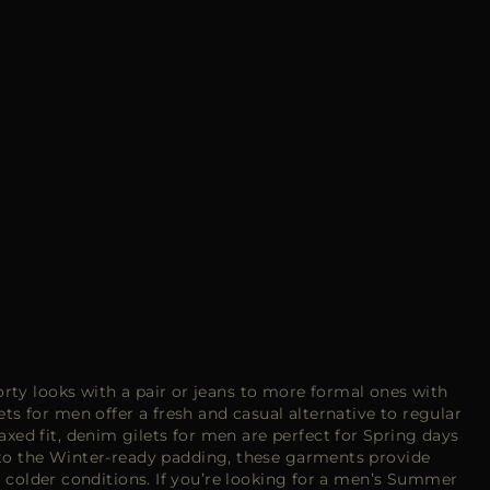
sporty looks with a pair or jeans to more formal ones with
s for men offer a fresh and casual alternative to regular
axed fit, denim gilets for men are perfect for Spring days
s to the Winter-ready padding, these garments provide
r colder conditions. If you’re looking for a men’s
Summer