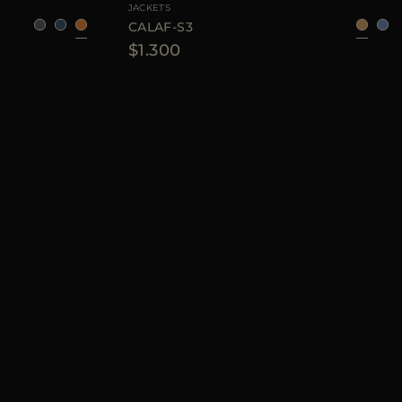
JACKETS
CALAF-S3
$1.300