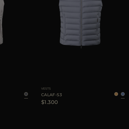
48
50
52
56
AVAILABLE SIZE
48
50
52
54
58
VESTS
CALAF-S3
$1.300