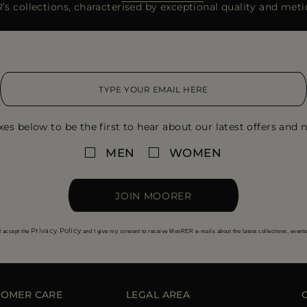
s collections, characterised by exceptional quality and metic
xes below to be the first to hear about our latest offers and n
MEN
WOMEN
JOIN MOORER
Privacy Policy
I accept the
and I give my consent to receive MooRER e-mails about the latest collections, event
TOMER CARE
LEGAL AREA