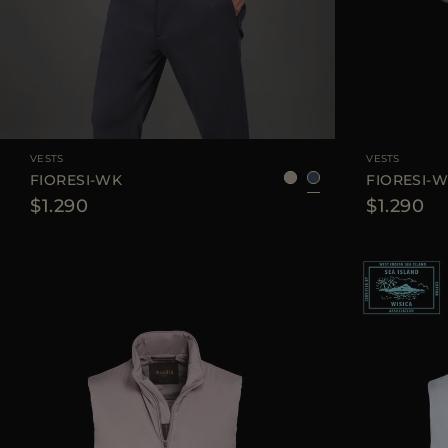
AVAILABLE SIZE
48
50
52
54
58
AVAILABLE SIZE
VESTS
VESTS
FIORESI-WK
FIORESI-
$1.290
$1.290