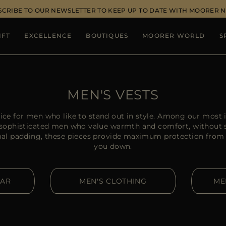
SCRIBE TO OUR NEWSLETTER TO KEEP UP TO DATE WITH MOORER 
IFT
EXCELLENCE
BOUTIQUES
MOORER WORLD
S
MEN'S VESTS
ice for men who like to stand out in style. Among our most
or sophisticated men who value warmth and comfort, without s
rmal padding, these pieces provide maximum protection from
you down.
EAR
MEN'S CLOTHING
ME