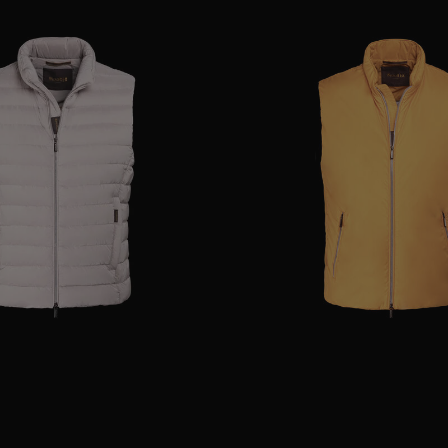
48
54
AVAILABLE SIZE