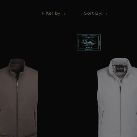
Filter by
Sort By: