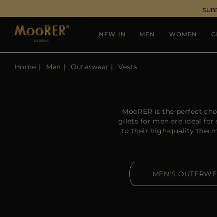
SUB
NEW IN
MEN
WOMEN
G
Home
Men
Outerwear
Vests
MooRER is the perfect cho
gilets for men are ideal f
to their high-quality the
MEN'S OUTERW