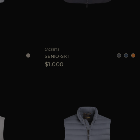
8
50
52
54
56
AVAILABLE SIZE
48
52
56
60
JACKETS
SENIO-SKT
$1.000