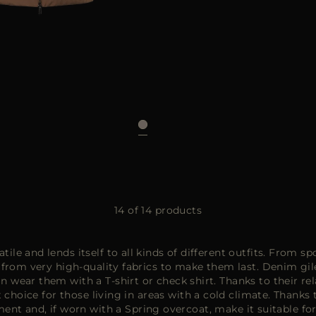
48
50
14 of 14 products
tile and lends itself to all kinds of different outfits. From 
om very high-quality fabrics to make them last. Denim gilet
n wear them with a T-shirt or check shirt. Thanks to their rel
choice for those living in areas with a cold climate. Thank
nt and, if worn with a
Spring overcoat
, make it suitable fo