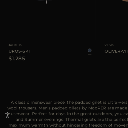
AVAILABLE SIZE
48
50
52
54
56
58
60
AVAILABLE SIZE
JACKETS
VESTS
UROS-SKT
OLIVER-VI1
$1.285
A classic menswear piece, the padded gilet is ultra-versa
wool trousers. Men’s padded gilets by MooRER are made fr
outerwear. Perfect for days in the great outdoors, you ca
and Summer evenings. Thermal gilets are the perfect 
maximum warmth without hindering freedom of moveme