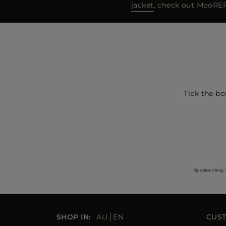
jacket
, check out MooRER’
Tick the bo
By subscribing, 
SHOP IN:
AU
EN
CUS