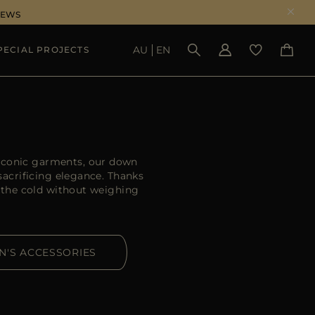
NEWS
AU
EN
PECIAL PROJECTS
SEE RESULTS
 iconic garments, our down
acrificing elegance. Thanks
 the cold without weighing
N'S ACCESSORIES