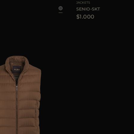
JACKETS
SENIO-SKT
$1.000