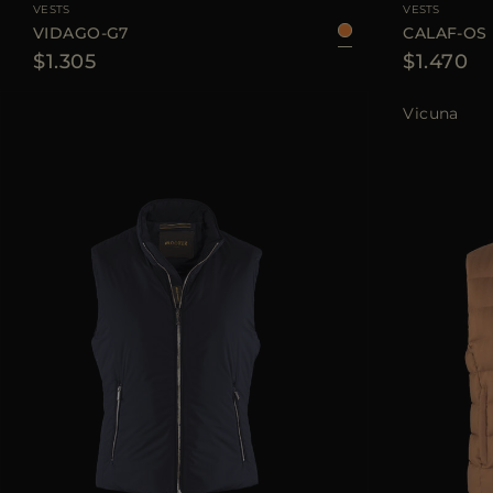
VESTS
VESTS
VIDAGO-G7
CALAF-OS
$1.305
$1.470
Vicuna