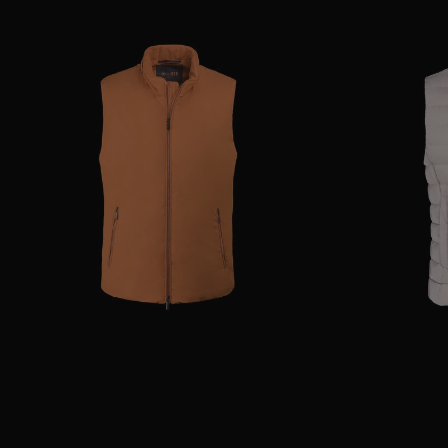
AVAILABLE SIZE
52
54
AVAILABLE SIZE