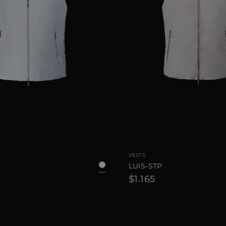
48
52
54
56
AVAILABLE SIZE
VESTS
LUIS-STP
$1.165