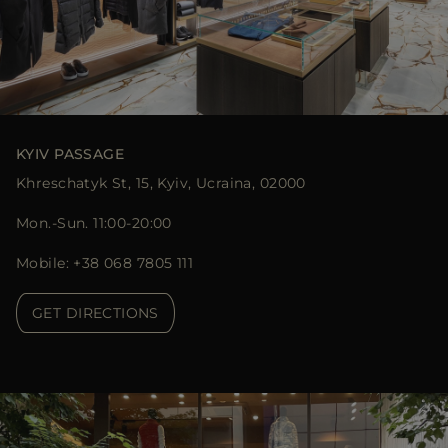
KYIV PASSAGE
Khreschatyk St, 15, Kyiv, Ucraina, 02000
Mon.-Sun. 11:00-20:00
Mobile: +38 068 7805 111
GET DIRECTIONS