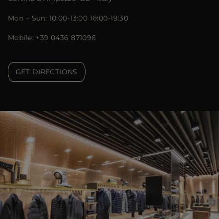
Mon – Sun: 10:00-13:00 16:00-19:30
Mobile: +39 0436 871096
GET DIRECTIONS