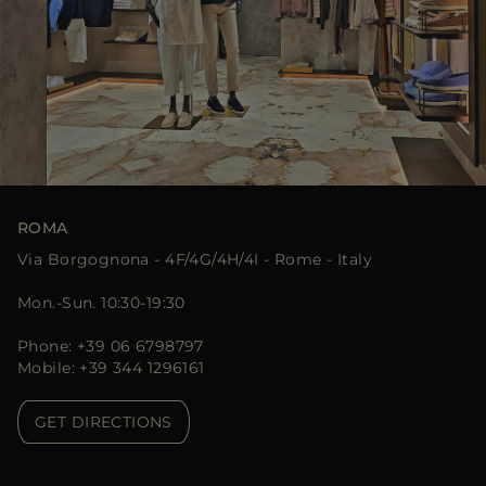
ROMA
Via Borgognona - 4F/4G/4H/4I - Rome - Italy
Mon.-Sun. 10:30-19:30
Phone: +39 06 6798797
Mobile: +39 344 1296161
GET DIRECTIONS