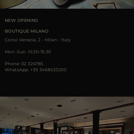
MORE COUNTRIES
NEW OPENING
BOUTIQUE MILANO
Corso Venezia, 2 - Milan - Italy
Mon.-Sun. 10.30-19.30
Phone: 02 324785
WhatsApp: +39 3468633200