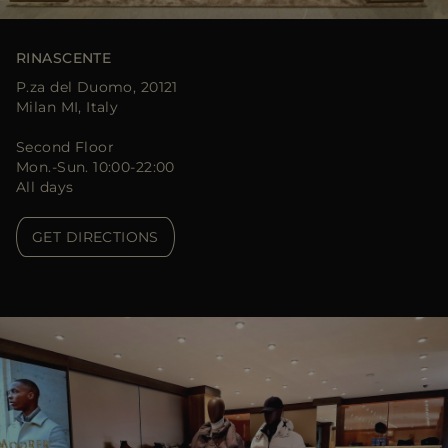
RINASCENTE
P.za del Duomo, 20121
Milan MI, Italy
Second Floor
Mon.-Sun. 10:00-22:00
All days
GET DIRECTIONS