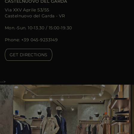
CASTELNUOVO DEL GARDA
Via XXV Aprile 53/55
Castelnuovo del Garda - VR
Mon.-Sun. 10-13.30 / 15:00-19.30
Phone: +39 045-9233149
GET DIRECTIONS
-->