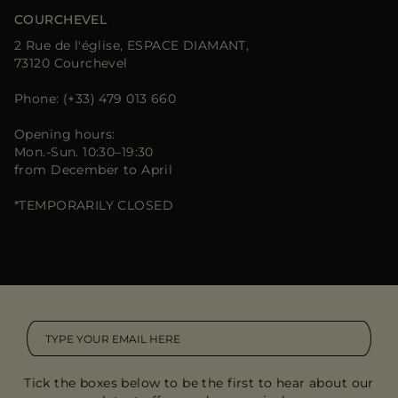
COURCHEVEL
2 Rue de l'église, ESPACE DIAMANT,
73120 Courchevel
Phone: (+33) 479 013 660
Opening hours:
Mon.-Sun. 10:30–19:30
from December to April
*TEMPORARILY CLOSED
Tick the boxes below to be the first to hear about our