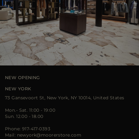
NEW OPENING
NEW YORK
73 Gansevoort St, New York, NY 10014, United States
Mon.- Sat. 11:00 - 19:00
Sun. 12.00 - 18.00
Phone: 917-417-0393
Mail: newyork@moorerstore.com