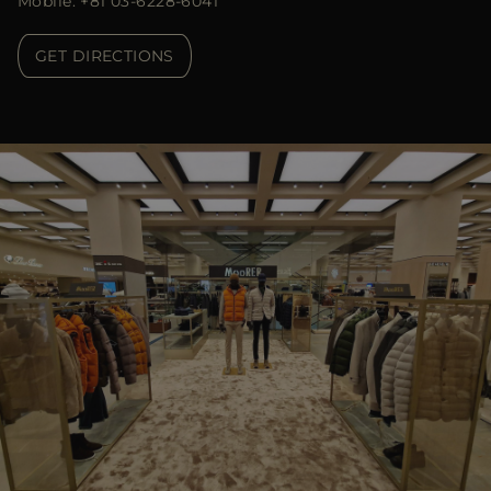
Mobile: +81 03-6228-6041
GET DIRECTIONS