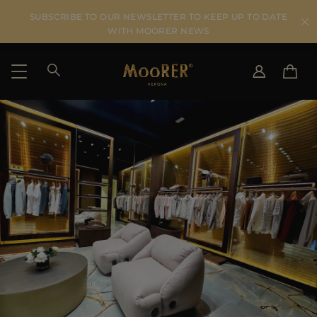
SUBSCRIBE TO OUR NEWSLETTER TO KEEP UP TO DATE
WITH MOORER NEWS
SHIPPING COUNTRY
SELECT LANGUAGE
SEE RESULTS
IT
EN
DE
US
JP
AU
DK
FR
GB
CA
ES