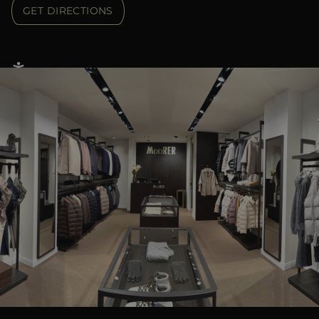
GET DIRECTIONS