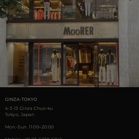
GINZA-TOKYO
4-3-13 Ginza Chuo-ku
Tokyo, Japan
Mon.-Sun. 11:00–20:00