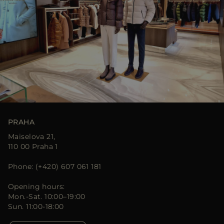
PRAHA
Maiselova 21,
110 00 Praha 1
Phone: (+420) 607 061 181
Opening hours:
Mon.-Sat. 10:00–19:00
Sun. 11:00-18:00