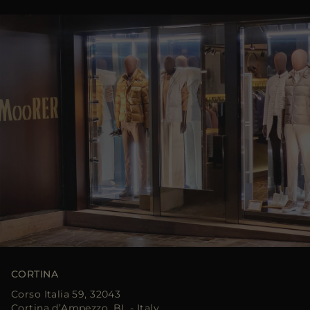
CORTINA
Corso Italia 59, 32043
Cortina d’Ampezzo, BL - Italy