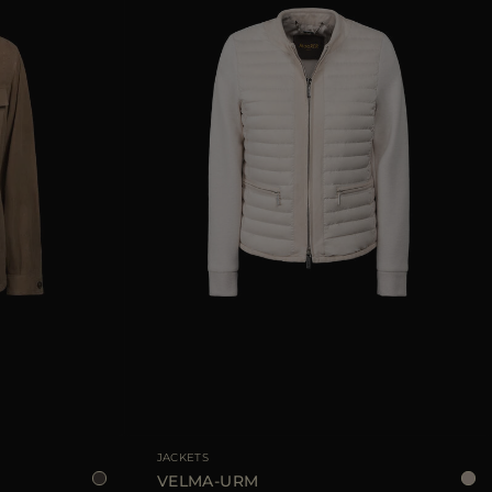
40
42
44
AVAILABLE SIZE
40
42
44
JACKETS
VELMA-URM