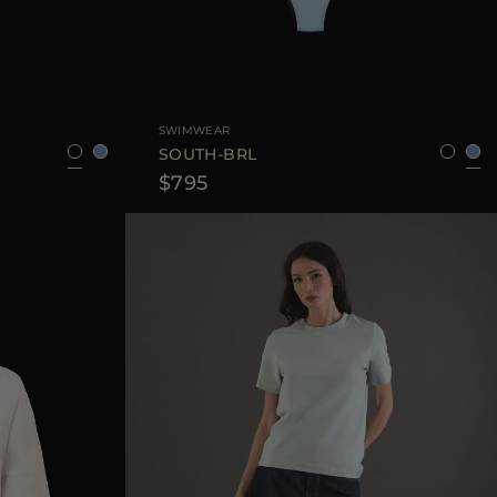
XS
S
M
L
AVAILABLE SIZE
XS
S
M
SWIMWEAR
SOUTH-BRL
$795