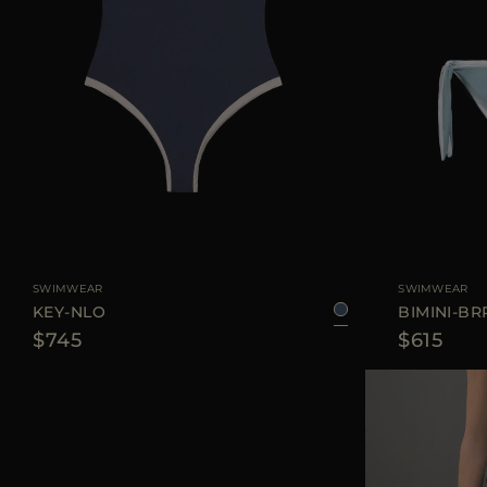
AVAILABLE SIZE
XS
S
M
L
AVAILABLE SIZE
SWIMWEAR
SWIMWEAR
KEY-NLO
BIMINI-BR
$745
$615