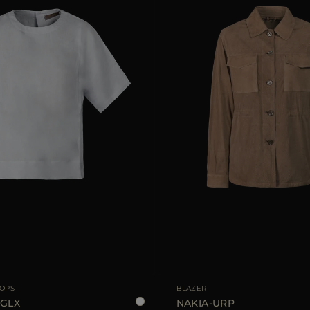
36
38
40
42
44
AVAILABLE SIZE
TOPS
BLAZER
-GLX
NAKIA-URP