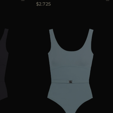
$2.725