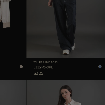
38
40
42
44
AVAILABLE SIZE
38
40
42
44
TSHIRTS AND TOPS
LELY-O-JFL
$325