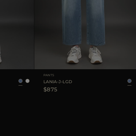
38
40
42
AVAILABLE SIZE
25
26
27
28
29
PANTS
LANIA-J-LGD
$875