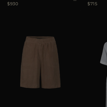
$930
$715