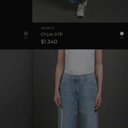
44
48
AVAILABLE SIZE
40
42
44
JACKETS
CYLIA-STP
$1.340