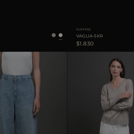
36
38
40
42
AVAILABLE SIZE
PUFFERS
S
VAGLIA-SKR
$1.830