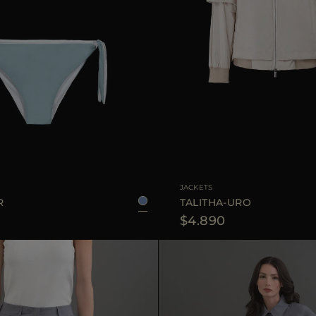
XS
S
M
L
AVAILABLE SIZE
JACKETS
R
TALITHA-URO
$4.890