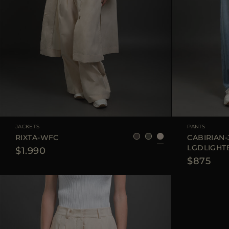
AVAILABLE SIZE
38
40
42
AVAILABLE SIZE
JACKETS
PANTS
RIXTA-WFC
CABIRIAN-
LGDLIGHT
$1.990
$875