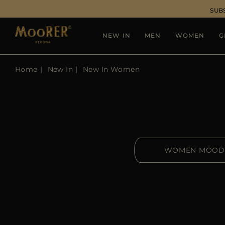
SUB
NEW IN
MEN
WOMEN
G
Home
New In
New In Women
WOMEN MOOD