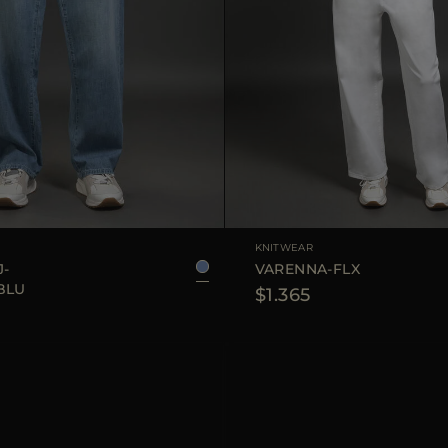
25
26
27
28
29
AVAILABLE SIZE
KNITWEAR
J-
VARENNA-FLX
BLU
$1.365