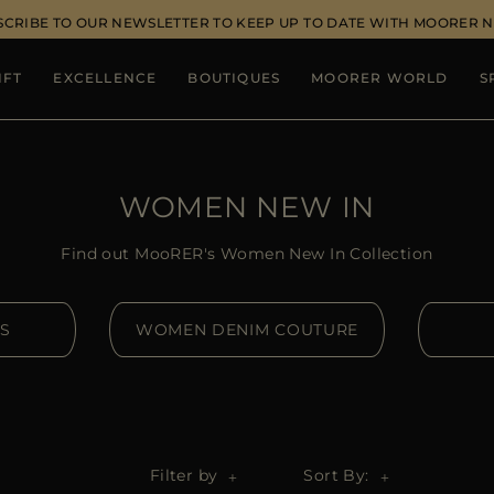
SCRIBE TO OUR NEWSLETTER TO KEEP UP TO DATE WITH MOORER 
IFT
EXCELLENCE
BOUTIQUES
MOORER WORLD
S
WOMEN NEW IN
Find out MooRER's Women New In Collection
S
WOMEN DENIM COUTURE
Filter by
Sort By: