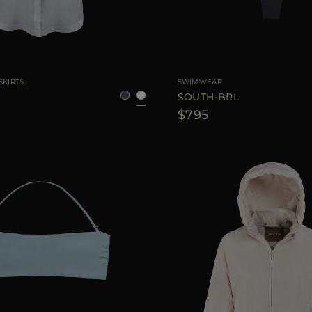
36
38
40
42
AVAILABLE SIZE
SKIRTS
SWIMWEAR
SOUTH-BRL
$795