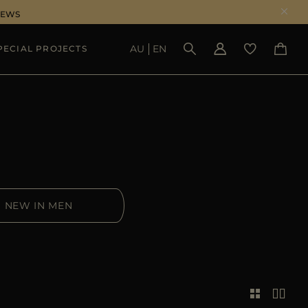
NEWS
AU
EN
PECIAL PROJECTS
SEE RESULTS
NEW IN MEN