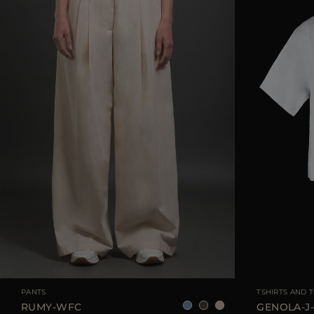
AVAILABLE SIZE
38
40
42
44
AVAILABLE SIZE
PANTS
TSHIRTS AND 
RUMY-WFC
GENOLA-J