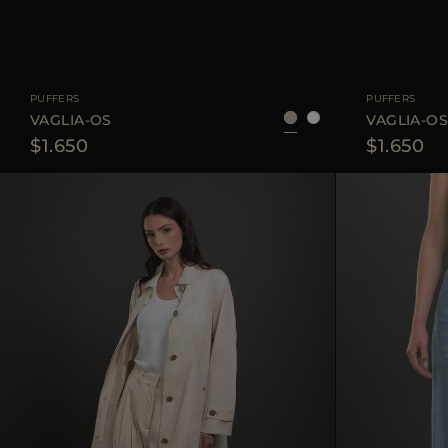
AVAILABLE SIZE
38
40
42
AVAILABLE SIZE
PUFFERS
PUFFERS
VAGLIA-OS
VAGLIA-O
$1.650
$1.650