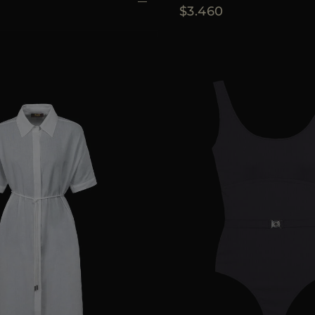
$3.460