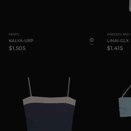
AVAILABLE SIZE
42
44
AVAILABLE SIZE
PANTS
DRESSES AND 
KALYA-URP
LINAI-GLX
$1.505
$1.415