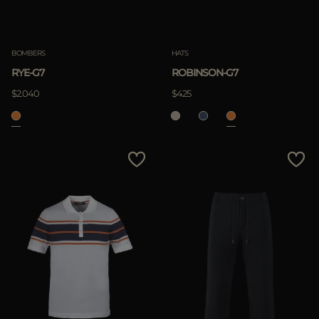
Clear
BOMBERS
HATS
RYE-G7
ROBINSON-G7
APPLY
$2.040
$425
Clear