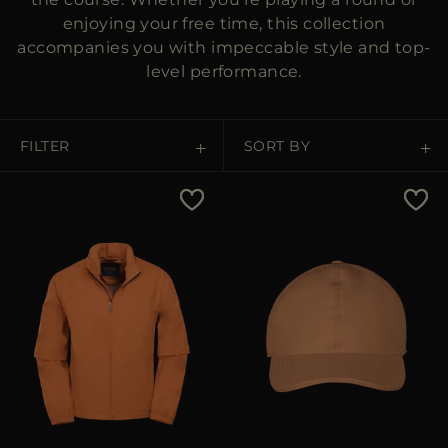
enjoying your free time, this collection
accompanies you with impeccable style and top-
level performance.
FILTER
SORT BY
Price Low To High
Price High To Low
Best Sellers
Most Popular
APPLY