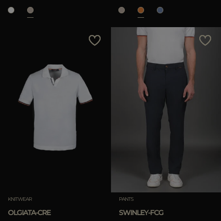
KNITWEAR
PANTS
OLGIATA-CRE
SWINLEY-FCG