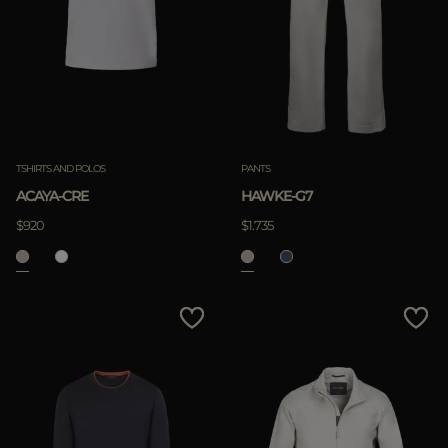
TSHIRTS AND POLOS
PANTS
ACAYA-CRE
HAWKE-G7
$920
$1.735