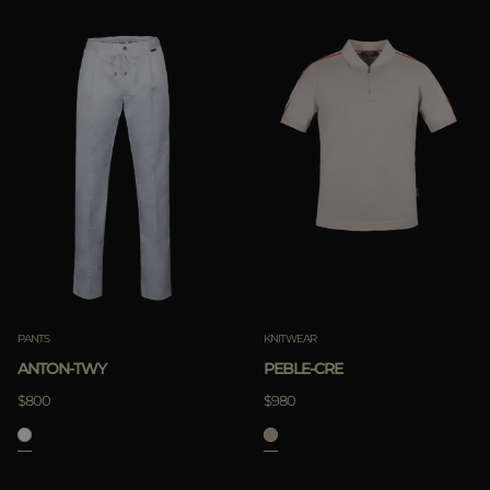
PANTS
KNITWEAR
ANTON-TWY
PEBLE-CRE
$800
$980