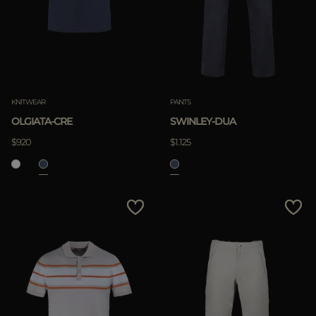
KNITWEAR
PANTS
OLGIATA-CRE
SWINLEY-DUA
$920
$1.125