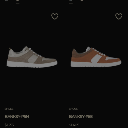
SHOES
SHOES
BANKSY-P5N
BANKSY-P5E
$1.255
$1.405