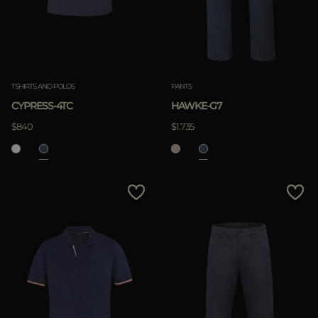
TSHIRTS AND POLOS
PANTS
CYPRESS-4TC
HAWKE-G7
$840
$1.735