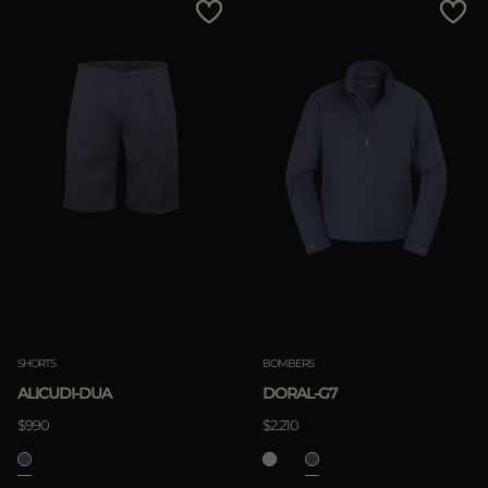
SHORTS
BOMBERS
ALICUDI-DUA
DORAL-G7
$990
$2.210