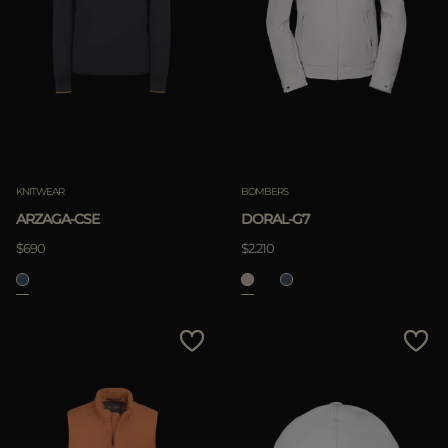
KNITWEAR
BOMBERS
ARZAGA-CSE
DORAL-G7
$690
$2.210