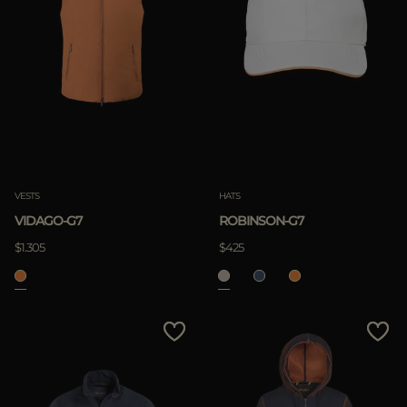
VESTS
HATS
VIDAGO-G7
ROBINSON-G7
$1.305
$425