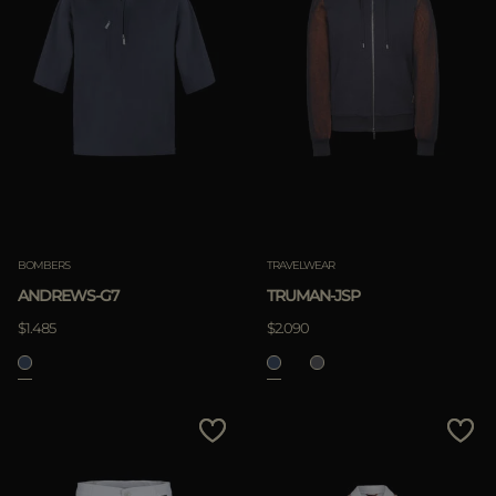
BOMBERS
TRAVELWEAR
ANDREWS-G7
TRUMAN-JSP
$1.485
$2.090