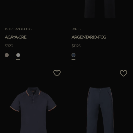
TSHIRTS AND POLOS
PANTS
ACAYA-CRE
ARGENTARIO-FCG
$920
$1.125