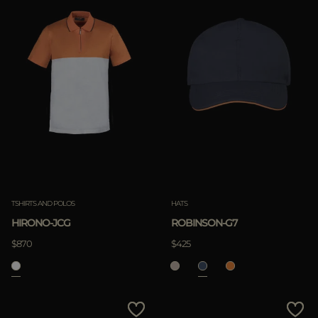
TSHIRTS AND POLOS
HATS
HIRONO-JCG
ROBINSON-G7
$870
$425