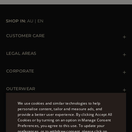
SHOP IN:
AU
|
EN
CUSTOMER CARE
Contact us
+39 (02) 812 609 47
LEGAL AREAS
Orders & Payments
Shipments
Private Policy
Returns & Refunds
Cookie Policy
CORPORATE
Terms & Conditions
Boutiques
Newsletter
Accessibility Statement
OUTERWEAR
Leather Jackets for Men
Spring Coats for Women
We use cookies and similar technologies to help
Men's Spring Coats
personalise content, tailor and measure ads, and
FOLLOW US
Denim Jackets for Women
provide a better user experience. By clicking Accept All
ENGLISH
Cookies or by turning on an option in Manage Consent
Preferences, you agree to this use. To update your
ITALIAN
preferences, or to withdraw consent, please click on