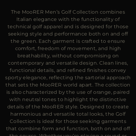
MORE COUNTRIES
The MooRER Men’s Golf Collection combines
Italian elegance with the functionality of
technical golf apparel and is designed for those
seeking style and performance both on and off
the green. Each garment is crafted to ensure
comfort, freedom of movement, and high
breathability, without compromising on
contemporary and versatile design. Clean lines,
functional details, and refined finishes convey
sporty elegance, reflecting the sartorial approach
that sets the MooRER world apart. The collection
is also characterized by the use of orange, paired
with neutral tones to highlight the distinctive
details of the MooRER style. Designed to create
harmonious and versatile total looks, the Golf
Collection is ideal for those seeking garments
that combine form and function, both on and off
the course. Whether you’re playing a round or