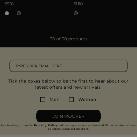
$920
$1.110
30 of 30 products
Tick the boxes below to be the first to hear about our
latest offers and new arrivals.
Men
Women
JOIN MOORER
Privacy Policy
By subscribing, I accept the
and I give my consent to receive MooRER e-mails about the latest
collections, events and campaigns.