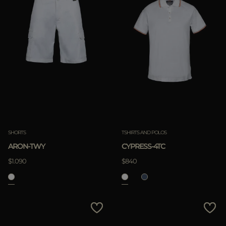
SHORTS
TSHIRTS AND POLOS
ARON-TWY
CYPRESS-4TC
$1.090
$840