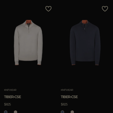
KNITWEAR
KNITWEAR
TIBER-CSE
TIBER-CSE
$825
$825