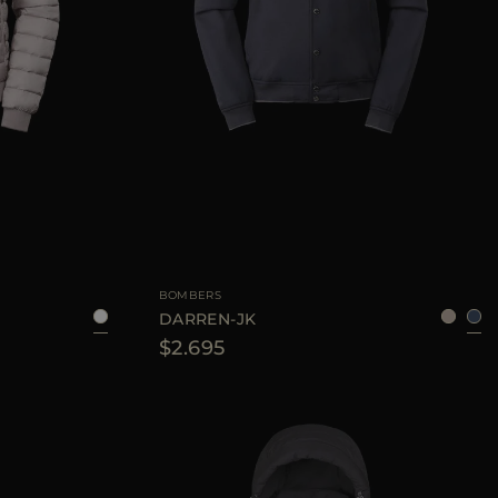
48
50
54
AVAILABLE SIZE
48
50
52
54
56
BOMBERS
DARREN-JK
$2.695