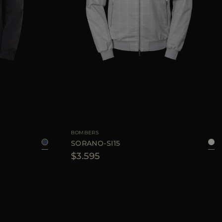
6
48
50
52
56
AVAILABLE SIZE
48
50
BOMBERS
SORANO-SI15
$3.595