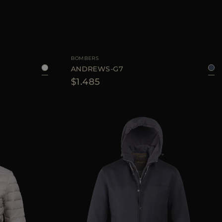
50
52
54
AVAILABLE SIZE
46
48
50
52
54
56
BOMBERS
ANDREWS-G7
$1.485