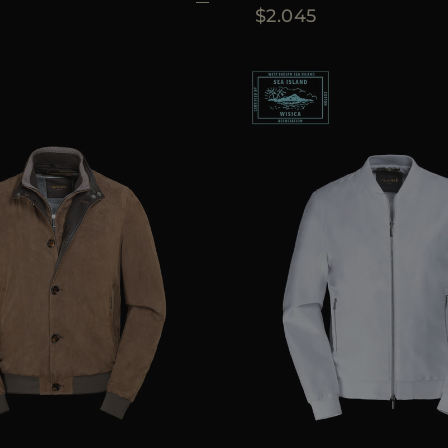
$2.045