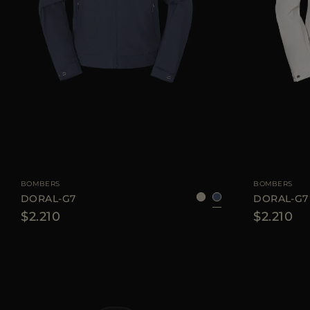
AVAILABLE SIZE
46
48
50
52
54
56
AVAILABLE SIZE
BOMBERS
BOMBERS
DORAL-G7
DORAL-G7
$2.210
$2.210