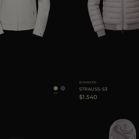
48
56
AVAILABLE SIZE
BOMBERS
STRAUSS-S3
$1.540