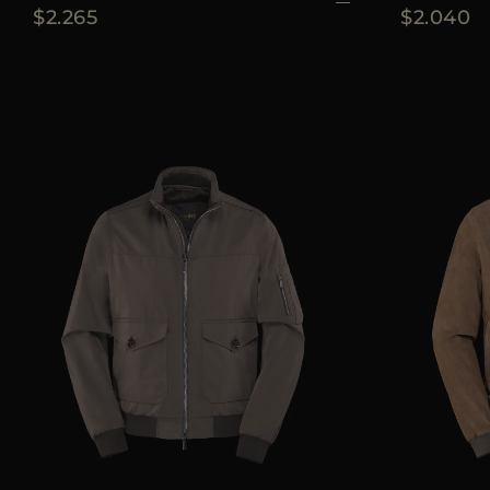
$2.265
$2.040