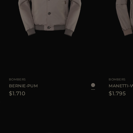
AVAILABLE SIZE
48
50
52
54
56
AVAILABLE SIZE
BOMBERS
BOMBERS
BERNIE-PUM
MANETTI-
$1.710
$1.795