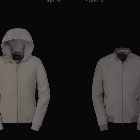
Filter by
Sort By: