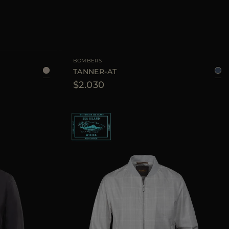
50
52
54
AVAILABLE SIZE
50
52
54
56
BOMBERS
TANNER-AT
$2.030