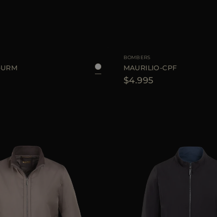
48
AVAILABLE SIZE
BOMBERS
-URM
MAURILIO-CPF
$4.995