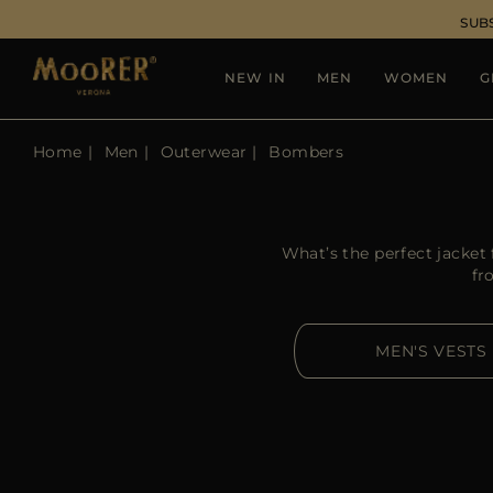
SUB
NEW IN
MEN
WOMEN
G
Home
Men
Outerwear
Bombers
What’s the perfect jacke
fr
MEN'S VESTS