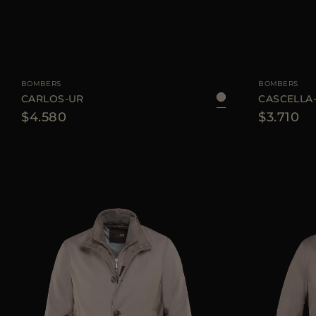
AVAILABLE SIZE
48
50
AVAILABLE SIZE
BOMBERS
BOMBERS
CARLOS-UR
CASCELLA
$4.580
$3.710