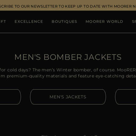
SCRIBE TO OUR NEWSLETTER TO KEEP UP TO DATE WITH MOORER 
IFT
EXCELLENCE
BOUTIQUES
MOORER WORLD
S
MEN'S BOMBER JACKETS
t for cold days? The men’s Winter bomber, of course. MooRE
om premium-quality materials and feature eye-catching detai
MEN'S JACKETS