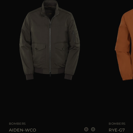
AVAILABLE SIZE
48
52
54
AVAILABLE SIZE
BOMBERS
BOMBERS
AIDEN-WCO
RYE-G7