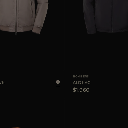
48
50
AVAILABLE SIZE
4
BOMBERS
WK
ALDI-AC
$1.960