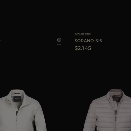
48
AVAILABLE SIZE
BOMBERS
R
SORANO-SI6
$2.145