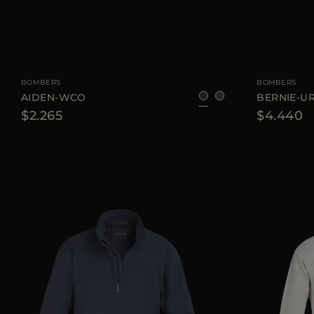
AVAILABLE SIZE
48
56
AVAILABLE SIZE
BOMBERS
BOMBERS
AIDEN-WCO
BERNIE-U
$2.265
$4.440