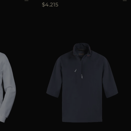
$4.215