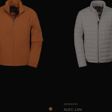
48
50
52
54
AVAILABLE SIZE
BOMBERS
ALEC-LSN