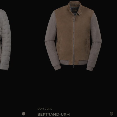
48
52
54
AVAILABLE SIZE
52
54
BOMBERS
BERTRAND-URM