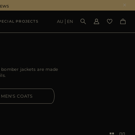
NEWS
AU
EN
PECIAL PROJECTS
SEE RESULTS
R bomber jackets are made
ls.
MEN'S COATS