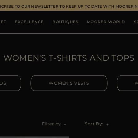
SCRIBE TO OUR NEWSLETTER TO KEEP UP TO DATE WITH MOORER 
IFT
EXCELLENCE
BOUTIQUES
MOORER WORLD
S
WOMEN'S T-SHIRTS AND TOPS
IDS
WOMEN'S VESTS
W
Filter by
Sort By: