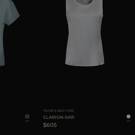
36
38
40
42
AVAILABLE SIZE
38
40
42
44
TSHIRTS AND TOPS
CLARION-SKR
$605