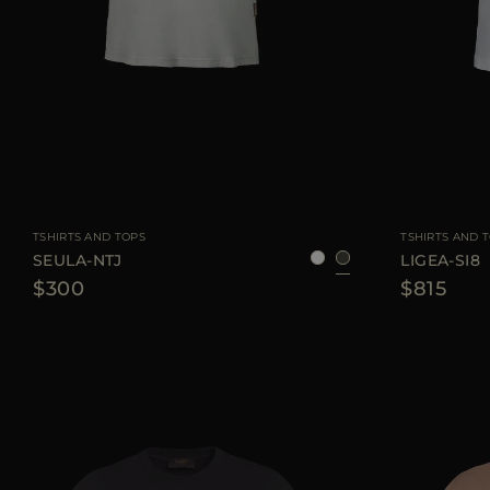
AVAILABLE SIZE
38
40
42
44
46
AVAILABLE SIZE
TSHIRTS AND TOPS
TSHIRTS AND 
SEULA-NTJ
LIGEA-SI8
$300
$815