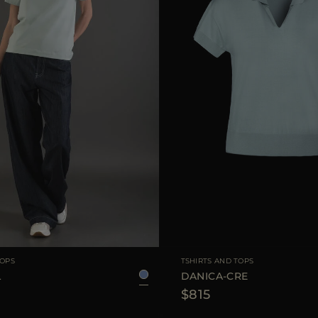
38
40
42
44
AVAILABLE SIZE
TOPS
TSHIRTS AND TOPS
L
DANICA-CRE
$815