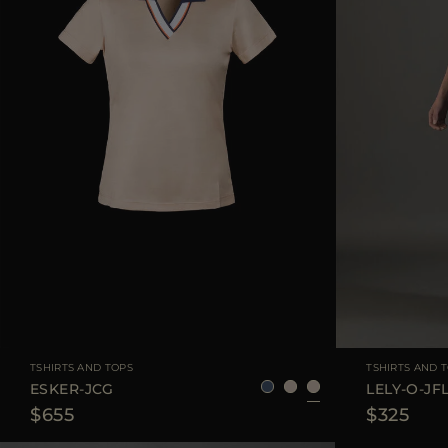
AVAILABLE SIZE
40
42
44
AVAILABLE SIZE
TSHIRTS AND TOPS
TSHIRTS AND 
ESKER-JCG
LELY-O-JF
$655
$325