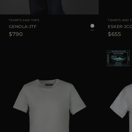
AVAILABLE SIZE
36
38
40
42
44
AVAILABLE SIZE
TSHIRTS AND TOPS
TSHIRTS AND 
GENOLA-JTF
ESKER-JC
$790
$655