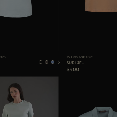
36
38
40
42
44
AVAILABLE SIZE
3
TOPS
TSHIRTS AND TOPS
SURI-JFL
$400