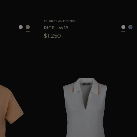
40
42
44
AVAILABLE SIZE
38
40
42
44
TSHIRTS AND TOPS
RIGEL-W18
$1.250