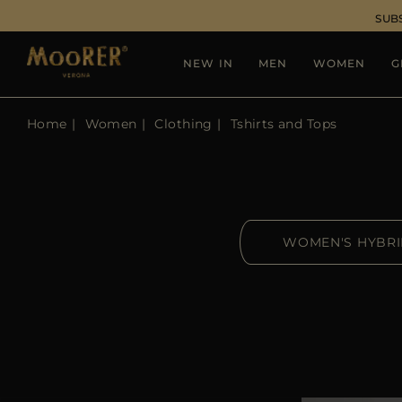
SUB
NEW IN
MEN
WOMEN
G
Home
Women
Clothing
Tshirts and Tops
WOMEN'S HYBR