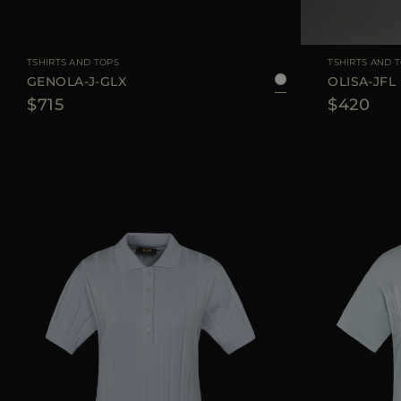
AVAILABLE SIZE
36
38
40
42
44
AVAILABLE SIZE
TSHIRTS AND TOPS
TSHIRTS AND 
GENOLA-J-GLX
OLISA-JFL
$715
$420