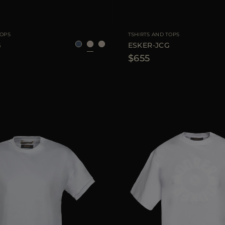
40
42
44
AVAILABLE SIZE
TOPS
TSHIRTS AND TOPS
G
ESKER-JCG
$655