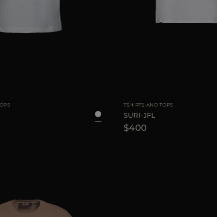
38
40
42
AVAILABLE SIZE
TOPS
TSHIRTS AND TOPS
SURI-JFL
$400