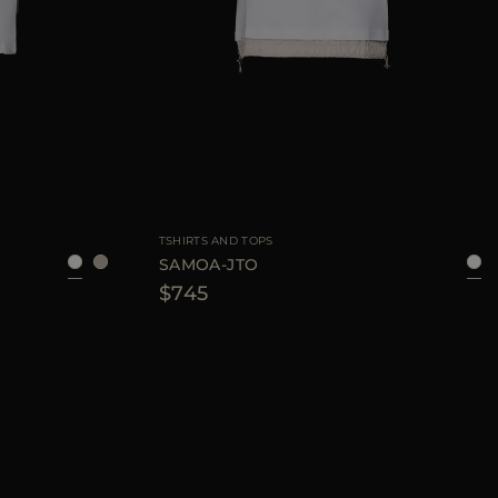
40
42
44
AVAILABLE SIZE
40
44
46
TSHIRTS AND TOPS
SAMOA-JTO
$745