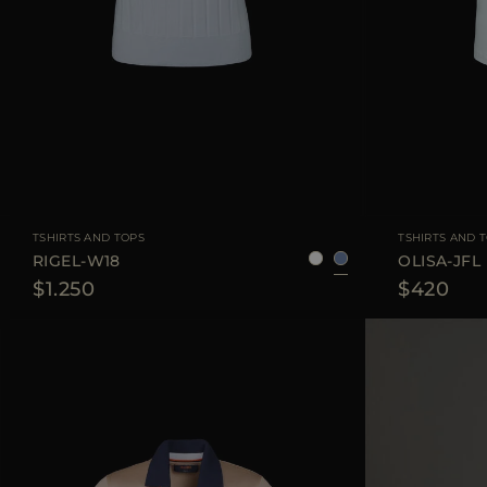
AVAILABLE SIZE
38
40
42
AVAILABLE SIZE
TSHIRTS AND TOPS
TSHIRTS AND 
RIGEL-W18
OLISA-JFL
$1.250
$420