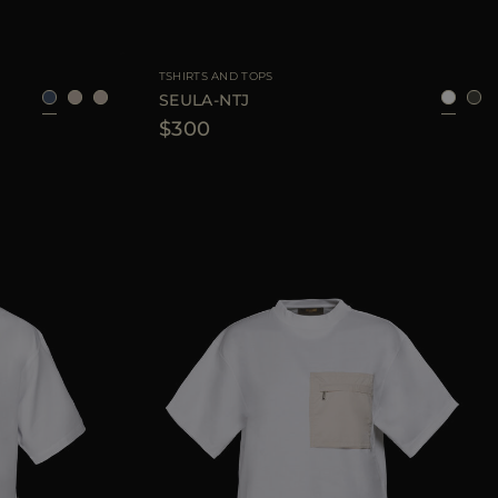
40
42
44
AVAILABLE SIZE
42
44
46
TSHIRTS AND TOPS
SEULA-NTJ
$300