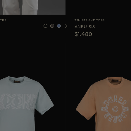
36
38
40
42
44
AVAILABLE SIZE
TOPS
TSHIRTS AND TOPS
ANEU-SI5
$1.480