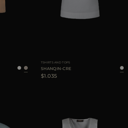
6
38
40
42
44
AVAILABLE SIZE
38
40
42
44
TSHIRTS AND TOPS
SHANQIN-CRE
$1.035