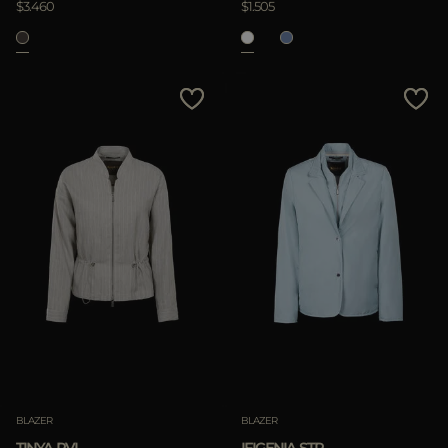
$3.460
$1.505
Clear
BLAZER
BLAZER