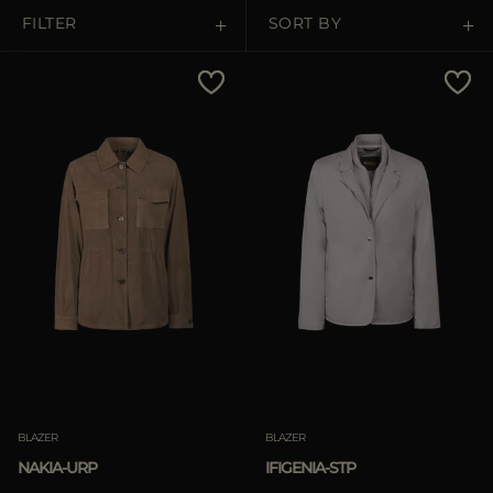
MORE COUNTRIES
FILTER
SORT BY
Price Low To High
Price High To Low
Best Sellers
Most Popular
APPLY
Clear
BLAZER
BLAZER
NAKIA-URP
IFIGENIA-STP
APPLY