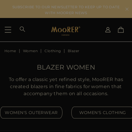
SUBSCRIBE TO OUR NEWSLETTER TO KEEP UP TO DATE
WITH MOORER NEWS
Home
Women
Clothing
Blazer
SHIPPING COUNTRY
SELECT LANGUAGE
SEE RESULTS
IT
EN
BLAZER WOMEN
DE
US
To offer a classic yet refined style, MooRER has
JP
created blazers in fine fabrics for women that
AU
accompany them on all occasions.
DK
FR
WOMEN'S OUTERWEAR
WOMEN'S CLOTHING
GB
CA
ES