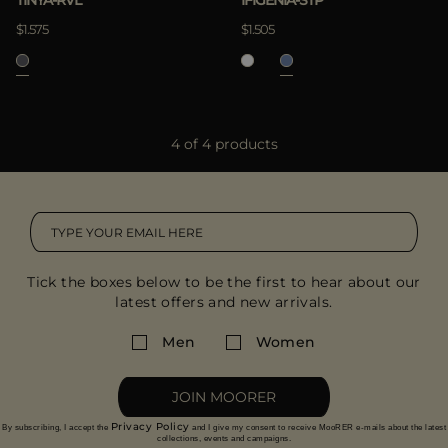
TINYA-RVL
IFIGENIA-STP
$1.575
$1.505
4 of 4 products
Tick the boxes below to be the first to hear about our
latest offers and new arrivals.
Men
Women
JOIN MOORER
Privacy Policy
By subscribing, I accept the
and I give my consent to receive MooRER e-mails about the latest
collections, events and campaigns.