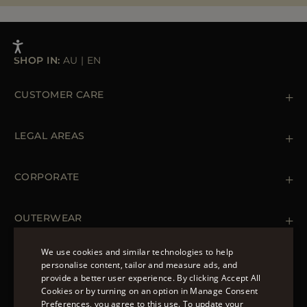
SHOP IN:
AU
|
EN
CUSTOMER CARE
Contact us
+39 (02) 812 609 47
LEGAL AREAS
Orders & Payments
Shipments
Private Policy
Returns & Refunds
Cookie Policy
CORPORATE
Terms & Conditions
Boutiques
Newsletter
Accessibility Statement
OUTERWEAR
Leather Jackets for Men
Spring Coats for Women
We use cookies and similar technologies to help
Men's Spring Coats
personalise content, tailor and measure ads, and
FOLLOW US
Denim Jackets for Women
provide a better user experience. By clicking Accept All
ENGLISH
Cookies or by turning on an option in Manage Consent
Preferences, you agree to this use. To update your
ITALIAN