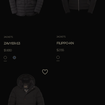
MORE COUNTRIES
APPLY
Clear
JACKETS
JACKETS
FILIPPO-KN
ZAVYER-S3
$2.155
$1.830
APPLY
Clear