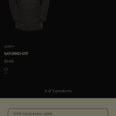
JACKETS
SATURNO-STP
$3.495
3 of 3 products