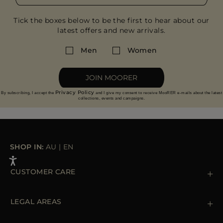
Tick the boxes below to be the first to hear about our
latest offers and new arrivals.
Men
Women
JOIN MOORER
Privacy Policy
By subscribing, I accept the
and I give my consent to receive MooRER e-mails about the latest
collections, events and campaigns.
SHOP IN:
AU
|
EN
CUSTOMER CARE
Contact us
+39 (02) 812 609 47
LEGAL AREAS
Orders & Payments
Shipments
Private Policy