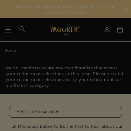
SUBSCRIBE TO OUR NEWSLETTER TO KEEP UP TO DATE
WITH MOORER NEWS
Home
SHIPPING COUNTRY
SELECT LANGUAGE
SEE RESULTS
IT
EN
We're unable to locate any merchandise that meets
DE
your refinement selections at this time. Please expand
US
your refinement selections or try your refinement for
JP
a different category.
AU
DK
FR
GB
CA
Tick the boxes below to be the first to hear about our
ES