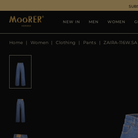
SUB
NEW IN
MEN
WOMEN
G
Home
Women
Clothing
Pants
ZAIRA-116W.SA