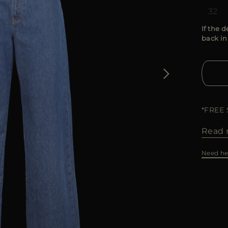
32
If the d
back in
*FREE
Read 
Need he