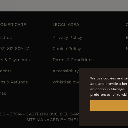
TOMER CARE
LEGAL AREA
act us
Privacy Policy
02) 812 609 47
Cookie Policy
N
rs & Payments
Terms & Conditions
ments
Accessibility Statement
We use cookies and sim
rns & Refunds
Whistleblowing
ads, and provide a bet
an option in Manage C
map
preferences, or to wit
 90 – 37014 - CASTELNUOVO DEL GARDA (VR) - P.I./C.F.: IT02
SITE MANAGED BY THE LEVEL S.R.L