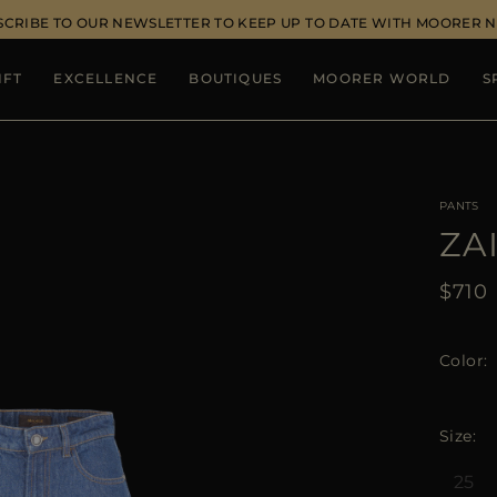
SCRIBE TO OUR NEWSLETTER TO KEEP UP TO DATE WITH MOORER 
IFT
EXCELLENCE
BOUTIQUES
MOORER WORLD
S
PANTS
ZA
$710
Color
Size
25