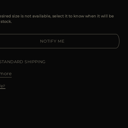
esired size is not available, select it to know when it will be
 stock.
NOTIFY ME
 STANDARD SHIPPING
more
lp?