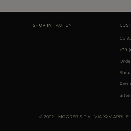
SHOP IN:
AU
EN
CUS
Cont
+39 (
Orde
Ship
Retu
Site
© 2022 - MOORER S.P.A - VIA XXV APRILE,