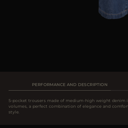
PERFORMANCE AND DESCRIPTION
5-pocket trousers made of medium-high weight denim in 
volumes, a perfect combination of elegance and comfort
style.