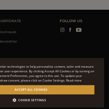
CORPORATE
FOLLOW US
Boutiques
ewsletter
ilar technologies to help personalise content, tailor and measure
ter user experience. By clicking Accept All Cookies or by turning on
onsent Preferences, you agree to this use. To update your
ENGLISH
hdraw consent, please click on Cookie Settings.
Read more
ITALIAN
ACCEPT ALL COOKIES
FRENCH
951700232 - ISCR. REG. IMPRESE VR-297581
COOKIE SETTINGS
GERMAN