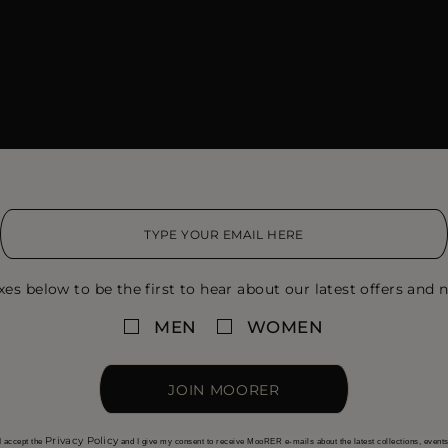
xes below to be the first to hear about our latest offers and n
MEN
WOMEN
JOIN MOORER
Privacy Policy
I accept the
and I give my consent to receive MooRER e-mails about the latest collections, event