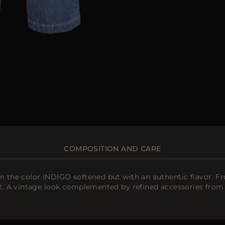
COMPOSITION AND CARE
the color INDIGO softened but with an authentic flavor. Fro
. A vintage look complemented by refined accessories from 