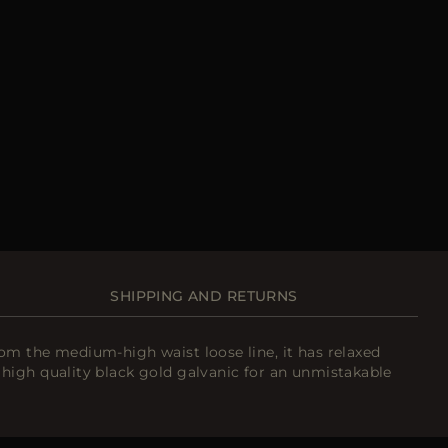
SHIPPING AND RETURNS
m the medium-high waist loose line, it has relaxed
high quality black gold galvanic for an unmistakable