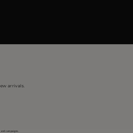
ew arrivals.
s and campaigns.