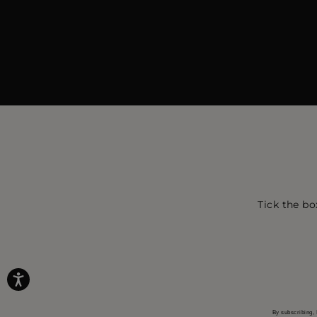
Tick the bo
By subscribing, 