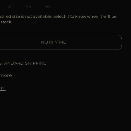
52
54
56
esired size is not available, select it to know when it will be
 stock.
NOTIFY ME
 STANDARD SHIPPING
more
lp?