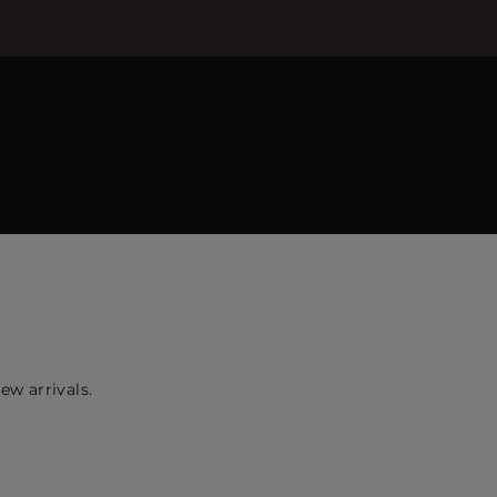
ew arrivals.