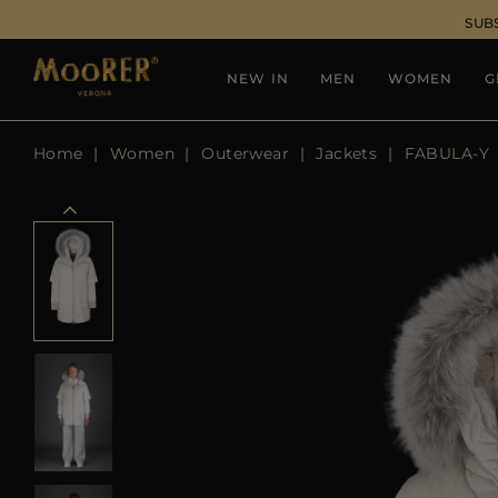
SUB
NEW IN
MEN
WOMEN
G
Home
Women
Outerwear
Jackets
FABULA-Y