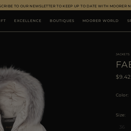
SCRIBE TO OUR NEWSLETTER TO KEEP UP TO DATE WITH MOORER 
IFT
EXCELLENCE
BOUTIQUES
MOORER WORLD
S
JACKETS
FA
$9.4
Color
Size
36