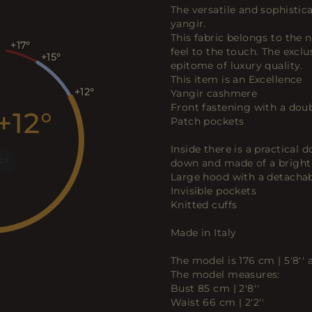
The versatile and sophisti
yangir.
This fabric belongs to the n
+17
feel to the touch. The excl
+15
epitome of luxury quality.
This item is an Excellence
+12
Yangir cashmere
Front fastening with a doub
+12
Patch pockets
Inside there is a practical
F
down and made of a bright d
Large hood with a detachab
Invisible pockets
Knitted cuffs
Made in Italy
The model is 176 cm | 5'8''
The model measures:
Bust 85 cm | 2'8''
Waist 66 cm | 2'2''