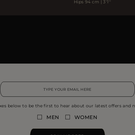
Hips 94 cm | 3'1''
xes below to be the first to hear about our latest offers and n
MEN
WOMEN