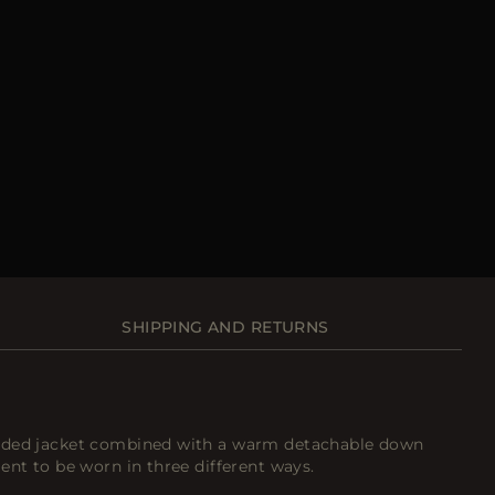
SHIPPING AND RETURNS
oded jacket combined with a warm detachable down
ent to be worn in three different ways.