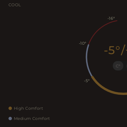
COOL
-16
-10
-5
/
C
-5
High Comfort
Medium Comfort