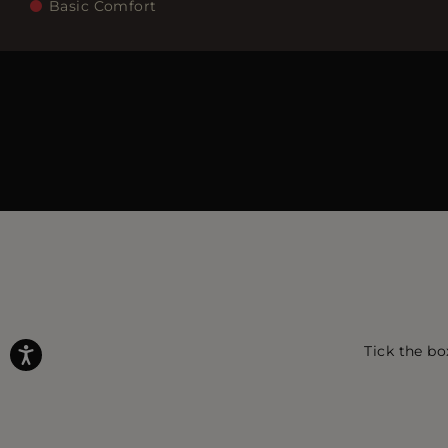
Basic Comfort
Tick the bo