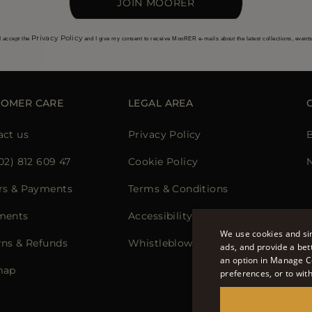
JOIN MOORER
Privacy Policy
I accept the
and I give my consent to receive MooRER e-mails about the latest collections, event
TOMER CARE
LEGAL AREA
act us
Privacy Policy
02) 812 609 47
Cookie Policy
N
rs & Payments
Terms & Conditions
ments
Accessibility Statement
We use cookies and sim
rns & Refunds
Whistleblowing
ads, and provide a bet
an option in Manage C
map
preferences, or to wit