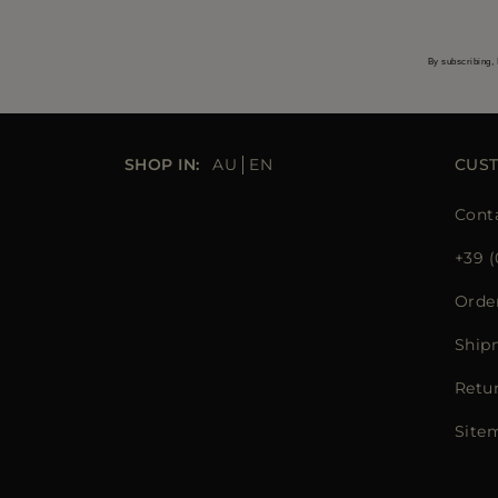
By subscribing, 
SHOP IN:
AU
EN
CUS
Cont
+39 (
Orde
Ship
Retu
Site