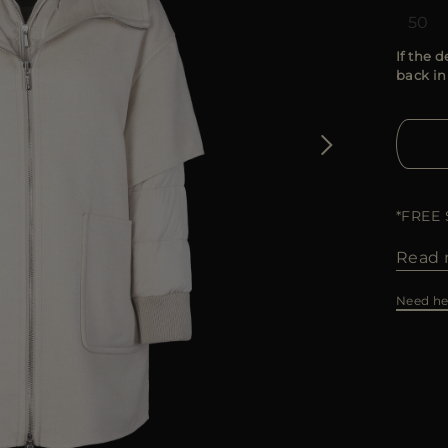
50
If the d
back in
*FREE
Read 
Need he