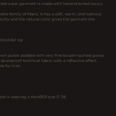
cated outer garment is made with hand-stitched luxury
oble family of fibers. It has a soft, warm, and lustrous
usivity and the natural color gives the garment the
le-slider zip
 down jacket padded with very fine boudin-quilted goose
ownproof technical fabric with a reflective effect.
le fur trim
 and is wearing a MooRER size IT 38.