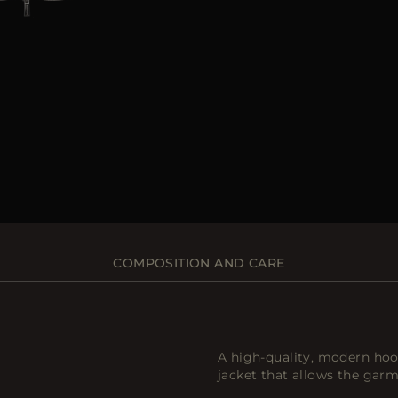
COMPOSITION AND CARE
A high-quality, modern ho
jacket that allows the garm