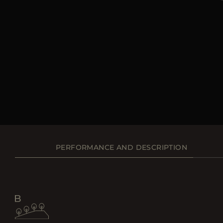
PERFORMANCE AND DESCRIPTION