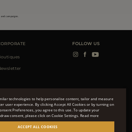
s and campaigns.
CORPORATE
FOLLOW US
Boutiques
ewsletter
ilar technologies to help personalise content, tailor and measure
ter user experience. By clicking Accept All Cookies or by turning on
onsent Preferences, you agree to this use. To update your
ENGLISH
hdraw consent, please click on Cookie Settings.
Read more
ITALIAN
ACCEPT ALL COOKIES
FRENCH