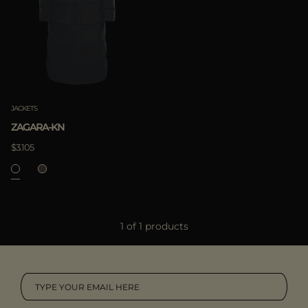
MORE COUNTRIES
APPLY
Clear
JACKETS
ZAGARA-KN
$3.105
APPLY
1 of 1 products
Clear