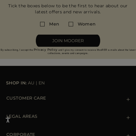
Tick the boxes below to be the first to hear about our
latest offers and new arrivals.
Men
Women
JOIN MOORER
Privacy Policy
By subscribing, I accept the
and I give my consent to receive MooRER e-mails about the latest
collections, events and campaigns.
SHOP IN:
AU
|
EN
CUSTOMER CARE
Contact us
+39 (02) 812 609 47
LEGAL AREAS
Orders & Payments
Shipments
Private Policy
Returns & Refunds
Cookie Policy
CORPORATE