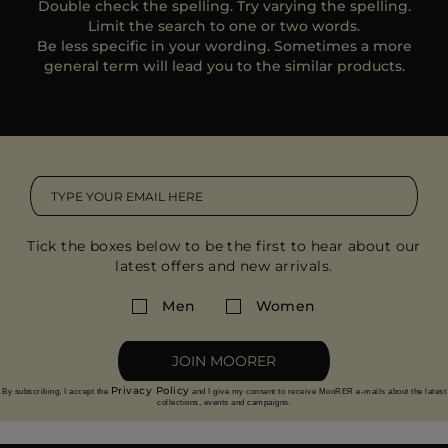
Double check the spelling. Try varying the spelling.
MORE COUNTRIES
Limit the search to one or two words.
Be less specific in your wording. Sometimes a more
general term will lead you to the similar products.
Tick the boxes below to be the first to hear about our
latest offers and new arrivals.
Men
Women
JOIN MOORER
Privacy Policy
By subscribing, I accept the
and I give my consent to receive MooRER e-mails about the latest
collections, events and campaigns.