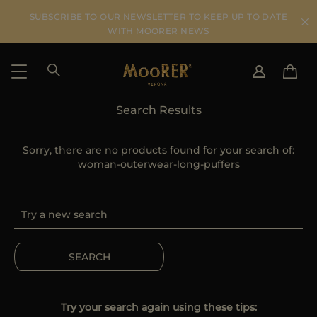
SUBSCRIBE TO OUR NEWSLETTER TO KEEP UP TO DATE
WITH MOORER NEWS
Search Results
SHIPPING COUNTRY
SELECT LANGUAGE
SEE RESULTS
Sorry, there are no products found for your search of:
IT
EN
woman-outerwear-long-puffers
DE
US
JP
AU
DK
FR
SEARCH
GB
CA
ES
Try your search again using these tips: