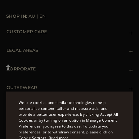
SHOP IN:
AU
|
EN
CUSTOMER CARE
Contact us
+39 (02) 812 609 47
LEGAL AREAS
Orders & Payments
Shipments
Private Policy
Returns & Refunds
Cookie Policy
CORPORATE
Terms & Conditions
Boutiques
Newsletter
Accessibility Statement
OUTERWEAR
Leather Jackets for Men
Spring Coats for Women
We use cookies and similar technologies to help
Men's Spring Coats
personalise content, tailor and measure ads, and
FOLLOW US
Denim Jackets for Women
provide a better user experience. By clicking Accept All
ENGLISH
Cookies or by turning on an option in Manage Consent
Preferences, you agree to this use. To update your
ITALIAN
preferences, or to withdraw consent, please click on
FRENCH
Cookie Settings.
Read more