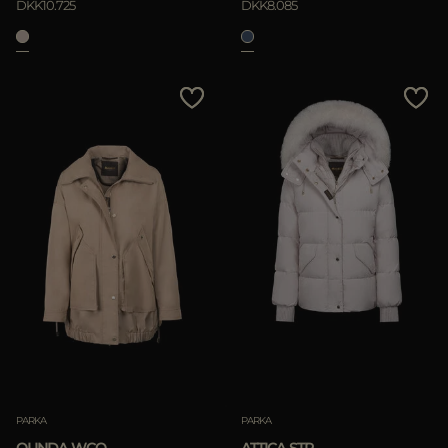
DKK10.725
DKK8.085
PARKA
PARKA
OLINDA-WCO
ATTICA-STP