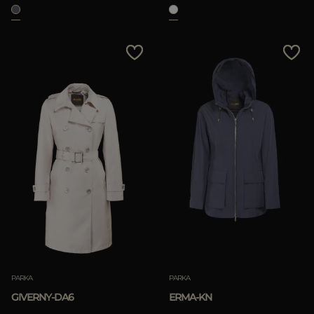
APPLY
Clear
PARKA
PARKA
GIVERNY-DA6
ERMA-KN