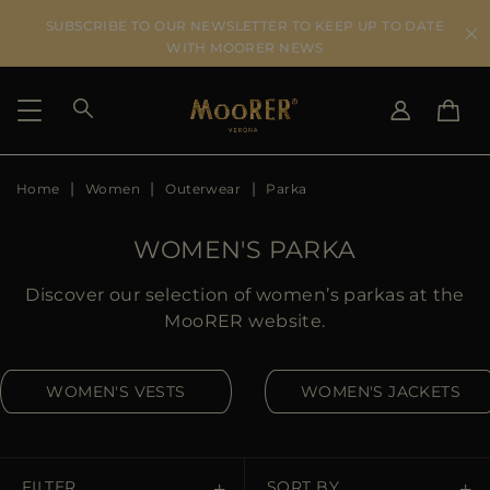
SUBSCRIBE TO OUR NEWSLETTER TO KEEP UP TO DATE
WITH MOORER NEWS
Home
Women
Outerwear
Parka
SHIPPING COUNTRY
SELECT LANGUAGE
SEE RESULTS
IT
EN
WOMEN'S PARKA
DE
US
Discover our selection of women’s parkas at the
JP
MooRER website.
AU
DK
WOMEN'S VESTS
WOMEN'S JACKETS
FR
GB
CA
ES
FILTER
SORT BY