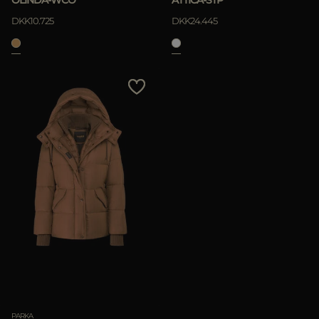
DKK10.725
DKK24.445
PARKA