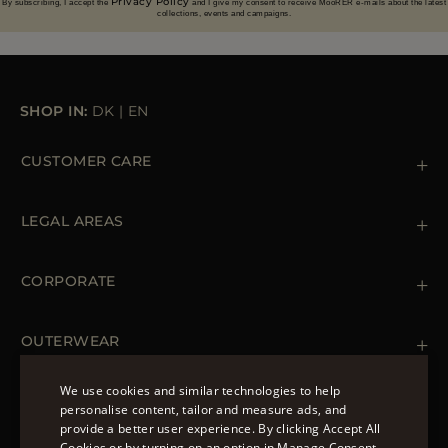
Privacy Policy
By subscribing, I accept the
and I give my consent to receive MooRER e-mails about the latest
collections, events and campaigns.
SHOP IN:
DK
|
EN
CUSTOMER CARE
Contact us
+39 (02) 812 609 47
LEGAL AREAS
Orders & Payments
Shipments
Private Policy
Returns & Refunds
Cookie Policy
CORPORATE
Terms & Conditions
Boutiques
Newsletter
Accessibility Statement
OUTERWEAR
Leather Jackets for Men
Spring Coats for Women
We use cookies and similar technologies to help
Men's Spring Coats
personalise content, tailor and measure ads, and
FOLLOW US
Denim Jackets for Women
provide a better user experience. By clicking Accept All
ENGLISH
Cookies or by turning on an option in Manage Consent