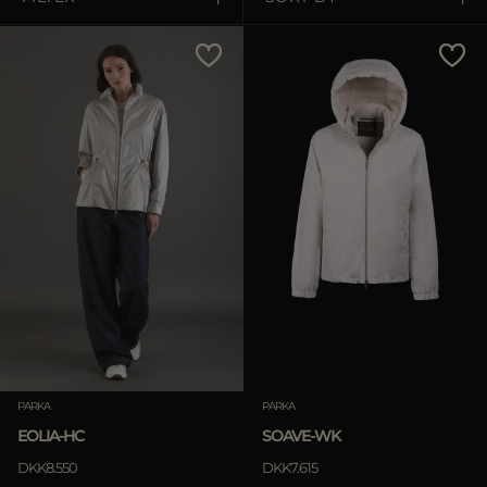
MORE COUNTRIES
Price Low To High
Price High To Low
Best Sellers
Most Popular
APPLY
Clear
PARKA
PARKA
EOLIA-HC
SOAVE-WK
DKK8.550
DKK7.615