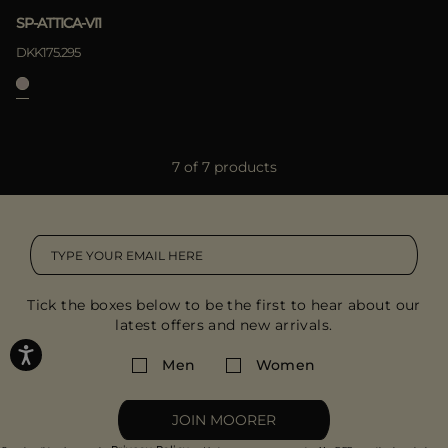
SP-ATTICA-VI1
DKK175.295
7 of 7 products
Tick the boxes below to be the first to hear about our
latest offers and new arrivals.
Men
Women
JOIN MOORER