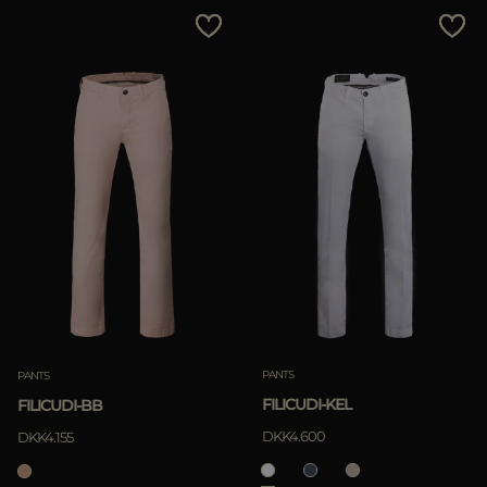
PANTS
PANTS
FILICUDI-KEL
FILICUDI-BB
DKK4.600
DKK4.155