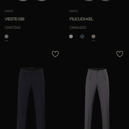
PANTS
PANTS
VIESTE-SIB
FILICUDI-KEL
DKK7.545
DKK4.600