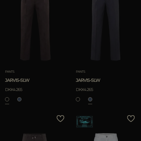
PANTS
PANTS
JARVIS-SLW
JARVIS-SLW
DKK4.265
DKK4.265