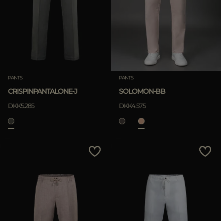
MORE COUNTRIES
APPLY
Clear
PANTS
PANTS
CRISPINPANTALONE-J
SOLOMON-BB
APPLY
DKK5.285
DKK4.575
Clear