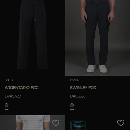
PANTS
PANTS
ARGENTARIO-FCG
SWINLEY-FCG
DKK5.420
DKK5.355