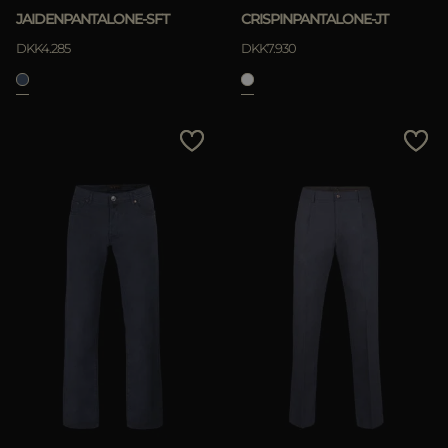
JAIDENPANTALONE-SFT
CRISPINPANTALONE-JT
DKK4.285
DKK7.930