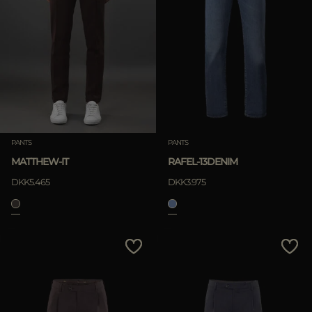
PANTS
PANTS
MATTHEW-IT
RAFEL-13DENIM
DKK5.465
DKK3.975