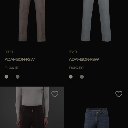
PANTS
PANTS
ADAMSON-FSW
ADAMSON-FSW
DKK4.110
DKK4.110