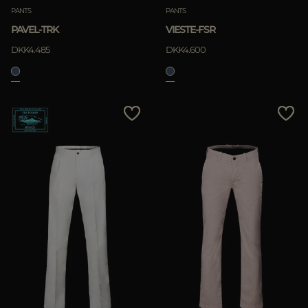
PANTS
PANTS
PAVEL-TRK
VIESTE-FSR
DKK4.485
DKK4.600