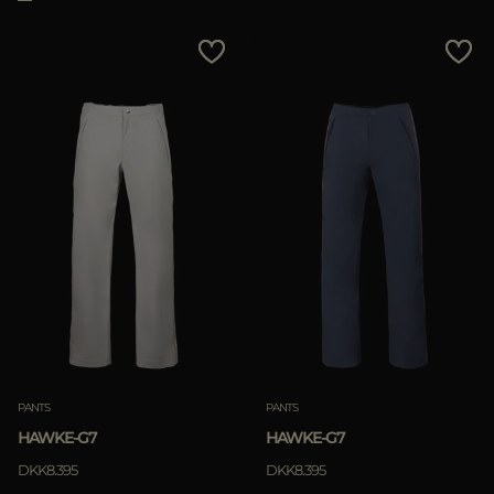
PANTS
PANTS
HAWKE-G7
HAWKE-G7
DKK8.395
DKK8.395