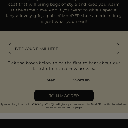
coat that will bring bags of style and keep you warm
at the same time. And if you want to give a special
lady a lovely gift, a pair of MooRER shoes made in Italy
is just what you need!
Tick the boxes below to be the first to hear about our
latest offers and new arrivals.
Men
Women
JOIN MOORER
Privacy Policy
By subscribing, I accept the
and I give my consent to receive MooRER e-mails about the latest
collections, events and campaigns.