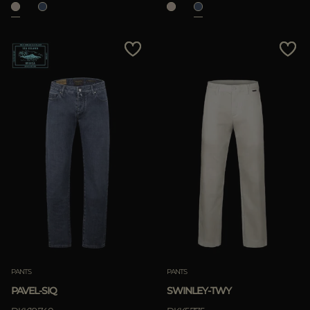
PANTS
PANTS
PAVEL-SIQ
SWINLEY-TWY