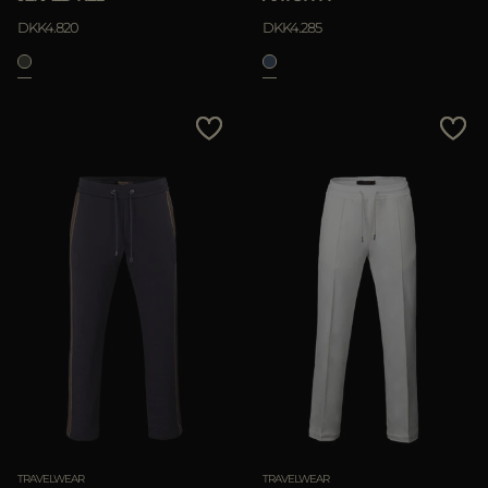
DKK4.820
DKK4.285
TRAVELWEAR
TRAVELWEAR