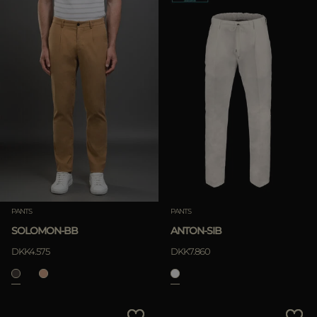
PANTS
PANTS
SOLOMON-BB
ANTON-SIB
DKK4.575
DKK7.860