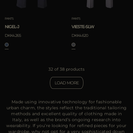
PANTS
PANTS
NIGEL-J
VIESTE-SLW
DKK4.265
DKK4.620
32 of 38 products
LOAD MORE
Made using innovative technology for fashionable
urban charm, the styles reflect the traditional tailoring
methods and excellent quality of clothing made in
Italy, as well as the brand’s ongoing research into
wearability. If you’re looking for refined pieces for your
wardrobe, why not opt for a very sophisticated down