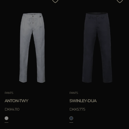
PANTS
PANTS
ANTON-TWY
SWINLEY-DUA
DKK4.110
DKK5.775