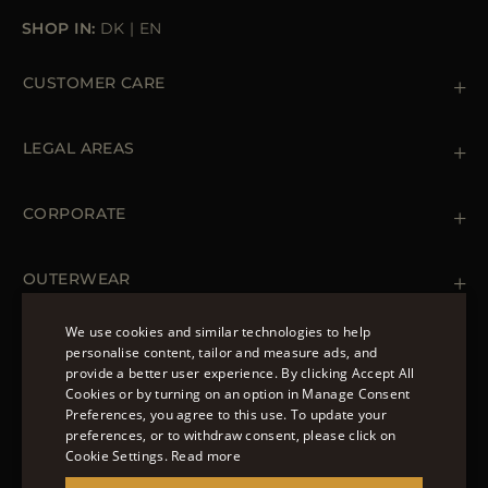
SHOP IN:
DK
|
EN
CUSTOMER CARE
Contact us
+39 (02) 812 609 47
LEGAL AREAS
Orders & Payments
Shipments
Private Policy
Returns & Refunds
Cookie Policy
CORPORATE
Terms & Conditions
Boutiques
Newsletter
Accessibility Statement
OUTERWEAR
Leather Jackets for Men
Spring Coats for Women
We use cookies and similar technologies to help
Men's Spring Coats
personalise content, tailor and measure ads, and
FOLLOW US
Denim Jackets for Women
provide a better user experience. By clicking Accept All
ENGLISH
Cookies or by turning on an option in Manage Consent
Preferences, you agree to this use. To update your
ITALIAN
preferences, or to withdraw consent, please click on
FRENCH
Cookie Settings.
Read more
© 2022 – MOORER S.P.A – VIA XXV APRILE, 90 37014
GERMAN