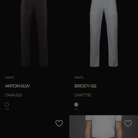
PANTS
PANTS
ANTON-SLW
BRODY-SI2
DKK4.620
DKK7.730