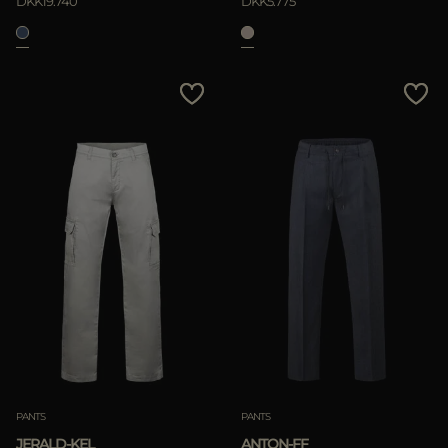
DKK19.740
DKK5.775
PANTS
PANTS
JERALD-KEL
ANTON-FF