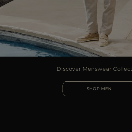
Discover Menswear Collec
SHOP MEN