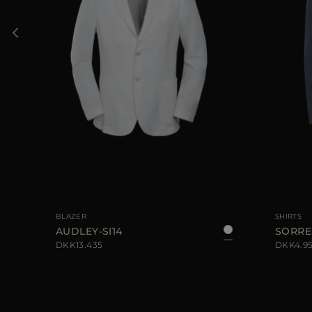
56
AVAILABLE SIZE
48
50
52
54
56
AVAILABLE S
BLAZER
SHIRTS
AUDLEY-SI14
SORRE
DKK13.435
DKK4.9