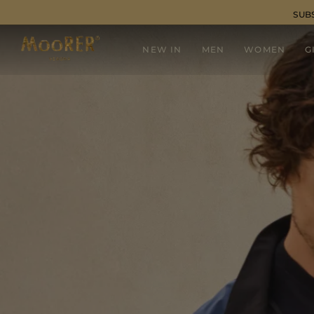
SUB
NEW IN
MEN
WOMEN
G