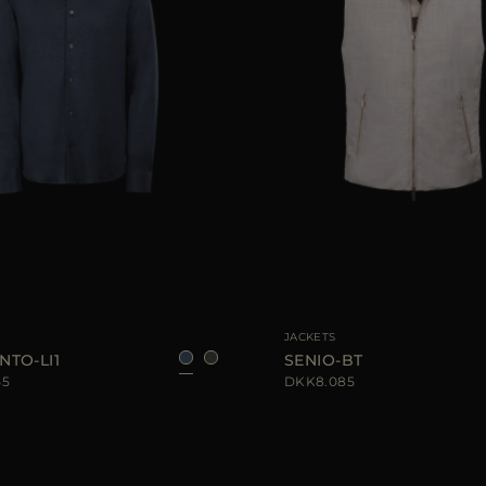
IZE
52
AVAILABLE SIZE
48
JACKETS
NTO-LI1
SENIO-BT
55
DKK8.085