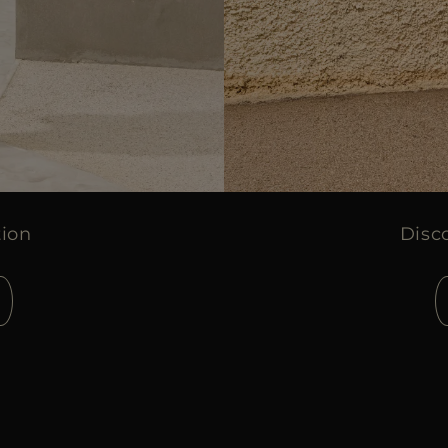
tion
Disc