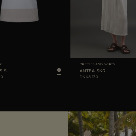
IZE
40
42
44
AVAILABLE SIZE
R
DRESSES AND SKIRTS
SIS
ANTEA-SKR
50
DKK8.130