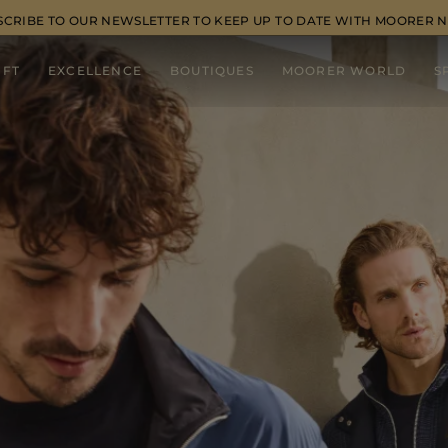
SCRIBE TO OUR NEWSLETTER TO KEEP UP TO DATE WITH MOORER 
IFT
EXCELLENCE
BOUTIQUES
MOORER WORLD
S