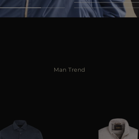
Discover now
Man Trend