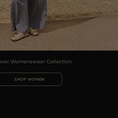
over Womenswear Collection
SHOP WOMEN