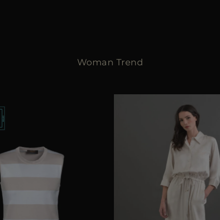
Woman Trend