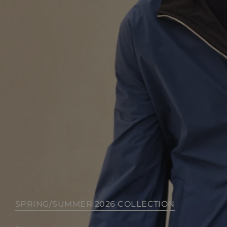
SPRING/SUMMER 2026 COLLECTION