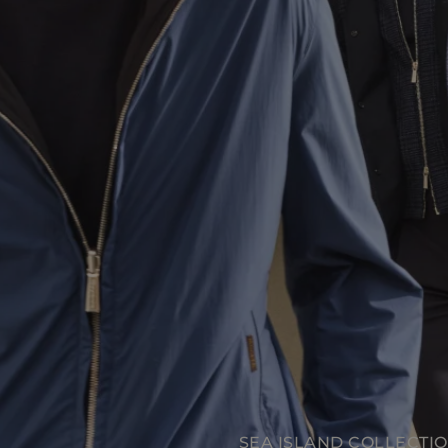
SEA ISLAND COLLECTION
SEA ISLAND COLLECTI