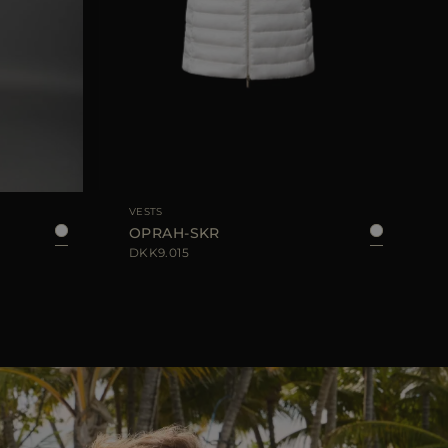
42
44
AVAILABLE SIZE
38
40
42
44
AVA
VESTS
OPRAH-SKR
DKK9.015