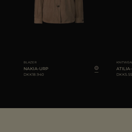
44
AVAILABLE SIZE
40
42
44
AVAILABLE S
BLAZER
KNITWEA
NAKIA-URP
ATILIA-
DKK18.940
DKK5.5