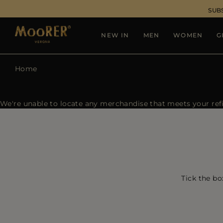
SUB
NEW IN
MEN
WOMEN
G
Home
We're unable to locate any merchandise that meets your refin
Tick the bo