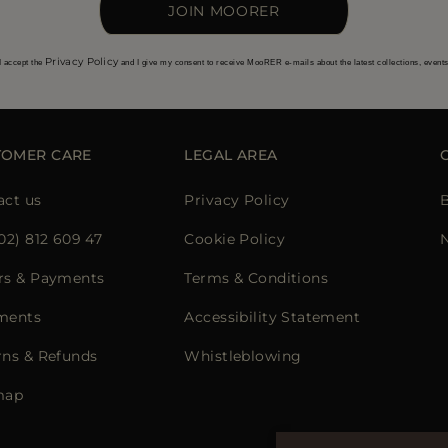
JOIN MOORER
Privacy Policy
I accept the
and I give my consent to receive MooRER e-mails about the latest collections, event
TOMER CARE
LEGAL AREA
act us
Privacy Policy
02) 812 609 47
Cookie Policy
rs & Payments
Terms & Conditions
ments
Accessibility Statement
rns & Refunds
Whistleblowing
map