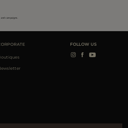
s and campaigns.
CORPORATE
FOLLOW US
Boutiques
Newsletter