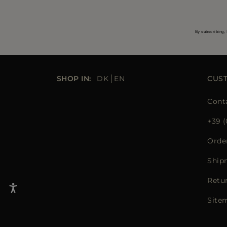
By subscribing, 
SHOP IN:
DK
EN
CUS
Cont
+39 (
Orde
Ship
Retu
Site