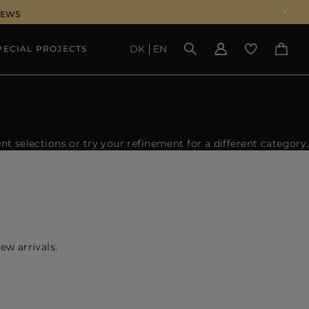
NEWS
DK
EN
PECIAL PROJECTS
SEE RESULTS
 selections or try your refinement for a different category.
ew arrivals.