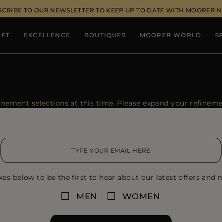
SCRIBE TO OUR NEWSLETTER TO KEEP UP TO DATE WITH MOORER 
IFT
EXCELLENCE
BOUTIQUES
MOORER WORLD
S
ement selections at this time. Please expand your refinement
xes below to be the first to hear about our latest offers and n
MEN
WOMEN