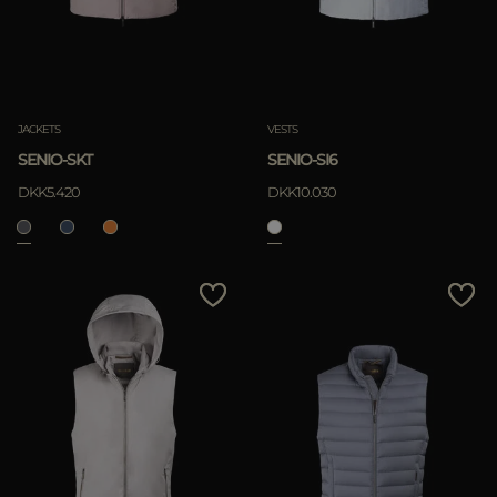
JACKETS
VESTS
SENIO-SKT
SENIO-SI6
DKK5.420
DKK10.030