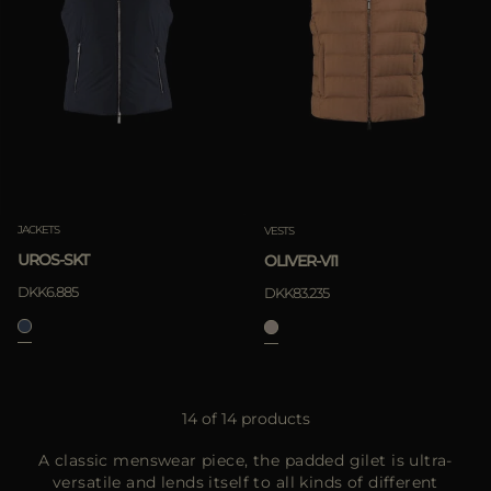
JACKETS
VESTS
UROS-SKT
OLIVER-VI1
DKK6.885
DKK83.235
14 of 14 products
A classic menswear piece, the padded gilet is ultra-
versatile and lends itself to all kinds of different