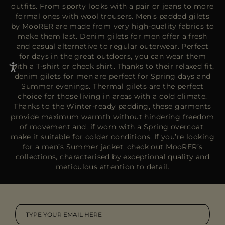
outfits. From sporty looks with a pair or jeans to more
formal ones with wool trousers. Men’s padded gilets
by MooRER are made from very high-quality fabrics to
make them last. Denim gilets for men offer a fresh
and casual alternative to regular outerwear. Perfect
for days in the great outdoors, you can wear them
with a T-shirt or check shirt. Thanks to their relaxed fit,
denim gilets for men are perfect for Spring days and
Summer evenings. Thermal gilets are the perfect
choice for those living in areas with a cold climate.
Thanks to the Winter-ready padding, these garments
provide maximum warmth without hindering freedom
of movement and, if worn with a
Spring overcoat
,
make it suitable for colder conditions. If you’re looking
for a men’s
Summer jacket
, check out MooRER’s
collections, characterised by exceptional quality and
meticulous attention to detail.