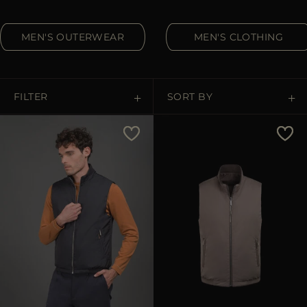
MORE COUNTRIES
MEN'S OUTERWEAR
MEN'S CLOTHING
FILTER
SORT BY
Price Low To High
Price High To Low
Best Sellers
Most Popular
APPLY