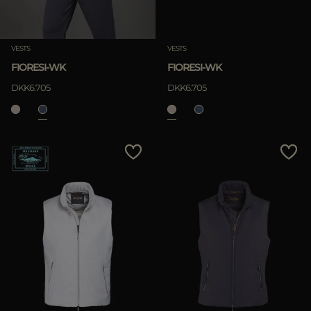
Clear
VESTS
VESTS
FIORESI-WK
FIORESI-WK
DKK6.705
DKK6.705
APPLY
Clear