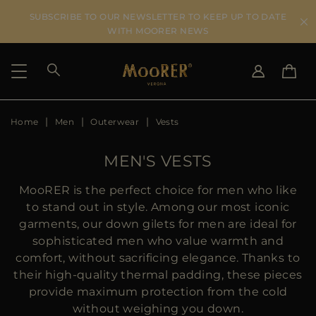
SUBSCRIBE TO OUR NEWSLETTER TO KEEP UP TO DATE
WITH MOORER NEWS
Home
Men
Outerwear
Vests
SHIPPING COUNTRY
SELECT LANGUAGE
SEE RESULTS
IT
EN
MEN'S VESTS
DE
US
MooRER is the perfect choice for men who like
JP
to stand out in style. Among our most iconic
AU
garments, our down gilets for men are ideal for
DK
sophisticated men who value warmth and
FR
comfort, without sacrificing elegance. Thanks to
GB
their high-quality thermal padding, these pieces
CA
provide maximum protection from the cold
ES
without weighing you down.