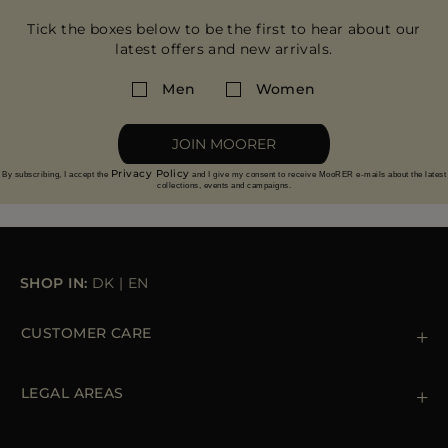
Tick the boxes below to be the first to hear about our
latest offers and new arrivals.
Men
Women
JOIN MOORER
Privacy Policy
By subscribing, I accept the
and I give my consent to receive MooRER e-mails about the latest
collections, events and campaigns.
SHOP IN:
DK
|
EN
CUSTOMER CARE
Contact us
+39 (02) 812 609 47
LEGAL AREAS
Orders & Payments
Shipments
Private Policy
Returns & Refunds