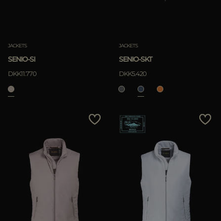
JACKETS
JACKETS
SENIO-SI
SENIO-SKT
DKK11.770
DKK5.420