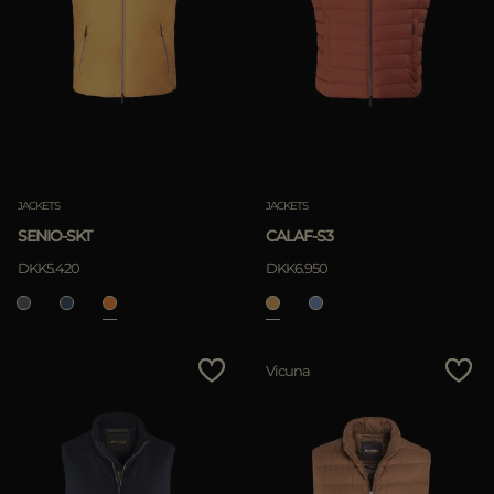
JACKETS
JACKETS
SENIO-SKT
CALAF-S3
DKK5.420
DKK6.950
Vicuna