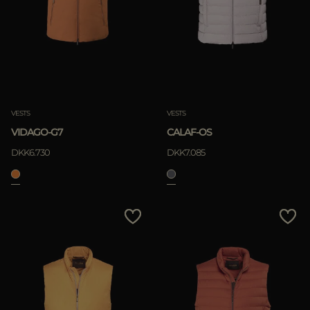
VESTS
VESTS
VIDAGO-G7
CALAF-OS
DKK6.730
DKK7.085