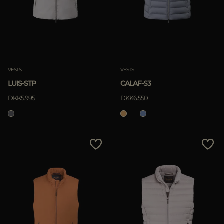
VESTS
VESTS
LUIS-STP
CALAF-S3
DKK5.995
DKK6.550