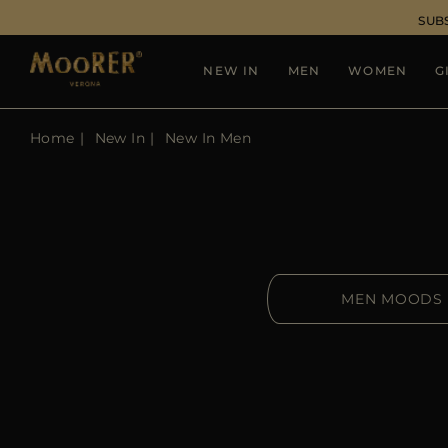
SUB
NEW IN
MEN
WOMEN
G
Home
New In
New In Men
MEN MOODS