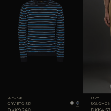
AVAILABLE SIZE
50
52
54
56
AVAILABLE SIZE
KNITWEAR
PANTS
ORVIETO-SIJ
SOLOMON
DKK9.240
DKK4.57