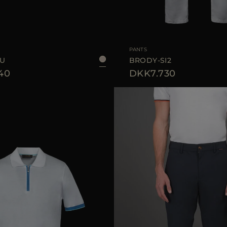
48
50
52
54
AVAILABLE SIZE
PANTS
MU
BRODY-SI2
40
DKK7.730