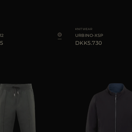
48
50
54
56
AVAILABLE SIZE
KNITWEAR
12
URBINO-XSP
5
DKK5.730