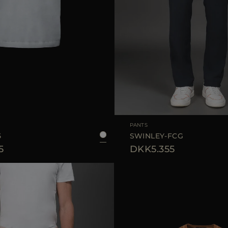
50
54
AVAILABLE SIZE
PANTS
5
SWINLEY-FCG
5
DKK5.355