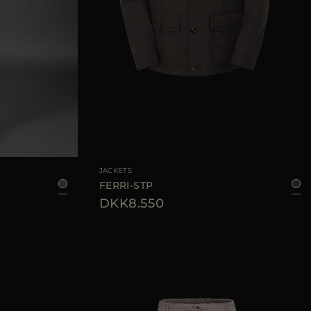
48
50
52
54
AVAILABLE SIZE
48
50
52
54
56
JACKETS
FERRI-STP
DKK8.550