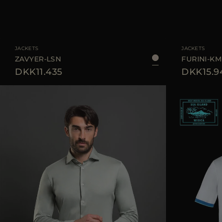
AVAILABLE SIZE
48
50
52
56
58
AVAILABLE SIZE
JACKETS
JACKETS
ZAVYER-LSN
FURINI-K
DKK11.435
DKK15.9