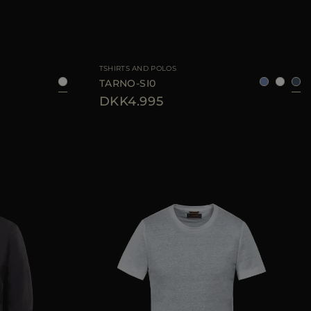
48
54
56
AVAILABLE SIZE
50
TSHIRTS AND POLOS
TARNO-SI0
DKK4.995