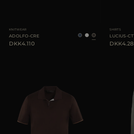
AVAILABLE SIZE
48
50
52
54
56
AVAILABLE SIZE
KNITWEAR
SHIRTS
ADOLFO-CRE
LUCIUS-CT
DKK4.110
DKK4.28