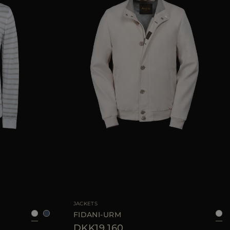
52
54
56
AVAILABLE SIZE
48
50
52
54
JACKETS
FIDANI-URM
DKK19.160