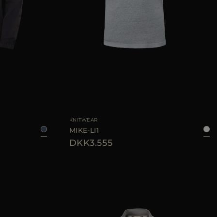
6
48
50
52
56
AVAILABLE SIZE
48
52
54
KNITWEAR
MIKE-LI1
DKK3.555