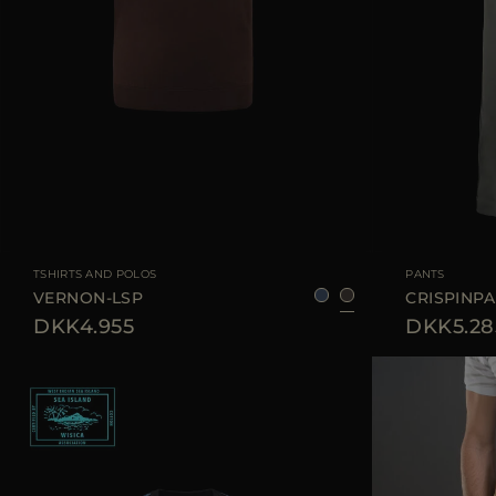
AVAILABLE SIZE
48
50
52
54
AVAILABLE SIZE
TSHIRTS AND POLOS
PANTS
VERNON-LSP
CRISPINP
DKK4.955
DKK5.28