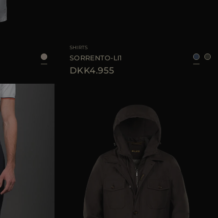
48
50
52
54
AVAILABLE SIZE
52
SHIRTS
SORRENTO-LI1
DKK4.955