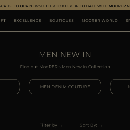
SCRIBE TO OUR NEWSLETTER TO KEEP UP TO DATE WITH MOORER 
IFT
EXCELLENCE
BOUTIQUES
MOORER WORLD
S
MEN NEW IN
Find out MooRER's Men New In Collection
MEN DENIM COUTURE
Filter by
Sort By: