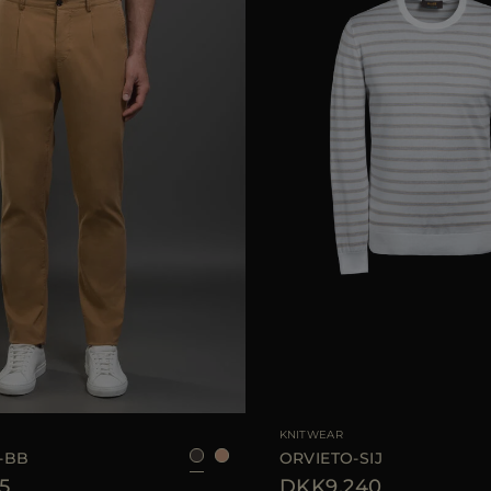
46
48
50
54
AVAILABLE SIZE
KNITWEAR
-BB
ORVIETO-SIJ
5
DKK9.240