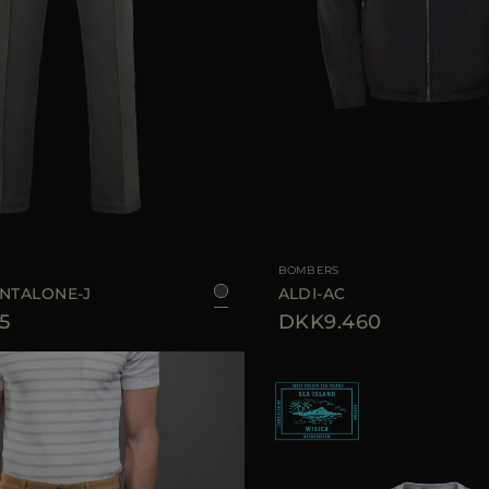
50
AVAILABLE SIZE
4
BOMBERS
ANTALONE-J
ALDI-AC
5
DKK9.460