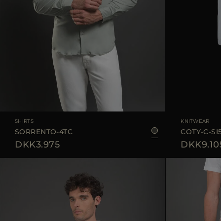
AVAILABLE SIZE
48
50
52
54
AVAILABLE SIZE
SHIRTS
KNITWEAR
SORRENTO-4TC
COTY-C-SI
DKK3.975
DKK9.10