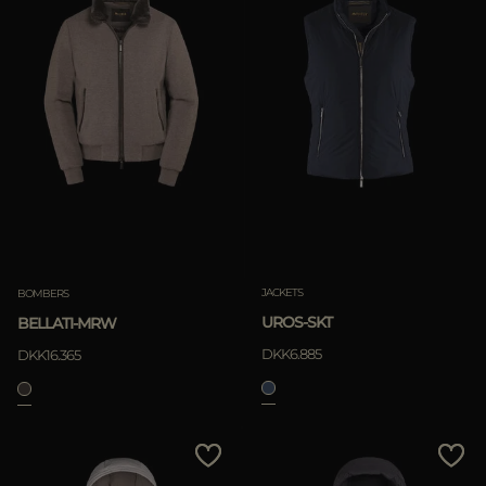
JACKETS
BOMBERS
UROS-SKT
BELLATI-MRW
DKK6.885
DKK16.365