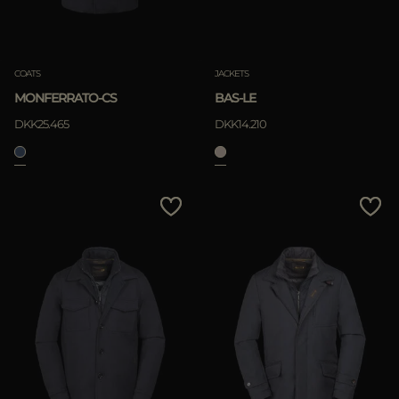
COATS
JACKETS
MONFERRATO-CS
BAS-LE
DKK25.465
DKK14.210