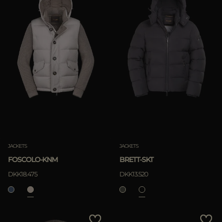
JACKETS
JACKETS
FOSCOLO-KNM
BRETT-SKT
DKK18.475
DKK13.520