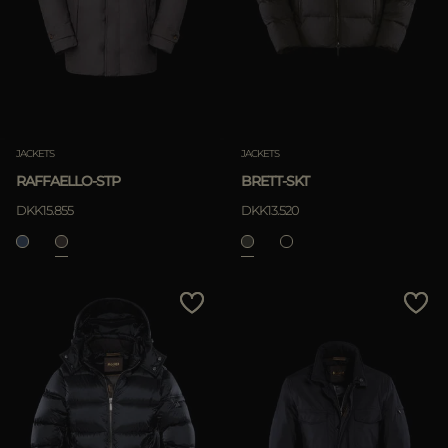
JACKETS
JACKETS
RAFFAELLO-STP
BRETT-SKT
DKK15.855
DKK13.520