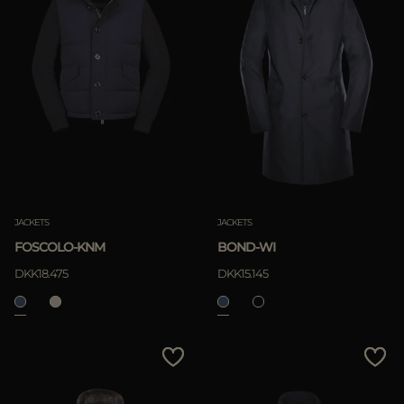
JACKETS
JACKETS
FOSCOLO-KNM
BOND-WI
DKK18.475
DKK15.145