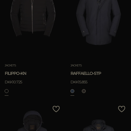
JACKETS
JACKETS
FILIPPO-KN
RAFFAELLO-STP
DKK10.725
DKK15.855