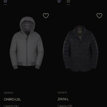
JACKETS
JACKETS
ZAYN-L
ONIRO-LSL
DKK14.035
DKK15.030