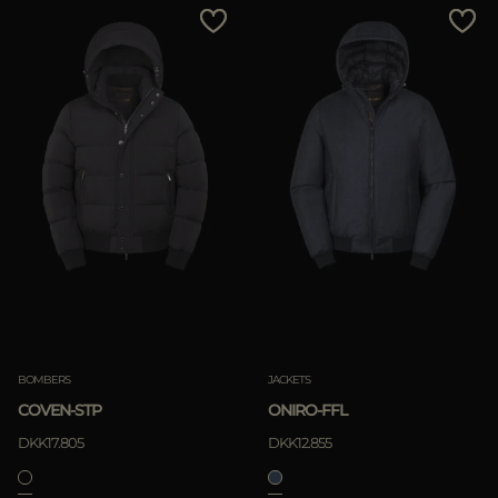
BOMBERS
JACKETS
COVEN-STP
ONIRO-FFL
DKK17.805
DKK12.855