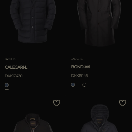
JACKETS
JACKETS
BOND-WI
CALEGARI-L
DKK15.145
DKK17.430