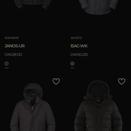
BOMBERS
JACKETS
JANOS-UR
ISAC-WK
DKK28.130
DKK16.230