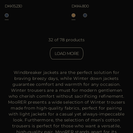
DKK15.230
DKK4.800
32 of 78 products
LOAD MORE
Windbreaker jackets are the perfect solution for
braving breezy days, while Winter down jackets
guarantee comfort and warmth for any occasion.
Winter trousers are a must for modern gentlemen
who cherish comfort without sacrificing refinement.
MooRER presents a wide selection of Winter trousers
made from high-quality fabrics, perfect for pairing
with light jackets for a casual yet always-impeccable
look. Furthermore, the selection of men’s cotton
trousers is perfect for those who want a versatile,
high-quality pair. MooRER stands apart for its