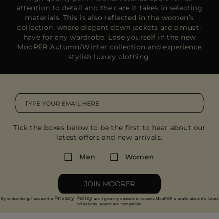
attention to detail and the care it takes in selecting
materials. This is also reflected in the women’s
collection, where elegant down jackets are a must-
have for any wardrobe. Lose yourself in the new
MooRER Autumn/Winter collection and experience
stylish luxury clothing.
Tick the boxes below to be the first to hear about our
latest offers and new arrivals.
Men
Women
JOIN MOORER
Privacy Policy
By subscribing, I accept the
and I give my consent to receive MooRER e-mails about the latest
collections, events and campaigns.