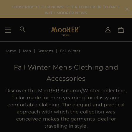
SUBSCRIBE TO OUR NEWSLETTER TO KEEP UP TO DATE
WITH MOORER NEWS
Home
Men
Seasons
Fall Winter
SHIPPING COUNTRY
SELECT LANGUAGE
SEE RESULTS
IT
EN
Fall Winter Men's Clothing and
DE
Accessories
US
JP
Discover the MooRER Autumn/Winter collection,
AU
tailor-made for men yearning for classy and
DK
comfortable clothing. The elegant and practical
FR
approach with which the collection was
GB
conceived makes the garments ideal for
CA
travelling in style.
ES