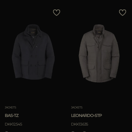
JACKETS
JACKETS
BAS-TZ
LEONARDO-STP
DKK12.545
DKK13.635