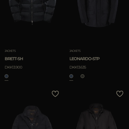
JACKETS
JACKETS
BRETT-SH
LEONARDO-STP
DKK13.900
DKK13.635