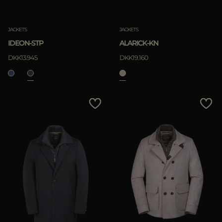
Clear
JACKETS
JACKETS
IDEON-STP
ALARICK-KN
APPLY
DKK13.945
DKK19.160
Clear