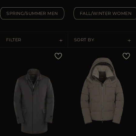
MORE COUNTRIES
SPRING/SUMMER MEN
FALL/WINTER WOMEN
FILTER
SORT BY
Price Low To High
Price High To Low
Best Sellers
Most Popular
APPLY