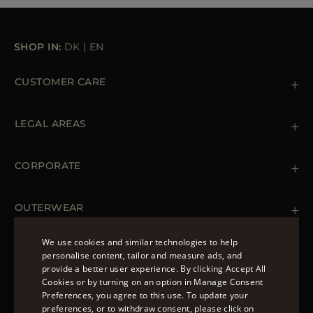
SHOP IN:
DK
|
EN
CUSTOMER CARE
Contact us
+39 (02) 812 609 47
LEGAL AREAS
Orders & Payments
Shipments
Private Policy
Returns & Refunds
Cookie Policy
CORPORATE
Terms & Conditions
Boutiques
Newsletter
Accessibility Statement
OUTERWEAR
Leather Jackets for Men
Spring Coats for Women
We use cookies and similar technologies to help
Men's Spring Coats
personalise content, tailor and measure ads, and
FOLLOW US
Denim Jackets for Women
provide a better user experience. By clicking Accept All
ENGLISH
Cookies or by turning on an option in Manage Consent
Preferences, you agree to this use. To update your
ITALIAN
preferences, or to withdraw consent, please click on