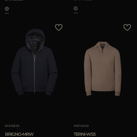
BOMBERS
KNITWEAR
BRIGNO-MRW
TERNI-WS5