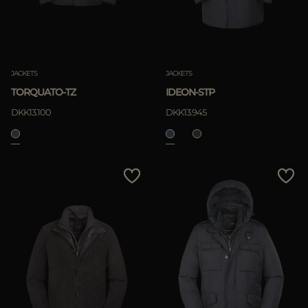
JACKETS
JACKETS
TORQUATO-TZ
IDEON-STP
DKK13.100
DKK13.945