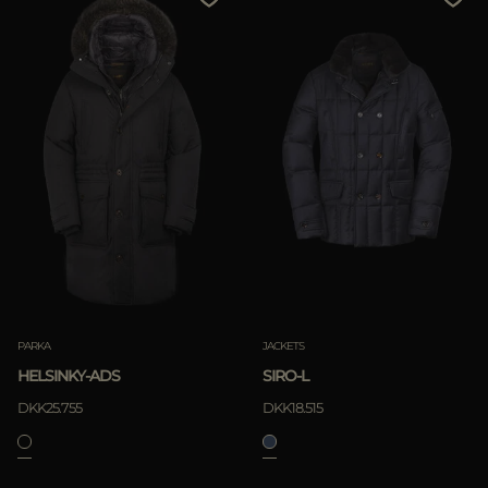
PARKA
JACKETS
HELSINKY-ADS
SIRO-L
DKK25.755
DKK18.515