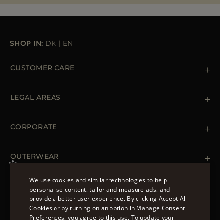
MORE COUNTRIES
SHOP IN:
DK
|
EN
CUSTOMER CARE
Contact us
+39 (02) 812 609 47
LEGAL AREAS
Orders & Payments
Shipments
Private Policy
Returns & Refunds
Cookie Policy
CORPORATE
Terms & Conditions
Boutiques
Newsletter
Accessibility Statement
OUTERWEAR
Leather Jackets for Men
Spring Coats for Women
We use cookies and similar technologies to help
Men's Spring Coats
personalise content, tailor and measure ads, and
FOLLOW US
Denim Jackets for Women
provide a better user experience. By clicking Accept All
ENGLISH
Cookies or by turning on an option in Manage Consent
Preferences, you agree to this use. To update your
ITALIAN