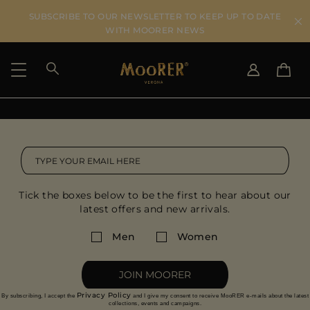
SUBSCRIBE TO OUR NEWSLETTER TO KEEP UP TO DATE
WITH MOORER NEWS
SHIPPING COUNTRY
SELECT LANGUAGE
SEE RESULTS
IT
EN
DE
US
Tick the boxes below to be the first to hear about our
JP
latest offers and new arrivals.
AU
DK
Men
Women
FR
GB
JOIN MOORER
CA
Privacy Policy
By subscribing, I accept the
and I give my consent to receive MooRER e-mails about the latest
ES
collections, events and campaigns.