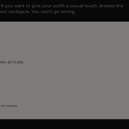
h. If you want to give your outfit a casual touch, browse the
wool cardigans. You won’t go wrong.
ew arrivals.
s and campaigns.