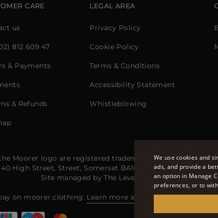
TOMER CARE
LEGAL AREA
act us
Privacy Policy
02) 812 609 47
Cookie Policy
rs & Payments
Terms & Conditions
ments
Accessibility Statement
rns & Refunds
Whistleblowing
map
We use cookies and sim
he Moorer logo are registered trademarks of Moorer Interna
ads, and provide a bet
e: 40 High Street, Street, Somerset BA16 0EQ, United Kingdo
an option in Manage C
Site managed by The Level Group S.r.l
preferences, or to wit
pay on moorer.clothing.
Learn more about payment methods 