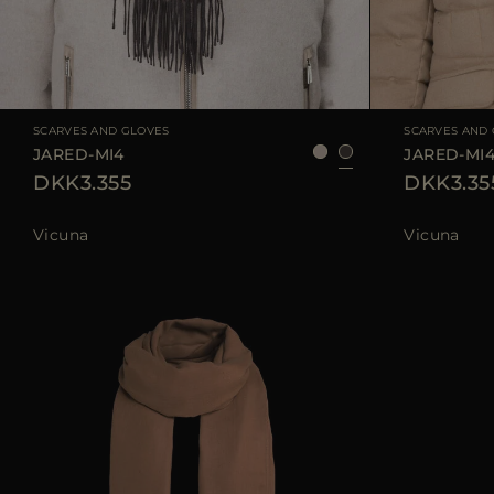
AVAILABLE SIZE
UNI
AVAILABLE SIZE
SCARVES AND GLOVES
SCARVES AND
JARED-MI4
JARED-MI
DKK3.355
DKK3.35
Vicuna
Vicuna