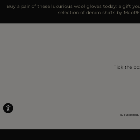
Buy a pair of these luxurious wool gloves today: a gift you’
selection of denim shirts by MooRE
Tick the bo
By subscribing, 