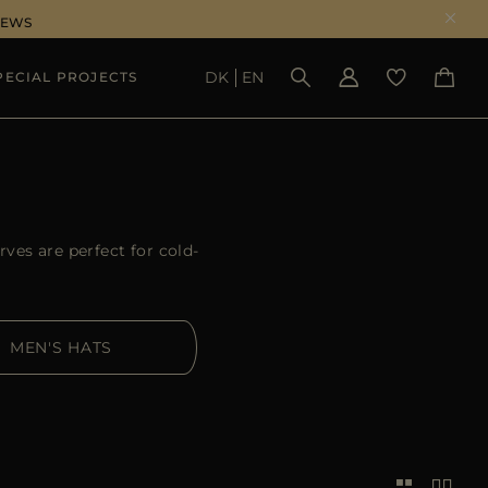
NEWS
DK
EN
PECIAL PROJECTS
SEE RESULTS
ves are perfect for cold-
MEN'S HATS