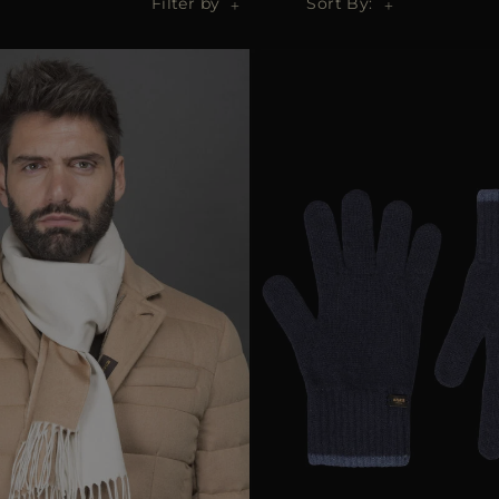
Filter by
Sort By: