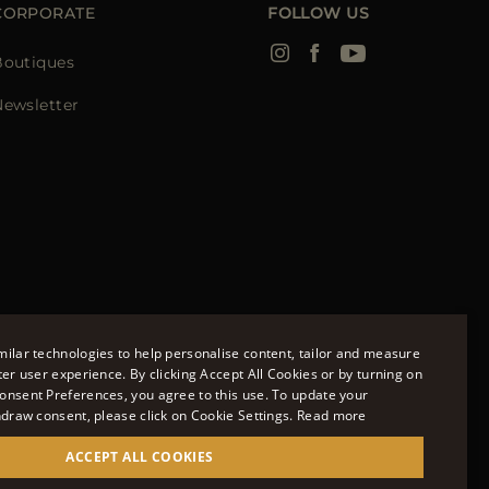
CORPORATE
FOLLOW US
Boutiques
Newsletter
ilar technologies to help personalise content, tailor and measure
tional Limited.
ter user experience. By clicking Accept All Cookies or by turning on
m. Company Registration Number: 141015
onsent Preferences, you agree to this use. To update your
ENGLISH
hdraw consent, please click on Cookie Settings.
Read more
ITALIAN
available to you.
ACCEPT ALL COOKIES
FRENCH