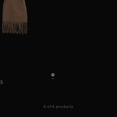
UNI
5
6 of 6 products