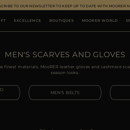
SCRIBE TO OUR NEWSLETTER TO KEEP UP TO DATE WITH MOORER 
IFT
EXCELLENCE
BOUTIQUES
MOORER WORLD
S
MEN'S SCARVES AND GLOVES
e finest materials, MooRER leather gloves and cashmere scar
season looks.
ND
MEN'S BELTS