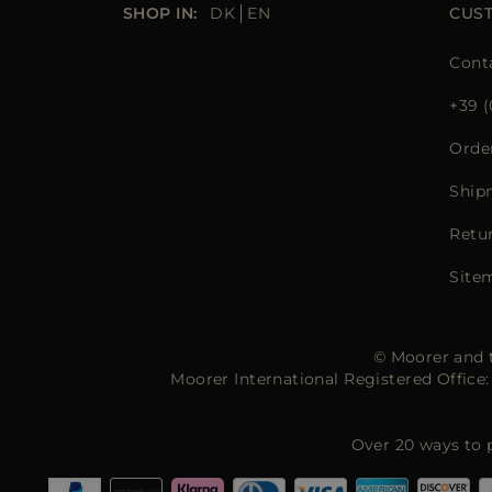
SHOP IN:
DK
EN
CUS
Cont
+39 (
Orde
Ship
Retu
Site
© Moorer and t
Moorer International Registered Offic
Over 20 ways to 