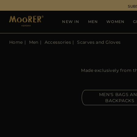
SUB
NEW IN
MEN
WOMEN
G
Home
Men
Accessories
Scarves and Gloves
Made exclusively from th
MEN'S BAGS A
BACKPACKS