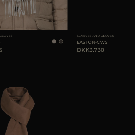
UNI
AVAILABLE SIZE
 GLOVES
SCARVES AND GLOVES
4
EASTON-CWS
5
DKK3.730