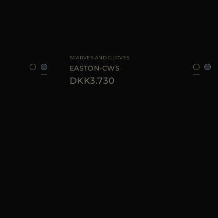
8
AVAILABLE SIZE
8
9
SCARVES AND GLOVES
EASTON-CWS
DKK3.730