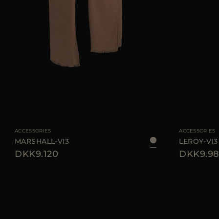
AVAILABLE SIZE
UNI
AVAILABLE SIZE
ACCESSORIES
ACCESSORIES
MARSHALL-VI3
LEROY-VI3
DKK9.120
DKK9.98