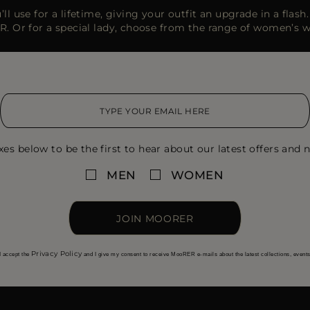
ll use for a lifetime, giving your outfit an upgrade in a flas
R. Or for a special lady, choose from the range of women’s 
xes below to be the first to hear about our latest offers and n
MEN
WOMEN
JOIN MOORER
Privacy Policy
I accept the
and I give my consent to receive MooRER e-mails about the latest collections, event