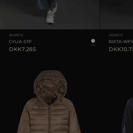
AVAILABLE SIZE
40
42
44
AVAILABLE SIZE
JACKETS
JACKETS
CYLIA-STP
RIXTA-WF
DKK7.285
DKK10.7