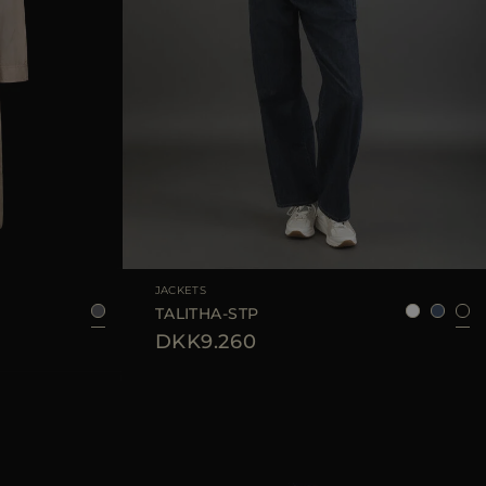
38
40
42
AVAILABLE SIZE
42
44
JACKETS
TALITHA-STP
DKK9.260