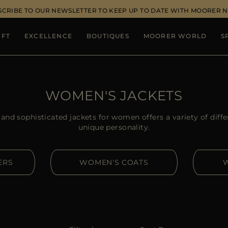
SCRIBE TO OUR NEWSLETTER TO KEEP UP TO DATE WITH MOORER 
IFT
EXCELLENCE
BOUTIQUES
MOORER WORLD
S
WOMEN'S JACKETS
nd sophisticated jackets for women offers a variety of diffe
unique personality.
ERS
WOMEN'S COATS