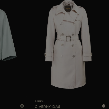
38
40
42
AVAILABLE SIZE
40
42
44
PARKA
GIVERNY-DA6