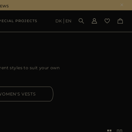
NEWS
DK
EN
PECIAL PROJECTS
SEE RESULTS
rent styles to suit your own
WOMEN'S VESTS