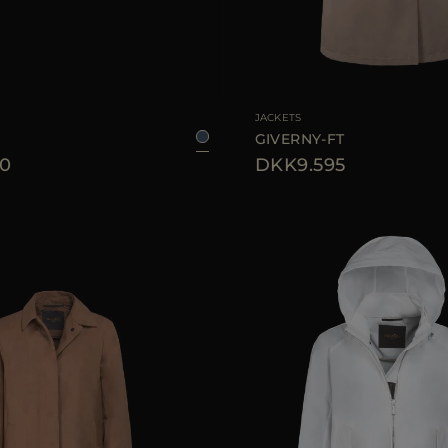
38
40
42
44
AVAILABLE SIZE
JACKETS
GIVERNY-FT
0
DKK9.595