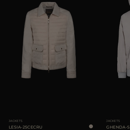
AVAILABLE SIZE
38
40
42
44
AVAILABLE SIZE
JACKETS
JACKETS
LESIA-25CECRU
GHENDA-S