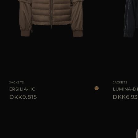
AVAILABLE SIZE
38
40
42
44
AVAILABLE SIZE
JACKETS
JACKETS
ERSILIA-HC
LUMINA-D
DKK9.815
DKK6.93