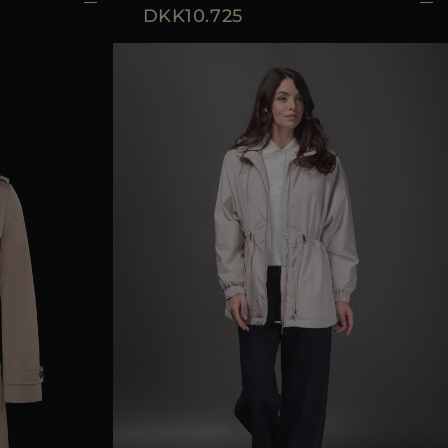
DKK10.725