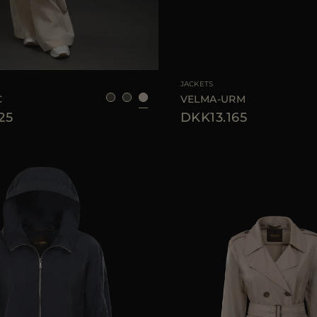
38
40
42
AVAILABLE SIZE
JACKETS
C
VELMA-URM
25
DKK13.165