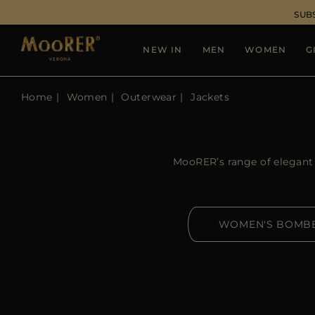
SUB
NEW IN
MEN
WOMEN
G
Home
Women
Outerwear
Jackets
MooRER’s range of elegant a
WOMEN'S BOMB