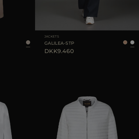
40
AVAILABLE SIZE
38
40
42
JACKETS
GALILEA-STP
DKK9.460