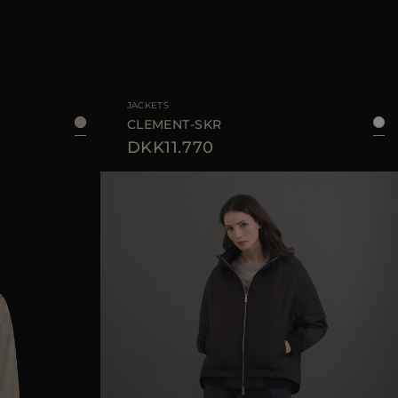
40
42
44
AVAILABLE SIZE
40
42
44
46
JACKETS
CLEMENT-SKR
DKK11.770