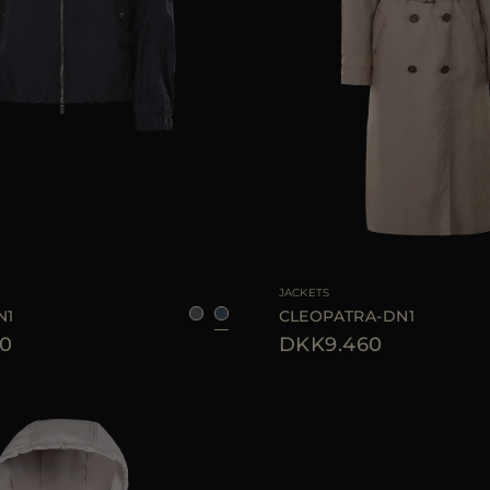
36
38
40
42
44
AVAILABLE SIZE
JACKETS
N1
CLEOPATRA-DN1
0
DKK9.460