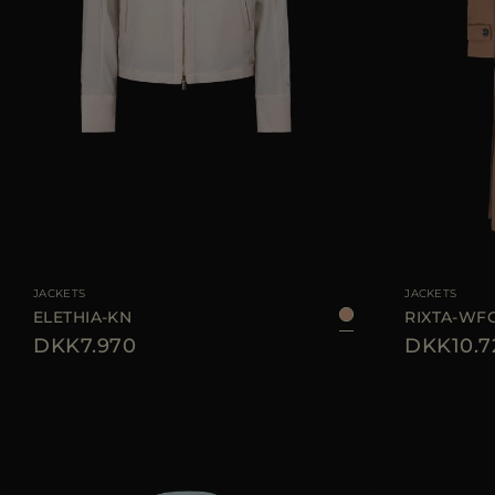
AVAILABLE SIZE
38
40
42
44
AVAILABLE SIZE
JACKETS
JACKETS
ELETHIA-KN
RIXTA-WF
DKK7.970
DKK10.7