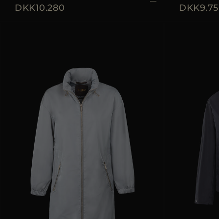
DKK10.280
DKK9.75