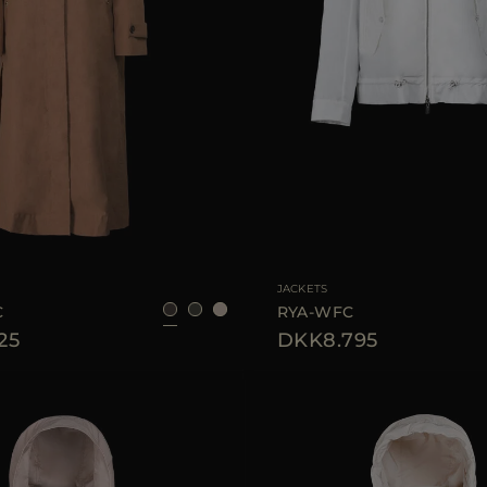
40
42
44
46
AVAILABLE SIZE
JACKETS
C
RYA-WFC
25
DKK8.795