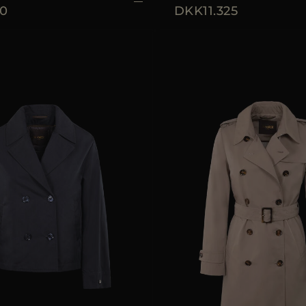
0
DKK11.325