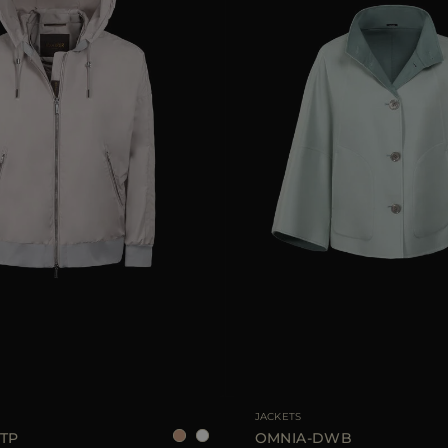
38
40
42
AVAILABLE SIZE
JACKETS
TP
OMNIA-DWB