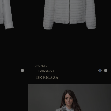
38
40
42
44
AVAILABLE SIZE
38
40
42
JACKETS
ELVIRA-S3
DKK8.325