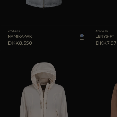
AVAILABLE SIZE
38
40
42
44
AVAILABLE SIZE
JACKETS
JACKETS
NAMIKA-WK
LENYS-FT
DKK8.550
DKK7.97