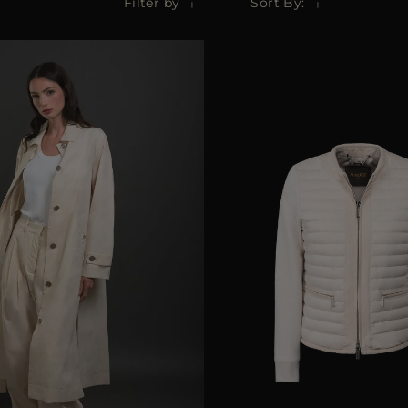
Filter by
Sort By: