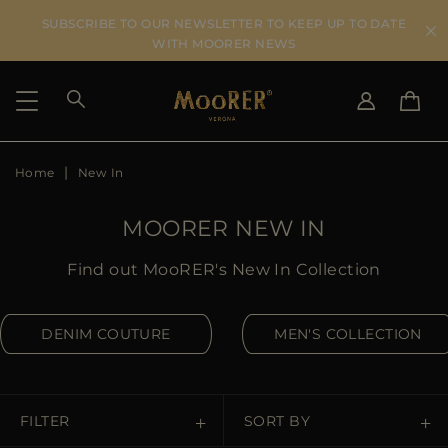
SUBSCRIBE TO OUR NEWSLETTER TO KEEP UP TO DATE
WITH MOORER NEWS
Home
New In
SHIPPING COUNTRY
SELECT LANGUAGE
SEE RESULTS
IT
EN
MOORER NEW IN
DE
US
Find out MooRER's New In Collection
JP
AU
DENIM COUTURE
MEN'S COLLECTION
DK
FR
GB
CA
FILTER
SORT BY
ES