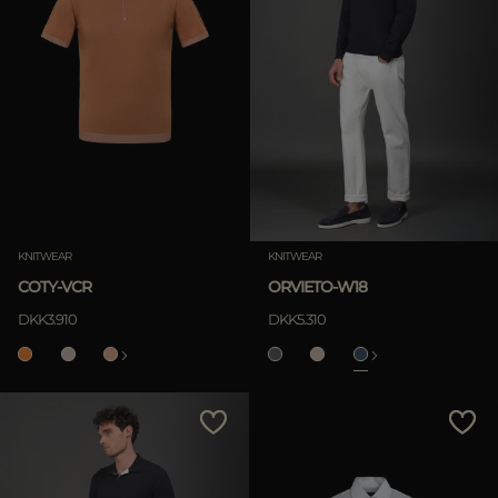
KNITWEAR
KNITWEAR
COTY-VCR
ORVIETO-W18
DKK3.910
DKK5.310