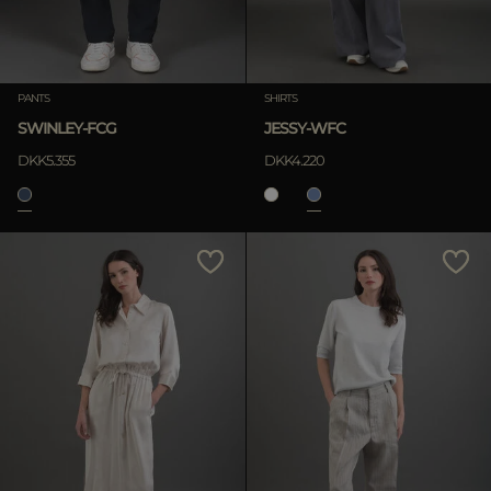
PANTS
SHIRTS
SWINLEY-FCG
JESSY-WFC
DKK5.355
DKK4.220