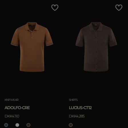
MORE COUNTRIES
Price Low To High
Price High To Low
Best Sellers
Most Popular
APPLY
Clear
KNITWEAR
SHIRTS
ADOLFO-CRE
LUCIUS-CT12
APPLY
DKK4.110
DKK4.285
Clear