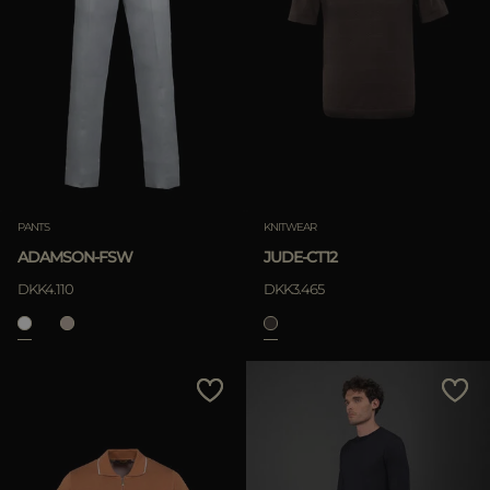
PANTS
KNITWEAR
ADAMSON-FSW
JUDE-CT12
DKK4.110
DKK3.465