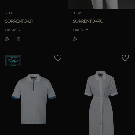
SHIRTS
SHIRTS
SORRENTO-LI1
SORRENTO-4TC
DKK4.955
DKK3.975