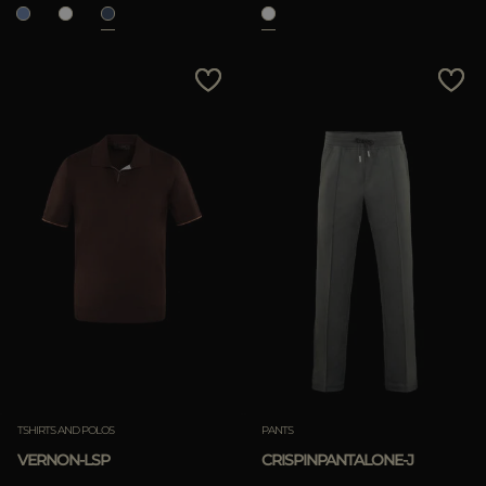
TSHIRTS AND POLOS
PANTS
VERNON-LSP
CRISPINPANTALONE-J