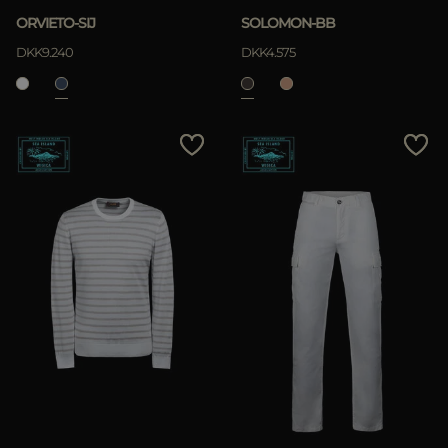
ORVIETO-SIJ
SOLOMON-BB
DKK9.240
DKK4.575