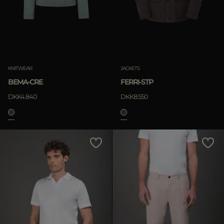
KNITWEAR
JACKETS
BEMA-CRE
FERRI-STP
DKK4.840
DKK8.550