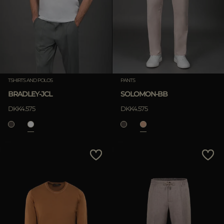
TSHIRTS AND POLOS
PANTS
BRADLEY-JCL
SOLOMON-BB
DKK4.575
DKK4.575