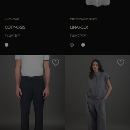
KNITWEAR
DRESSES AND SKIRTS
COTY-C-SI5
LINAI-GLX
DKK9.105
DKK7.705