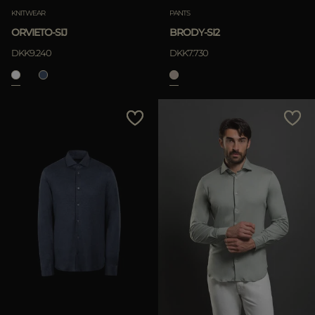
KNITWEAR
PANTS
ORVIETO-SIJ
BRODY-SI2
DKK9.240
DKK7.730