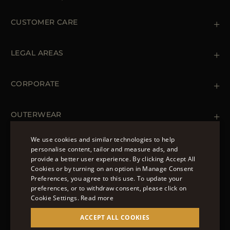
CUSTOMER CARE
Contact us
+39 (02) 812 609 47
LEGAL AREAS
Orders & Payments
Shipments
Private Policy
Returns & Refunds
Cookie Policy
CORPORATE
Terms & Conditions
Boutiques
Newsletter
Accessibility Statement
OUTERWEAR
Leather Jackets for Men
Spring Coats for Women
We use cookies and similar technologies to help
Men's Spring Coats
personalise content, tailor and measure ads, and
FOLLOW US
Denim Jackets for Women
provide a better user experience. By clicking Accept All
ENGLISH
Cookies or by turning on an option in Manage Consent
Preferences, you agree to this use. To update your
ITALIAN
preferences, or to withdraw consent, please click on
FRENCH
Cookie Settings.
Read more
© 2022 – MOORER S.P.A – VIA XXV APRILE, 90 37014
GERMAN
ACCEPT ALL COOKIES
CASTELNUOVO DEL GARDA (VR) P.I./C.F.:
IT02951700232 ISCR. REG. IMPRESE VR-297581