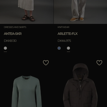
DRESSES AND SKIRTS
KNITWEAR
ANTEA-SKR
ARLETTE-FLX
DKK8.130
DKK4.975