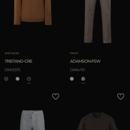
KNITWEAR
PANTS
TRISTAND-CRE
ADAMSON-FSW
DKK3.575
DKK4.110