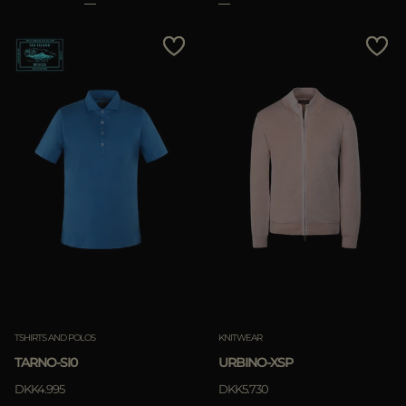
TSHIRTS AND POLOS
KNITWEAR
TARNO-SI0
URBINO-XSP
DKK4.995
DKK5.730