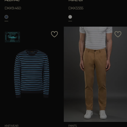
DKK9.460
DKK3.555
KNITWEAR
PANTS