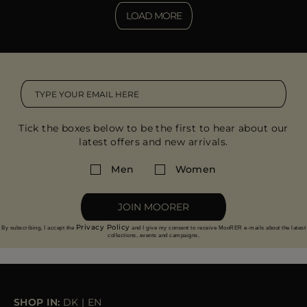
LOAD MORE
Tick the boxes below to be the first to hear about our
latest offers and new arrivals.
Men
Women
JOIN MOORER
Privacy Policy
By subscribing, I accept the
and I give my consent to receive MooRER e-mails about the latest
collections, events and campaigns.
SHOP IN:
DK
|
EN