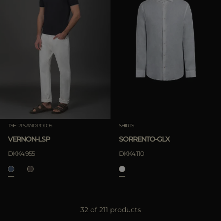
TSHIRTS AND POLOS
SHIRTS
VERNON-LSP
SORRENTO-GLX
DKK4.955
DKK4.110
32 of 211 products