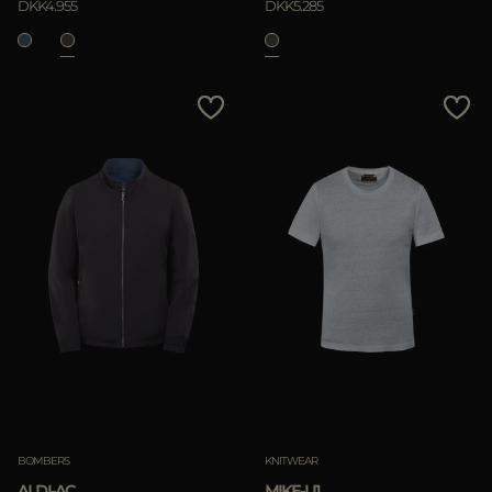
DKK4.955
DKK5.285
BOMBERS
KNITWEAR
ALDI-AC
MIKE-LI1