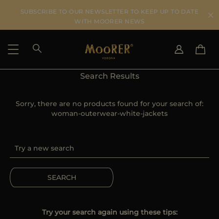
SUBSCRIBE TO OUR NEWSLETTER TO KEEP UP TO DATE
WITH MOORER NEWS
Search Results
SHIPPING COUNTRY
SELECT LANGUAGE
SEE RESULTS
Sorry, there are no products found for your search of:
IT
EN
woman-outerwear-white-jackets
DE
US
JP
AU
DK
FR
SEARCH
GB
CA
ES
Try your search again using these tips: