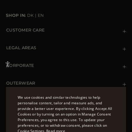
SHOP IN:
DK
|
EN
CUSTOMER CARE
Contact us
+39 (02) 812 609 47
LEGAL AREAS
Orders & Payments
Shipments
Private Policy
Returns & Refunds
Cookie Policy
CORPORATE
Terms & Conditions
Boutiques
Newsletter
Accessibility Statement
OUTERWEAR
Leather Jackets for Men
Spring Coats for Women
We use cookies and similar technologies to help
Men's Spring Coats
personalise content, tailor and measure ads, and
FOLLOW US
Denim Jackets for Women
provide a better user experience. By clicking Accept All
ENGLISH
Cookies or by turning on an option in Manage Consent
Preferences, you agree to this use. To update your
ITALIAN
preferences, or to withdraw consent, please click on
FRENCH
Cookie Settings.
Read more