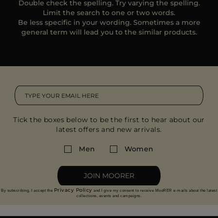
Double check the spelling. Try varying the spelling.
MORE COUNTRIES
Limit the search to one or two words.
Be less specific in your wording. Sometimes a more
general term will lead you to the similar products.
Tick the boxes below to be the first to hear about our
latest offers and new arrivals.
Men
Women
JOIN MOORER
Privacy Policy
By subscribing, I accept the
and I give my consent to receive MooRER e-mails about the latest
collections, events and campaigns.