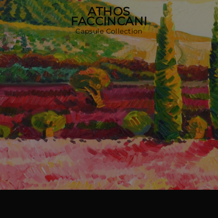
MORE COUNTRIES
ATHOS
FACCINCANI
Capsule Collection