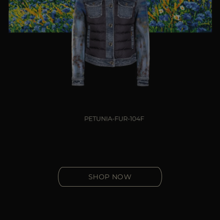
SHOP NOW