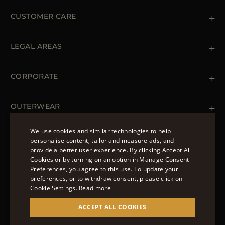
CUSTOMER CARE
Contact us
+39 (02) 812 609 47
LEGAL AREAS
Orders & Payments
Shipments
Private Policy
Returns & Refunds
Cookie Policy
CORPORATE
Terms & Conditions
Boutiques
Newsletter
Accessibility Statement
OUTERWEAR
Leather Jackets for Men
Spring Coats for Women
We use cookies and similar technologies to help
Men's Spring Coats
personalise content, tailor and measure ads, and
FOLLOW US
Denim Jackets for Women
provide a better user experience. By clicking Accept All
ENGLISH
Cookies or by turning on an option in Manage Consent
Preferences, you agree to this use. To update your
ITALIAN
preferences, or to withdraw consent, please click on
FRENCH
Cookie Settings.
Read more
© 2022 – MOORER S.P.A – VIA XXV APRILE, 90 37014
GERMAN
ACCEPT ALL COOKIES
CASTELNUOVO DEL GARDA (VR) P.I./C.F.:
IT02951700232 ISCR. REG. IMPRESE VR-297581
CHINESE (SIMPLIFIED)