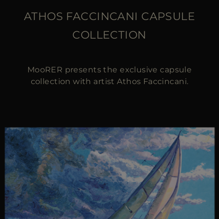
ATHOS FACCINCANI CAPSULE
COLLECTION
MooRER presents the exclusive capsule
collection with artist Athos Faccincani.