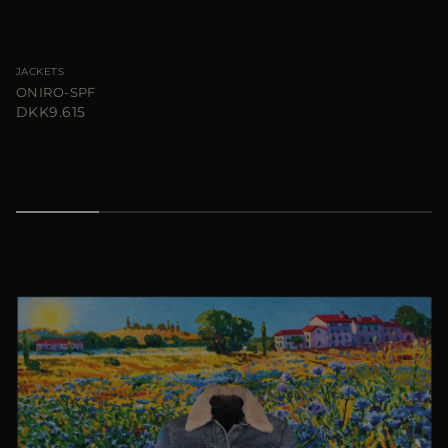
JACKETS
ONIRO-SPF
DKK9.615