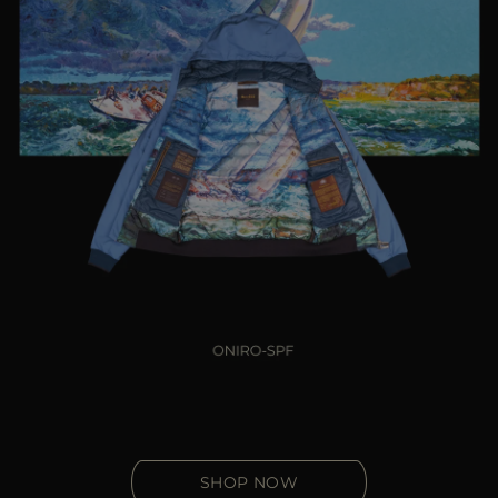
SHOP NOW