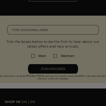
Tick the boxes below to be the first to hear about our
latest offers and new arrivals.
Men
Women
JOIN MOORER
Privacy Policy
By subscribing, I accept the
and I give my consent to receive MooRER e-mails about the latest
collections, events and campaigns.
SHOP IN:
DK
|
EN