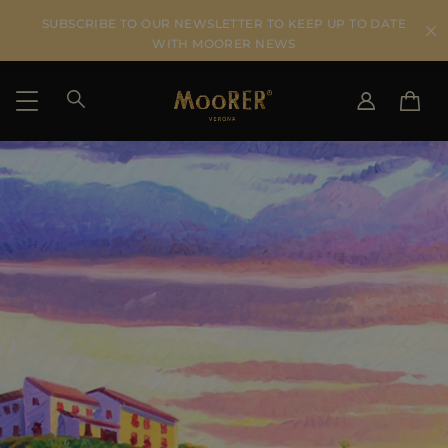
SUBSCRIBE TO OUR NEWSLETTER TO KEEP UP TO DATE
WITH MOORER NEWS
SHIPPING COUNTRY
SELECT LANGUAGE
SEE RESULTS
IT
EN
DE
US
JP
AU
DK
FR
GB
CA
ES