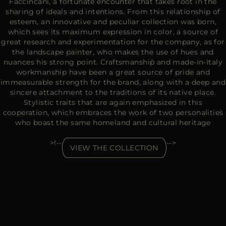
Faccincani, a fortunate encounter that takes root in the
sharing of ideals and intentions. From this relationship of
esteem, an innovative and peculiar collection was born,
which sees its maximum expression in color, a source of
great research and experimentation for the company, as for
the landscape painter, who makes the use of hues and
nuances his strong point. Craftsmanship̀ and made-in-Italy
workmanship have been a great source of pride and
immeasurable strength for the brand, along with a deep and
sincere attachment to the traditions of its native place.
Stylistic traits that are again emphasized in this
cooperation, which embraces the work of two personalities̀
who boast the same homeland and cultural heritage
>!--
-->
VIEW THE COLLECTION