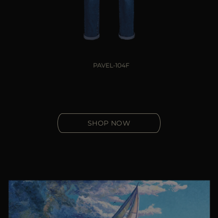
SHOP NOW