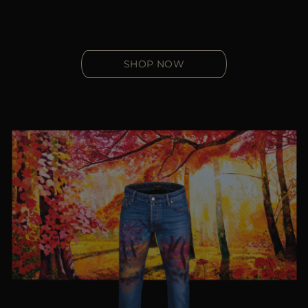
SHOP NOW