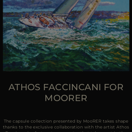
ATHOS FACCINCANI FOR
MOORER
The capsule collection presented by MooRER takes shape
thanks to the exclusive collaboration with the artist Athos