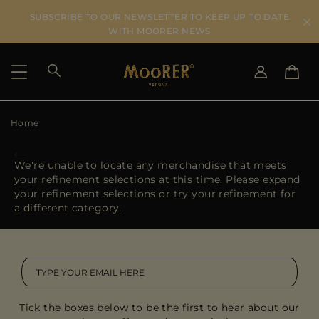
SUBSCRIBE TO OUR NEWSLETTER TO KEEP UP TO DATE
WITH MOORER NEWS
Home
SHIPPING COUNTRY
SELECT LANGUAGE
SEE RESULTS
IT
EN
We're unable to locate any merchandise that meets
DE
your refinement selections at this time. Please expand
US
your refinement selections or try your refinement for
JP
a different category.
AU
DK
FR
GB
CA
Tick the boxes below to be the first to hear about our
ES