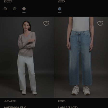
£1.230
£520
KNITWEAR
PANTS
VARENNA-FLX
LANIA-J-LGD