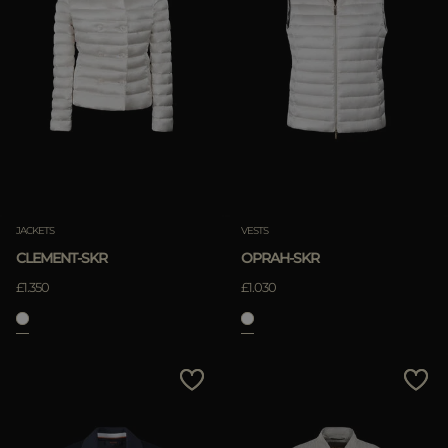
JACKETS
VESTS
CLEMENT-SKR
OPRAH-SKR
£1.350
£1.030