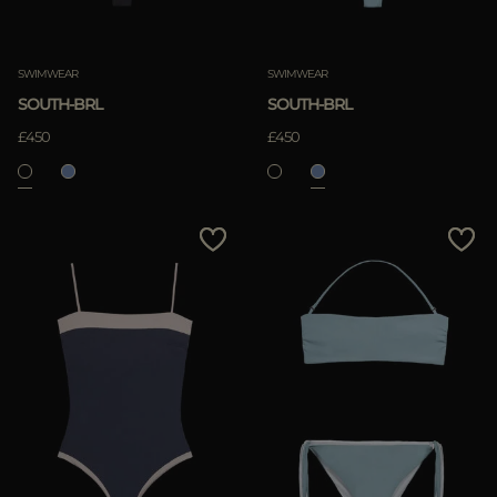
SWIMWEAR
SWIMWEAR
SOUTH-BRL
SOUTH-BRL
£450
£450