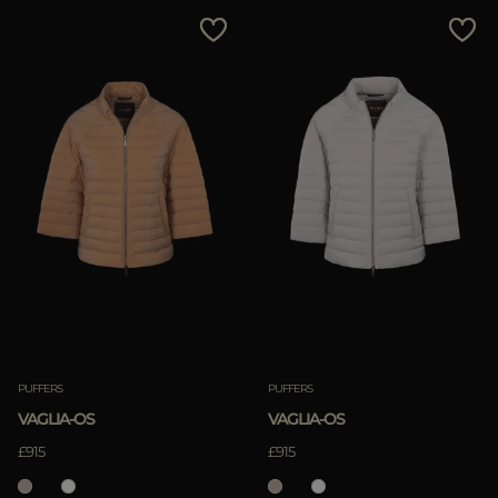
MORE COUNTRIES
Price Low To High
Price High To Low
Best Sellers
Most Popular
APPLY
Clear
PUFFERS
PUFFERS
VAGLIA-OS
VAGLIA-OS
APPLY
£915
£915
Clear