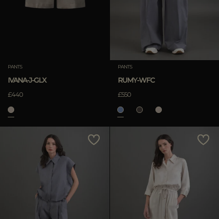
PANTS
PANTS
IVANA-J-GLX
RUMY-WFC
£440
£550