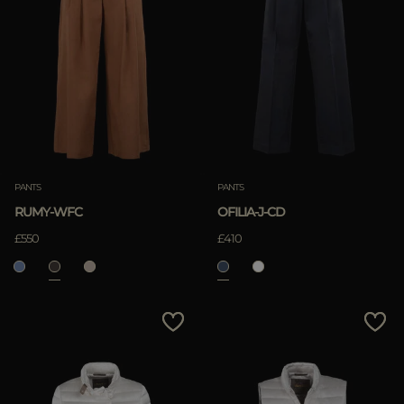
PANTS
PANTS
RUMY-WFC
OFILIA-J-CD
£550
£410