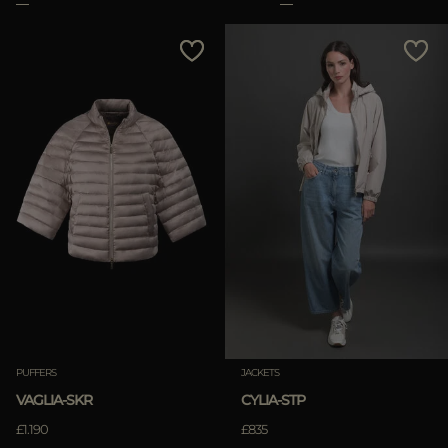
PUFFERS
JACKETS
VAGLIA-SKR
CYLIA-STP
£1.190
£835