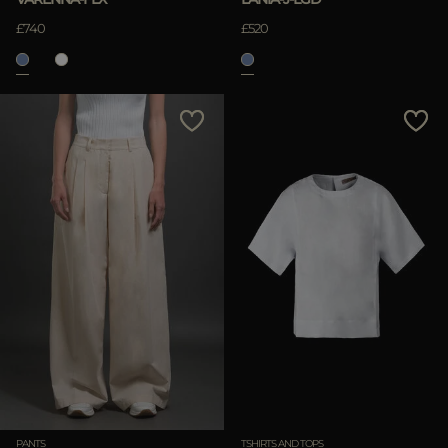
£740
£520
PANTS
TSHIRTS AND TOPS