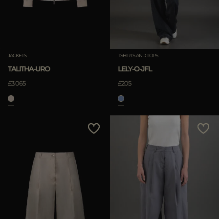
JACKETS
TSHIRTS AND TOPS
TALITHA-URO
LELY-O-JFL
£3.065
£205