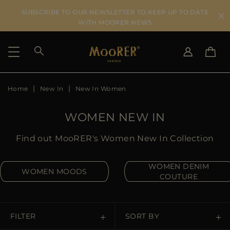
SUBSCRIBE TO OUR NEWSLETTER TO KEEP UP TO DATE
WITH MOORER NEWS
Home
New In
New In Women
SHIPPING COUNTRY
SELECT LANGUAGE
SEE RESULTS
IT
EN
WOMEN NEW IN
DE
US
Find out MooRER's Women New In Collection
JP
AU
WOMEN DENIM
WOMEN MOODS
DK
COUTURE
FR
GB
CA
FILTER
SORT BY
ES