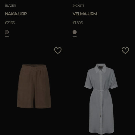
BLAZER
JACKETS
NAKIA-URP
VELMA-URM
£2.165
£1.505