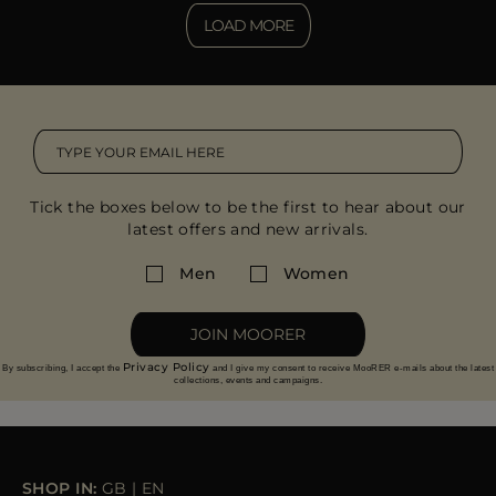
LOAD MORE
Tick the boxes below to be the first to hear about our
latest offers and new arrivals.
Men
Women
JOIN MOORER
Privacy Policy
By subscribing, I accept the
and I give my consent to receive MooRER e-mails about the latest
collections, events and campaigns.
SHOP IN:
GB
|
EN