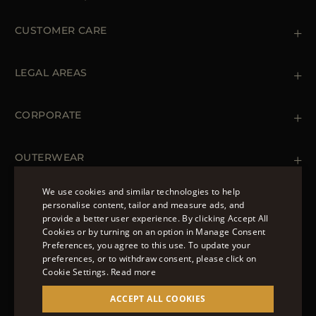
CUSTOMER CARE
Contact us
+39 (02) 812 609 47
LEGAL AREAS
Orders & Payments
Shipments
Private Policy
Returns & Refunds
Cookie Policy
CORPORATE
Terms & Conditions
Boutiques
Newsletter
Accessibility Statement
OUTERWEAR
Leather Jackets for Men
Spring Coats for Women
We use cookies and similar technologies to help
Men's Spring Coats
personalise content, tailor and measure ads, and
FOLLOW US
Denim Jackets for Women
provide a better user experience. By clicking Accept All
ENGLISH
Cookies or by turning on an option in Manage Consent
Preferences, you agree to this use. To update your
ITALIAN
preferences, or to withdraw consent, please click on
FRENCH
Cookie Settings.
Read more
© 2022 – MOORER S.P.A – VIA XXV APRILE, 90 37014
GERMAN
ACCEPT ALL COOKIES
CASTELNUOVO DEL GARDA (VR) P.I./C.F.:
IT02951700232 ISCR. REG. IMPRESE VR-297581