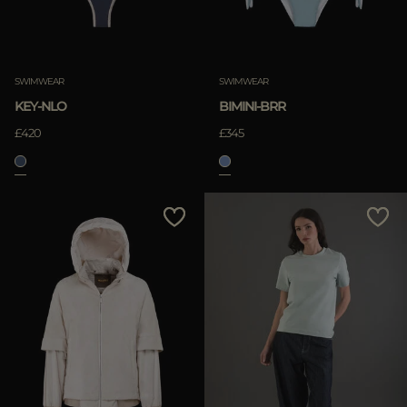
SWIMWEAR
SWIMWEAR
KEY-NLO
BIMINI-BRR
£420
£345