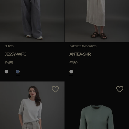
SHIRTS
DRESSES AND SKIRTS
JESSY-WFC
ANTEA-SKR
£485
£930