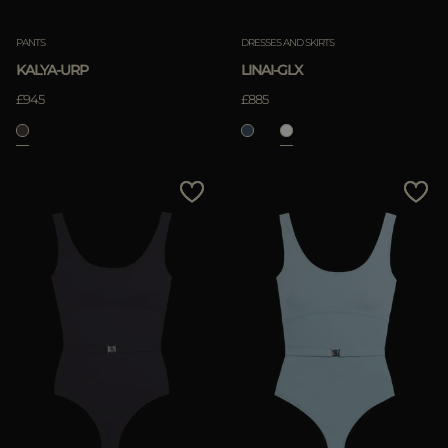
PANTS
DRESSES AND SKIRTS
KALYA-URP
LINAI-GLX
£945
£885