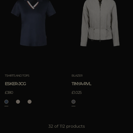
TSHIRTS AND TOPS
BLAZER
ESKER-JCG
TINYA-RVL
£380
£1.025
32 of 112 products