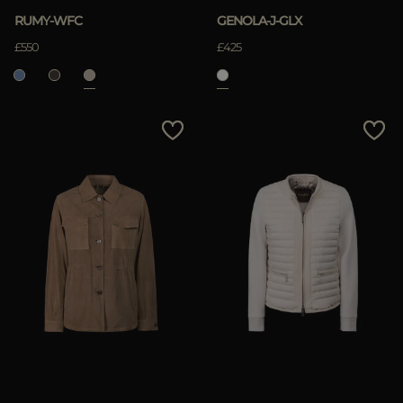
RUMY-WFC
GENOLA-J-GLX
£550
£425