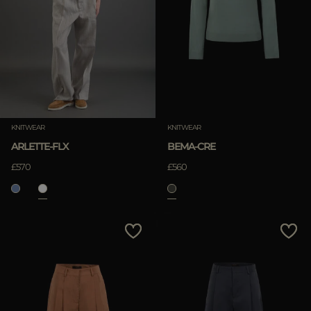
KNITWEAR
KNITWEAR
ARLETTE-FLX
BEMA-CRE
£570
£560