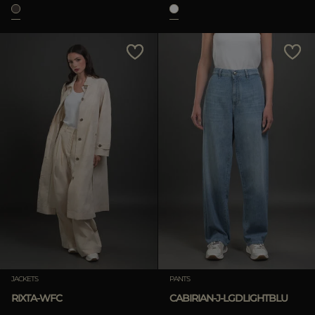
JACKETS
PANTS
RIXTA-WFC
CABIRIAN-J-LGDLIGHTBLU