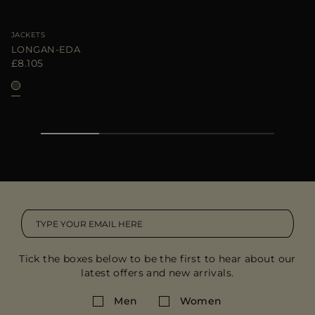
JACKETS
LONGAN-EDA
£8.105
Tick the boxes below to be the first to hear about our
latest offers and new arrivals.
Men
Women