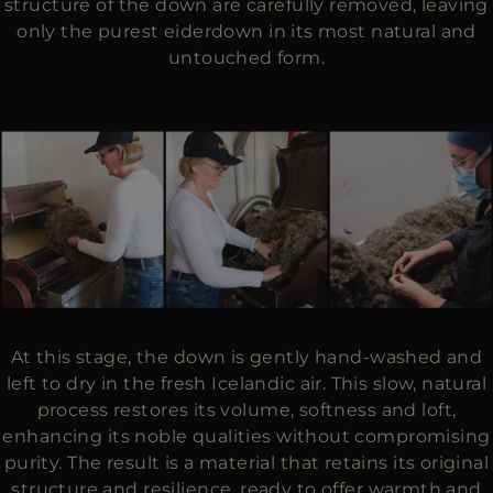
structure of the down are carefully removed, leaving
only the purest eiderdown in its most natural and
untouched form.
At this stage, the down is gently hand-washed and
left to dry in the fresh Icelandic air. This slow, natural
process restores its volume, softness and loft,
enhancing its noble qualities without compromising
purity. The result is a material that retains its original
structure and resilience, ready to offer warmth and