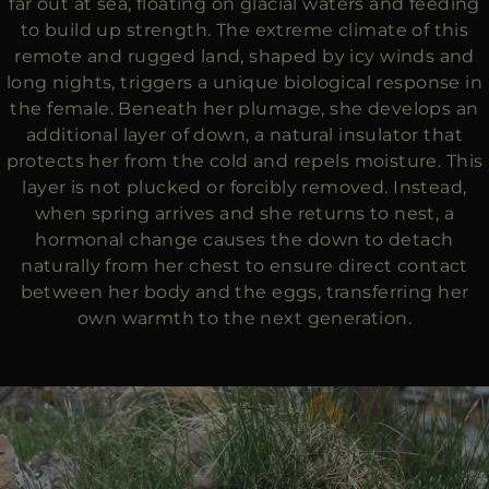
far out at sea, floating on glacial waters and feeding
to build up strength. The extreme climate of this
remote and rugged land, shaped by icy winds and
long nights, triggers a unique biological response in
the female. Beneath her plumage, she develops an
additional layer of down, a natural insulator that
protects her from the cold and repels moisture. This
layer is not plucked or forcibly removed. Instead,
when spring arrives and she returns to nest, a
hormonal change causes the down to detach
naturally from her chest to ensure direct contact
between her body and the eggs, transferring her
own warmth to the next generation.