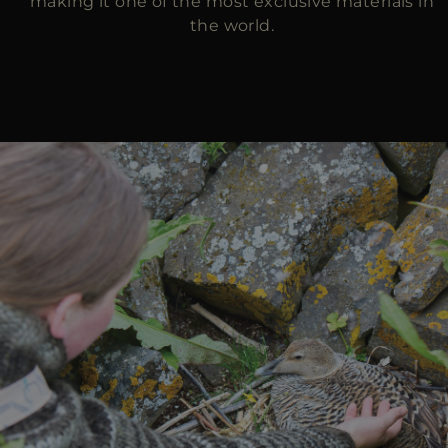
making it one of the most exclusive materials in
the world.