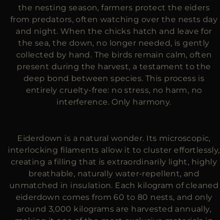
the nesting season, farmers protect the eiders
from predators, often watching over the nests day
and night. When the chicks hatch and leave for
the sea, the down, no longer needed, is gently
collected by hand. The birds remain calm, often
present during the harvest, a testament to the
deep bond between species. This process is
entirely cruelty-free: no stress, no harm, no
interference. Only harmony.
Eiderdown is a natural wonder. Its microscopic,
interlocking filaments allow it to cluster effortlessly,
creating a filling that is extraordinarily light, highly
breathable, naturally water-repellent, and
unmatched in insulation. Each kilogram of cleaned
eiderdown comes from 60 to 80 nests, and only
around 3,000 kilograms are harvested annually,