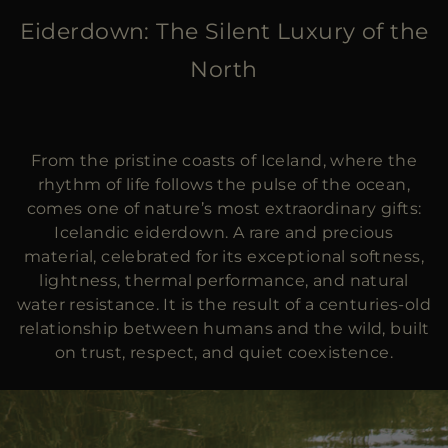
MORE COUNTRIES
Eiderdown: The Silent Luxury of the
North
From the pristine coasts of Iceland, where the
rhythm of life follows the pulse of the ocean,
comes one of nature’s most extraordinary gifts:
Icelandic eiderdown. A rare and precious
material, celebrated for its exceptional softness,
lightness, thermal performance, and natural
water resistance. It is the result of a centuries-old
relationship between humans and the wild, built
on trust, respect, and quiet coexistence.