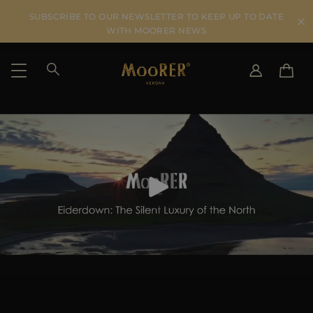
SUBSCRIBE TO OUR NEWSLETTER TO KEEP UP TO DATE
WITH MOORER NEWS
SHIPPING COUNTRY
SELECT LANGUAGE
SEE RESULTS
IT
EN
DE
US
JP
AU
DK
FR
GB
CA
ES