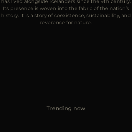
has lived alongside Icelanders since the 9th century.
Its presence is woven into the fabric of the nation’s
history. It is a story of coexistence, sustainability, and
reverence for nature.
Trending now