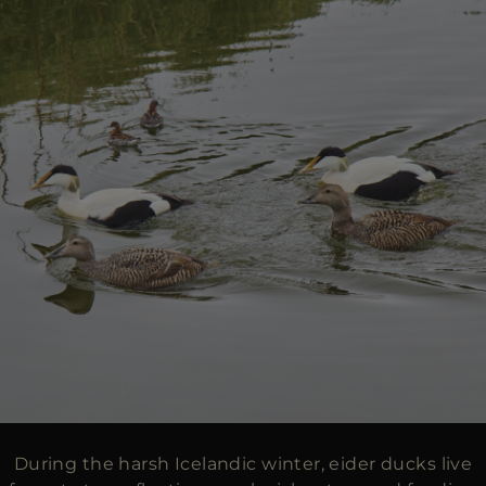
During the harsh Icelandic winter, eider ducks live