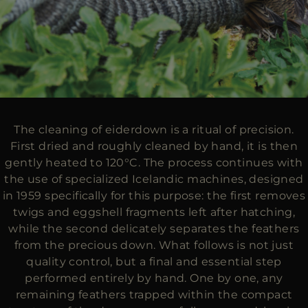
The cleaning of eiderdown is a ritual of precision.
First dried and roughly cleaned by hand, it is then
gently heated to 120°C. The process continues with
the use of specialized Icelandic machines, designed
in 1959 specifically for this purpose: the first removes
twigs and eggshell fragments left after hatching,
while the second delicately separates the feathers
from the precious down. What follows is not just
quality control, but a final and essential step
performed entirely by hand. One by one, any
remaining feathers trapped within the compact