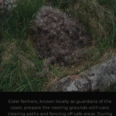
Eider farmers, known locally as guardians of the
coast, prepare the nesting grounds with care,
clearing paths and fencing off safe areas. During