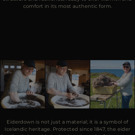
comfort in its most authentic form.
Eiderdown is not just a material; it is a symbol of
Icelandic heritage. Protected since 1847, the eider