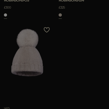
ROBINSONS-OS
ROBINSONS-214
£300
£325
HATS