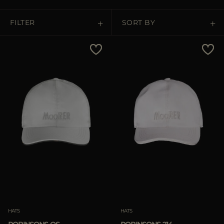
MORE COUNTRIES
FILTER
SORT BY
Price Low To High
Price High To Low
Best Sellers
Most Popular
APPLY
APPLY
Clear
Clear
HATS
HATS