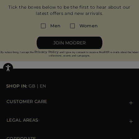
Tick the boxes below to be the first to hear about our
latest offers and new arrivals.
Men
Women
JOIN MOORER
Privacy Policy
By subscribing, I accept the
and I give my consent to receive MooRER e-mails about the latest
collections, events and campaigns.
SHOP IN:
GB
|
EN
CUSTOMER CARE
Contact us
+39 (02) 812 609 47
LEGAL AREAS
Orders & Payments
Shipments
Private Policy
Returns & Refunds
Cookie Policy
CORPORATE