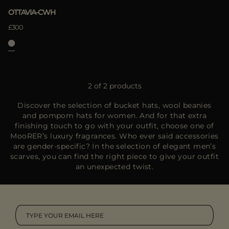
OTTAVIA-CWH
£300
2 of 2 products
Discover the selection of bucket hats, wool beanies
and pompom hats for women. And for that extra
finishing touch to go with your outfit, choose one of
MooRER’s luxury fragrances. Who ever said accessories
are gender-specific? In the selection of elegant men’s
scarves, you can find the right piece to give your outfit
an unexpected twist.