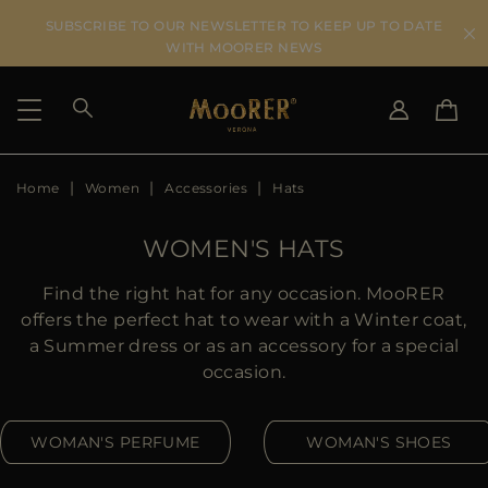
SUBSCRIBE TO OUR NEWSLETTER TO KEEP UP TO DATE
WITH MOORER NEWS
Home
Women
Accessories
Hats
SHIPPING COUNTRY
SELECT LANGUAGE
SEE RESULTS
IT
EN
WOMEN'S HATS
DE
US
Find the right hat for any occasion. MooRER
JP
offers the perfect hat to wear with a Winter coat,
AU
a Summer dress or as an accessory for a special
DK
occasion.
FR
GB
WOMAN'S PERFUME
WOMAN'S SHOES
CA
ES