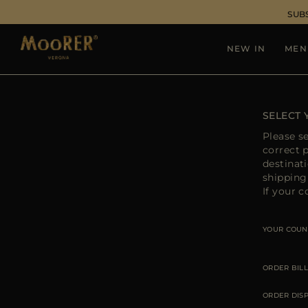
SUB
NEW IN
MEN
SELECT
Please s
correct 
destinat
shipping 
If your c
YOUR COUN
ORDER BILL
ORDER DIS