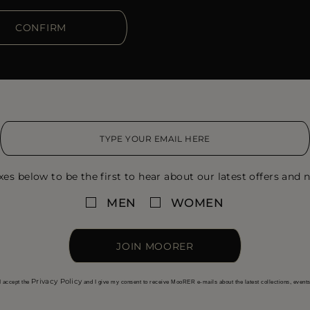
CONFIRM
xes below to be the first to hear about our latest offers and n
MEN
WOMEN
JOIN MOORER
Privacy Policy
I accept the
and I give my consent to receive MooRER e-mails about the latest collections, event