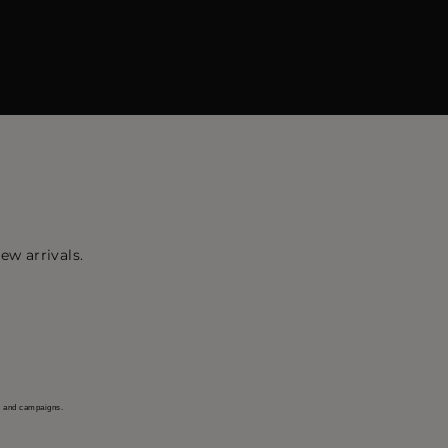
ew arrivals.
s and campaigns.