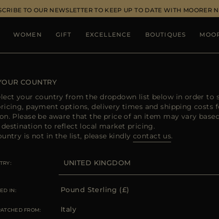
SCRIBE TO OUR NEWSLETTER TO KEEP UP TO DATE WITH MOORER 
WOMEN
GIFT
EXCELLENCE
BOUTIQUES
MOO
 YOUR COUNTRY
elect your country from the dropdown list below in order to 
pricing, payment options, delivery times and shipping costs f
ion. Please be aware that the price of an item may vary base
destination to reflect local market pricing.
ountry is not in the list, please kindly
contact us
.
TRY
Pound Sterling (£)
ED IN:
Italy
PATCHED FROM: