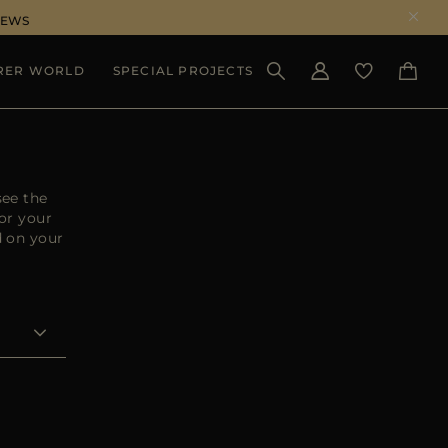
NEWS
RER WORLD
SPECIAL PROJECTS
SEE RESULTS
see the
or your
d on your