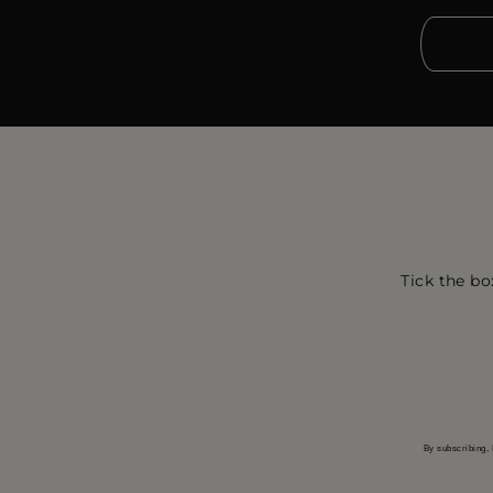
Tick the bo
By subscribing, 