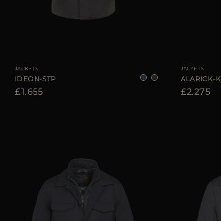
AVAILABLE SIZE
50
52
AVAILABLE SIZE
JACKETS
JACKETS
IDEON-STP
ALARICK-
£1.655
£2.275