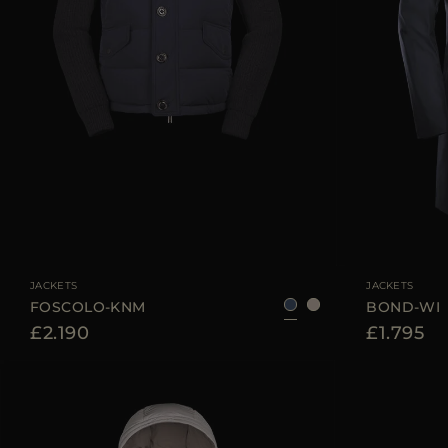
AVAILABLE SIZE
46
52
56
58
AVAILABLE SIZE
JACKETS
JACKETS
FOSCOLO-KNM
BOND-WI
£2.190
£1.795