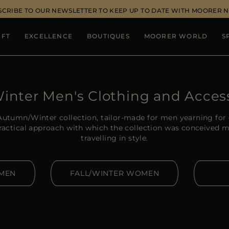
SCRIBE TO OUR NEWSLETTER TO KEEP UP TO DATE WITH MOORER 
IFT
EXCELLENCE
BOUTIQUES
MOORER WORLD
S
Winter Men's Clothing and Acces
utumn/Winter collection, tailor-made for men yearning for 
practical approach with which the collection was conceived m
travelling in style.
 MEN
FALL/WINTER WOMEN