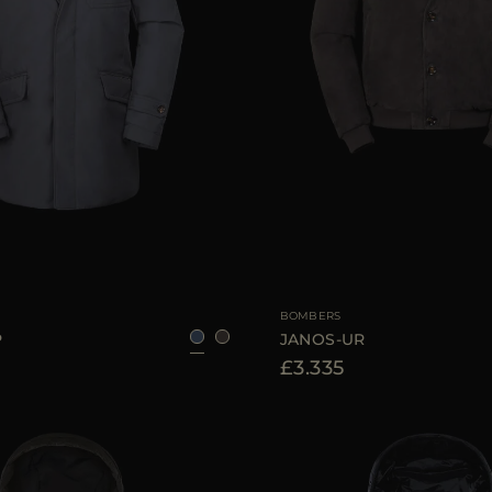
48
50
56
58
AVAILABLE SIZE
BOMBERS
P
JANOS-UR
£3.335