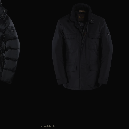
50
52
54
56
58
AVAILABLE SIZE
46
48
50
52
60
JACKETS