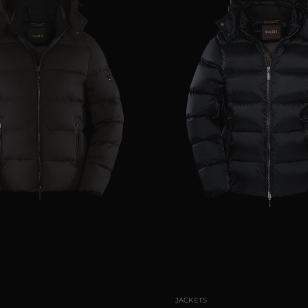
46
48
50
54
56
AVAILABLE SIZE
46
48
JACKETS