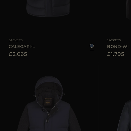
AVAILABLE SIZE
46
50
54
56
60
AVAILABLE SIZE
JACKETS
JACKETS
CALEGARI-L
BOND-WI
£2.065
£1.795