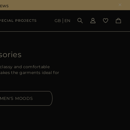
NEWS
GB
EN
PECIAL PROJECTS
SEE RESULTS
sories
classy and comfortable
akes the garments ideal for
MEN'S MOODS