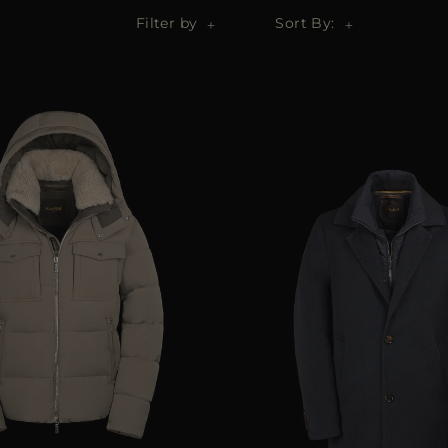
Filter by
Sort By: