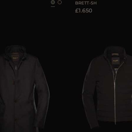
BRETT-SH
£1.650