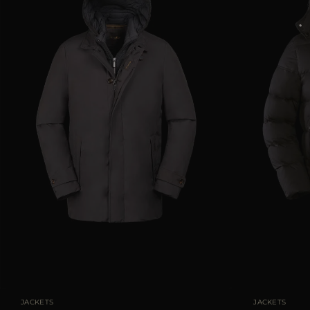
AVAILABLE SIZE
46
48
50
52
AVAILABLE SIZE
JACKETS
JACKETS