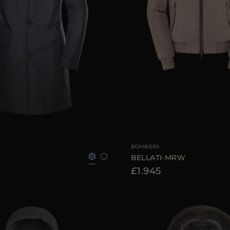
52
54
56
58
60
AVAILABLE SIZE
BOMBERS
BELLATI-MRW
£1.945