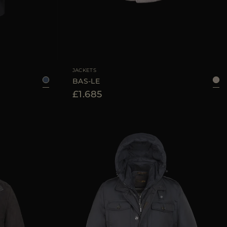
48
50
52
56
58
AVAILABLE SIZE
50
52
54
56
JACKETS
BAS-LE
£1.685