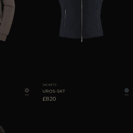
50
52
54
56
58
AVAILABLE SIZE
48
50
52
54
56
58
60
JACKETS
UROS-SKT
£820