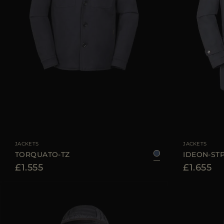
AVAILABLE SIZE
48
50
52
54
56
AVAILABLE SIZE
JACKETS
JACKETS
TORQUATO-TZ
IDEON-ST
£1.555
£1.655