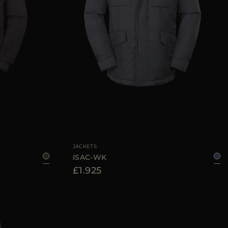
48
50
52
AVAILABLE SIZE
46
48
50
52
54
56
JACKETS
ISAC-WK
£1.925