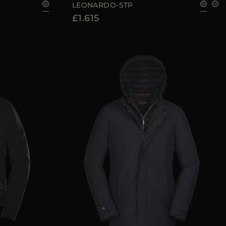
LEONARDO-STP
£1.615