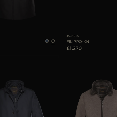
48
50
52
56
58
AVAILABLE SIZE
48
50
JACKETS
FILIPPO-KN
£1.270