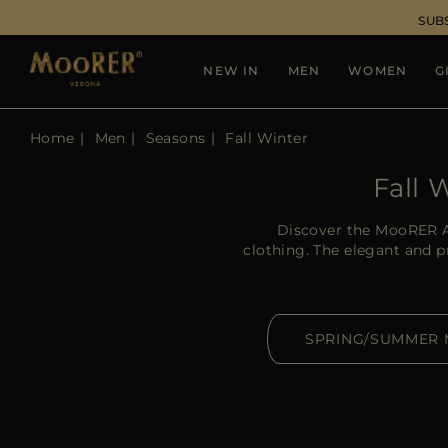
SUB
NEW IN
MEN
WOMEN
G
Home
Men
Seasons
Fall Winter
Fall 
Discover the MooRER A
clothing. The elegant and 
SPRING/SUMMER