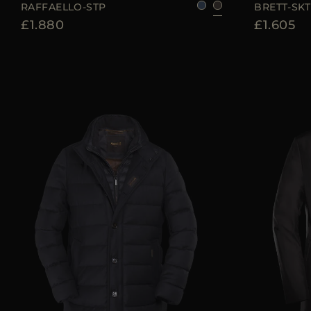
RAFFAELLO-STP
BRETT-SKT
£1.880
£1.605