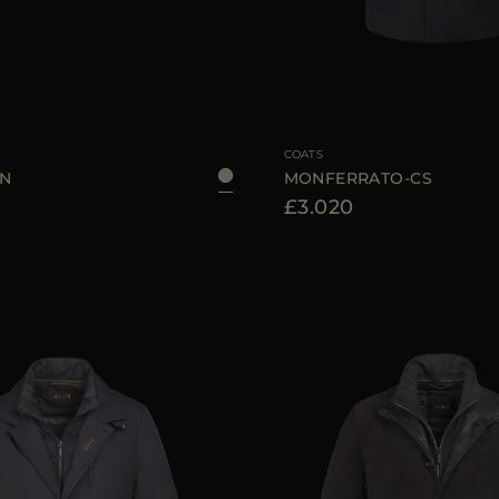
48
50
52
AVAILABLE SIZE
COATS
KN
MONFERRATO-CS
£3.020