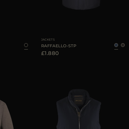
52
54
56
58
60
AVAILABLE SIZE
46
48
50
54
56
JACKETS
RAFFAELLO-STP
£1.880